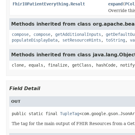
FhirIOPatientEverything.Result
expand
(
PCol
Override thi
Methods inherited from class org.apache.be
compose
,
compose
,
getAdditionalInputs
,
getDefaultOu
populateDisplayData
,
setResourceHints
,
toString
,
va
Methods inherited from class java.lang.Objec
clone, equals, finalize, getClass, hashCode, notify
Field Detail
OUT
public static final 
TupleTag
<com.google.gson.JsonAr
The tag for the main output of FHIR Resources from a Get