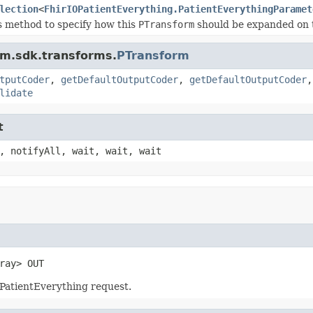
lection
<
FhirIOPatientEverything.PatientEverythingParamet
s method to specify how this
PTransform
should be expanded on 
am.sdk.transforms.
PTransform
tputCoder
,
getDefaultOutputCoder
,
getDefaultOutputCoder
lidate
t
, notifyAll, wait, wait, wait
ray> OUT
PatientEverything request.