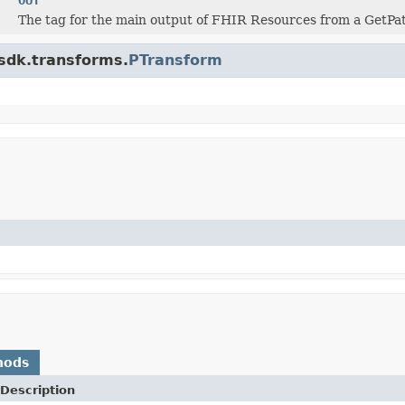
The tag for the main output of FHIR Resources from a GetPa
.sdk.transforms.
PTransform
hods
Description