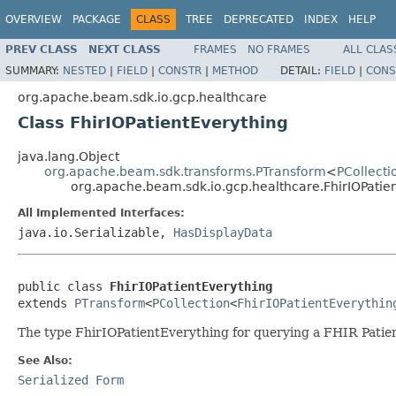
OVERVIEW
PACKAGE
CLASS
TREE
DEPRECATED
INDEX
HELP
PREV CLASS
NEXT CLASS
FRAMES
NO FRAMES
ALL CLAS
SUMMARY:
NESTED
|
FIELD
|
CONSTR
|
METHOD
DETAIL:
FIELD
|
CONS
org.apache.beam.sdk.io.gcp.healthcare
Class FhirIOPatientEverything
java.lang.Object
org.apache.beam.sdk.transforms.PTransform
<
PCollecti
org.apache.beam.sdk.io.gcp.healthcare.FhirIOPatie
All Implemented Interfaces:
java.io.Serializable,
HasDisplayData
public class 
FhirIOPatientEverything
extends 
PTransform
<
PCollection
<
FhirIOPatientEverythin
The type FhirIOPatientEverything for querying a FHIR Patie
See Also:
Serialized Form