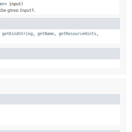
er
> input)
the given
InputT
.
,
getKindString
,
getName
,
getResourceHints
,