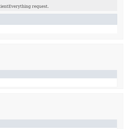
tientEverything request.