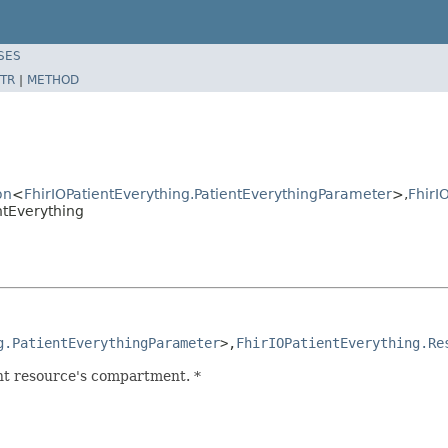
SES
TR
|
METHOD
on
<
FhirIOPatientEverything.PatientEverythingParameter
>,
FhirI
ntEverything
g.PatientEverythingParameter
>,
FhirIOPatientEverything.Re
nt resource's compartment. *