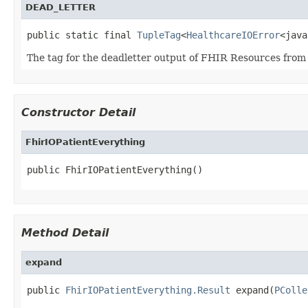
DEAD_LETTER
public static final 
TupleTag
<
HealthcareIOError
<java
The tag for the deadletter output of FHIR Resources from
Constructor Detail
FhirIOPatientEverything
public FhirIOPatientEverything()
Method Detail
expand
public 
FhirIOPatientEverything.Result
 expand(
PColle