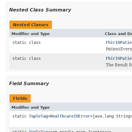
Nested Class Summary
Nested Classes
Modifier and Type
Class and De
static class
FhirIOPatie
PatientEvery
static class
FhirIOPatie
The Result f
Field Summary
Fields
Modifier and Type
static
TupleTag
<
HealthcareIOError
<java.lang.String
static
TupleTag
<com.google.gson.JsonArray>