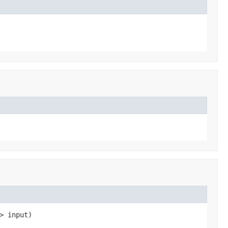
> input)