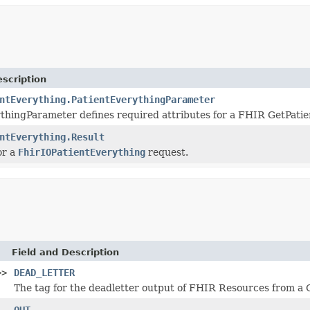
scription
ntEverything.PatientEverythingParameter
thingParameter defines required attributes for a FHIR GetPati
ntEverything.Result
or a
FhirIOPatientEverything
request.
Field and Description
>>
DEAD_LETTER
The tag for the deadletter output of FHIR Resources from a 
OUT