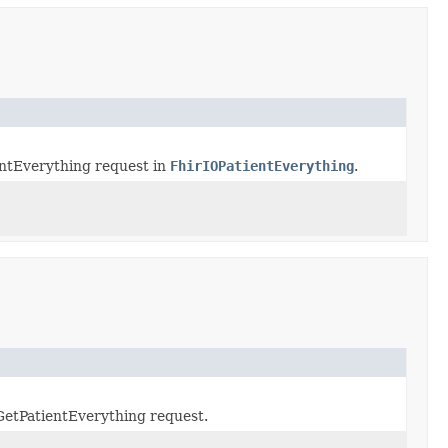
entEverything request in
FhirIOPatientEverything
.
GetPatientEverything request.