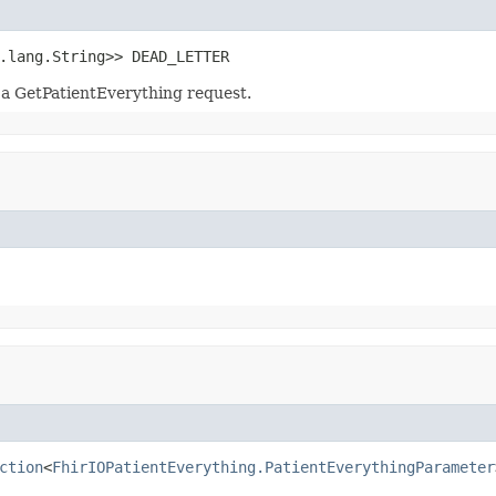
.lang.String>> DEAD_LETTER
 a GetPatientEverything request.
ction
<
FhirIOPatientEverything.PatientEverythingParameter