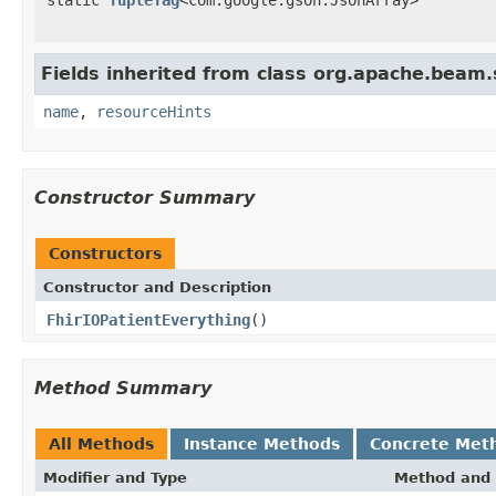
Fields inherited from class org.apache.beam
name
,
resourceHints
Constructor Summary
Constructors
Constructor and Description
FhirIOPatientEverything
()
Method Summary
All Methods
Instance Methods
Concrete Met
Modifier and Type
Method and 