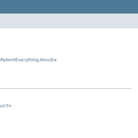
OPatientEverything.Result
>
sult
>