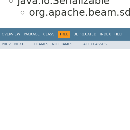
java.io.Serializable
org.apache.beam.sd
OVERVIEW
PACKAGE
CLASS
TREE
DEPRECATED
INDEX
HELP
PREV
NEXT
FRAMES
NO FRAMES
ALL CLASSES