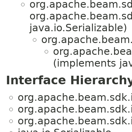
org.apache.beam.sd
org.apache.beam.sdk
java.io.Serializable)
org.apache.beam.
org.apache.bea
(implements jav
Interface Hierarch
org.apache.beam.sdk.
org.apache.beam.sdk.
org.apache.beam.sdk.