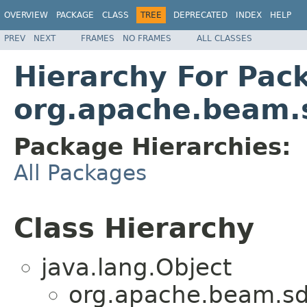
OVERVIEW
PACKAGE
CLASS
TREE
DEPRECATED
INDEX
HELP
PREV
NEXT
FRAMES
NO FRAMES
ALL CLASSES
Hierarchy For Pac
org.apache.beam.
Package Hierarchies:
All Packages
Class Hierarchy
java.lang.Object
org.apache.beam.sd