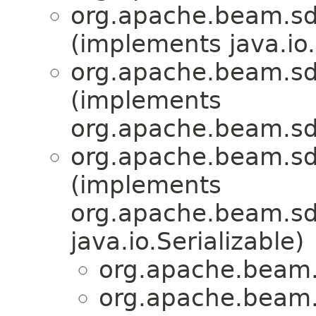
org.apache.beam.sd
(implements java.io.
org.apache.beam.sd
(implements
org.apache.beam.sd
org.apache.beam.sd
(implements
org.apache.beam.sdk
java.io.Serializable)
org.apache.beam.
org.apache.beam.