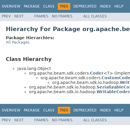
OVERVIEW
PACKAGE
CLASS
TREE
DEPRECATED
INDEX
HELP
PREV
NEXT
FRAMES
NO FRAMES
ALL CLASSES
Hierarchy For Package org.apache.b
Package Hierarchies:
All Packages
Class Hierarchy
java.lang.Object
org.apache.beam.sdk.coders.
Coder
<T> (impleme
org.apache.beam.sdk.coders.
CustomCode
org.apache.beam.sdk.io.hadoop.
Wri
org.apache.beam.sdk.io.hadoop.
SerializableCo
org.apache.beam.sdk.io.hadoop.
WritableCoder
OVERVIEW
PACKAGE
CLASS
TREE
DEPRECATED
INDEX
HELP
PREV
NEXT
FRAMES
NO FRAMES
ALL CLASSES