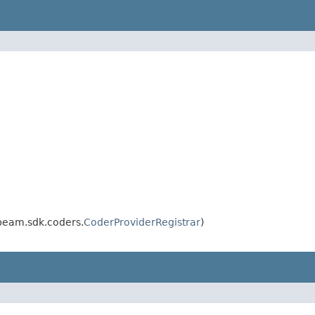
beam.sdk.coders.
CoderProviderRegistrar
)