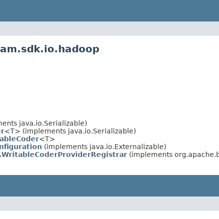
eam.sdk.io.hadoop
nts java.io.Serializable)
r
<T> (implements java.io.Serializable)
tableCoder
<T>
nfiguration
(implements java.io.Externalizable)
.WritableCoderProviderRegistrar
(implements org.apache.