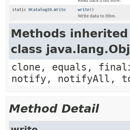
Read data from Hive.
static
HCatalogIO.Write
write
()
Write data to Hive.
Methods inherited
class java.lang.Ob
clone, equals, final
notify, notifyAll, t
Method Detail
write