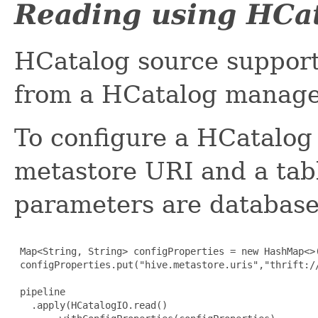
Reading using HCa
HCatalog source suppor
from a HCatalog managed
To configure a HCatalog 
metastore URI and a tab
parameters are database 
 Map<String, String> configProperties = new HashMap<>(
 configProperties.put("hive.metastore.uris","thrift://
 pipeline

   .apply(HCatalogIO.read()
