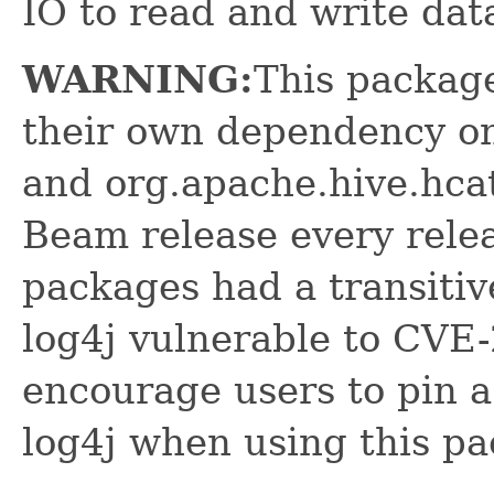
IO to read and write dat
WARNING:
This package
their own dependency on
and org.apache.hive.hcat
Beam release every relea
packages had a transitiv
log4j vulnerable to CVE
encourage users to pin a
log4j when using this p