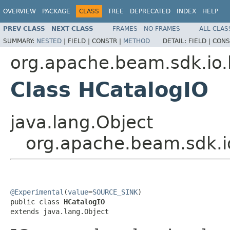
OVERVIEW
PACKAGE
CLASS
TREE
DEPRECATED
INDEX
HELP
PREV CLASS
NEXT CLASS
FRAMES
NO FRAMES
ALL CLAS
SUMMARY:
NESTED
|
FIELD |
CONSTR |
METHOD
DETAIL:
FIELD |
CONS
org.apache.beam.sdk.io.
Class HCatalogIO
java.lang.Object
org.apache.beam.sdk.i
@Experimental
(
value
=
SOURCE_SINK
)

public class 
HCatalogIO
extends java.lang.Object