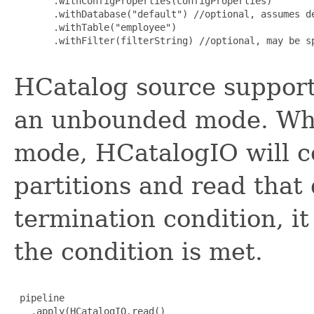
       .withConfigProperties(configProperties)

       .withDatabase("default") //optional, assumes de
       .withTable("employee")

       .withFilter(filterString) //optional, may be sp
HCatalog source support
an unbounded mode. Wh
mode, HCatalogIO will c
partitions and read that 
termination condition, it
the condition is met.
 pipeline

   .apply(HCatalogIO.read()
