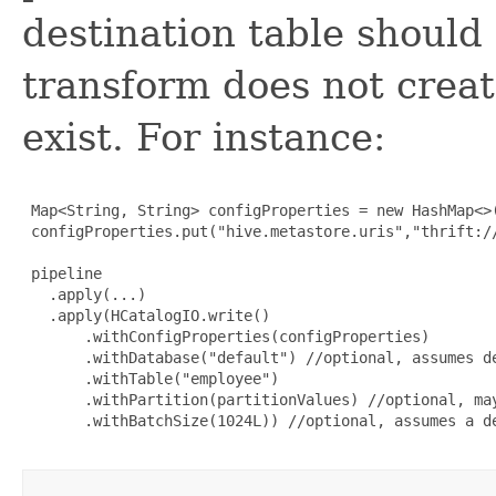
destination table should
transform does not create
exist. For instance:
 Map<String, String> configProperties = new HashMap<>(
 configProperties.put("hive.metastore.uris","thrift://
 pipeline

   .apply(...)

   .apply(HCatalogIO.write()

       .withConfigProperties(configProperties)

       .withDatabase("default") //optional, assumes de
       .withTable("employee")

       .withPartition(partitionValues) //optional, may
       .withBatchSize(1024L)) //optional, assumes a de