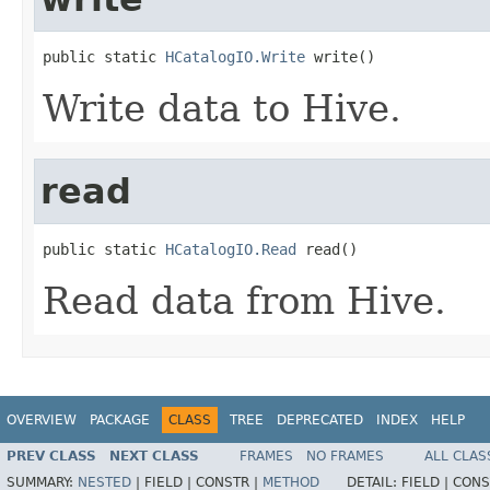
public static 
HCatalogIO.Write
 write()
Write data to Hive.
read
public static 
HCatalogIO.Read
 read()
Read data from Hive.
OVERVIEW
PACKAGE
CLASS
TREE
DEPRECATED
INDEX
HELP
PREV CLASS
NEXT CLASS
FRAMES
NO FRAMES
ALL CLAS
SUMMARY:
NESTED
|
FIELD |
CONSTR |
METHOD
DETAIL:
FIELD |
CONS