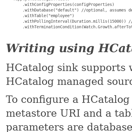
       .withConfigProperties(configProperties)

       .withDatabase("default") //optional, assumes de
       .withTable("employee")

       .withPollingInterval(Duration.millis(15000)) //
       .withTerminationCondition(Watch.Growth.afterTot
Writing using HCat
HCatalog sink supports 
HCatalog managed source
To configure a HCatalog 
metastore URI and a tab
parameters are database,