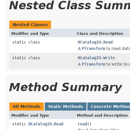
Nested Class Sum
Nested Classes
Modifier and Type
Class and Description
static class
HCatalogIO.Read
A
PTransform
to read dat
static class
HCatalogIO.Write
A
PTransform
to write to
Method Summary
All Methods
Static Methods
Concrete Metho
Modifier and Type
Method and Description
static
HCatalogIO.Read
read
()