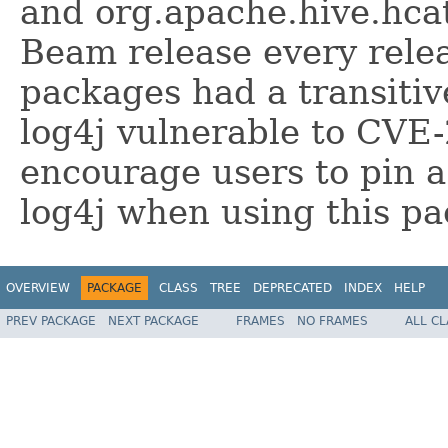
and org.apache.hive.hcat
Beam release every relea
packages had a transitiv
log4j vulnerable to CVE
encourage users to pin a
log4j when using this p
OVERVIEW
PACKAGE
CLASS
TREE
DEPRECATED
INDEX
HELP
PREV PACKAGE
NEXT PACKAGE
FRAMES
NO FRAMES
ALL C