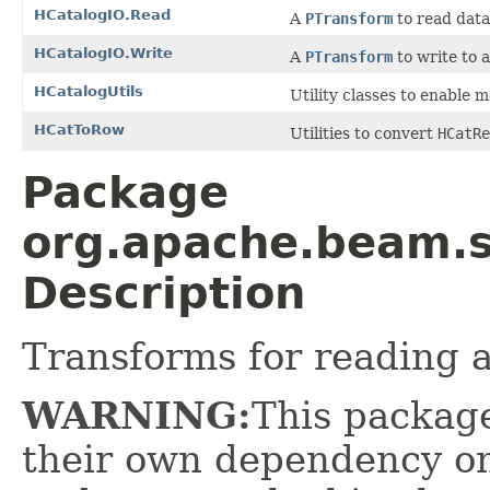
HCatalogIO.Read
A
PTransform
to read data
HCatalogIO.Write
A
PTransform
to write to
HCatalogUtils
Utility classes to enable m
HCatToRow
Utilities to convert
HCatRe
Package
org.apache.beam.s
Description
Transforms for reading 
WARNING:
This package
their own dependency on