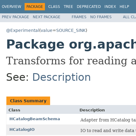
OVERVIEW
PACKAGE
CLASS
TREE
DEPRECATED
INDEX
HELP
PREV PACKAGE
NEXT PACKAGE
FRAMES
NO FRAMES
ALL C
@Experimental
(
value
=
SOURCE_SINK
)
Package org.apach
Transforms for reading 
See:
Description
Class Summary
Class
Description
HCatalogBeamSchema
Adapter from HCatalog t
HCatalogIO
IO to read and write data