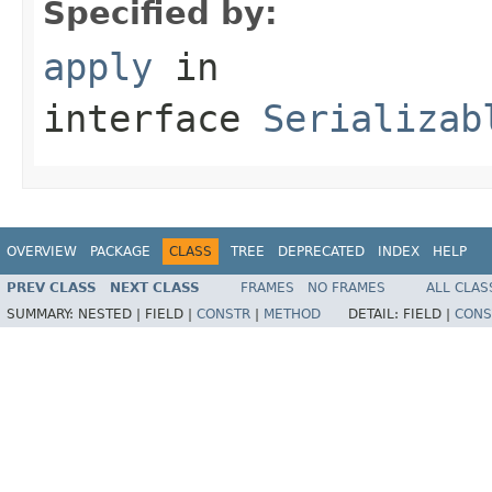
Specified by:
apply
in
interface
Serializab
OVERVIEW
PACKAGE
CLASS
TREE
DEPRECATED
INDEX
HELP
PREV CLASS
NEXT CLASS
FRAMES
NO FRAMES
ALL CLAS
SUMMARY:
NESTED |
FIELD |
CONSTR
|
METHOD
DETAIL:
FIELD |
CONS