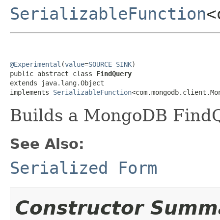
SerializableFunction
<
@Experimental
(
value
=
SOURCE_SINK
)

public abstract class 
FindQuery
extends java.lang.Object

implements 
SerializableFunction
<com.mongodb.client.Mo
Builds a MongoDB FindQ
See Also:
Serialized Form
Constructor Summ