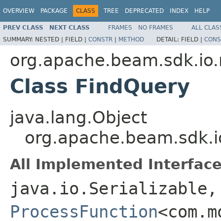
OVERVIEW
PACKAGE
CLASS
TREE
DEPRECATED
INDEX
HELP
PREV CLASS
NEXT CLASS
FRAMES
NO FRAMES
ALL CLAS
SUMMARY:
NESTED |
FIELD |
CONSTR
|
METHOD
DETAIL:
FIELD |
CONS
org.apache.beam.sdk.i
Class FindQuery
java.lang.Object
org.apache.beam.sdk.
All Implemented Interface
java.io.Serializable,
ProcessFunction
<com.m