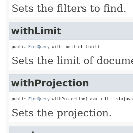
Sets the filters to find.
withLimit
public 
FindQuery
 withLimit(int limit)
Sets the limit of docume
withProjection
public 
FindQuery
 withProjection(java.util.List<java
Sets the projection.