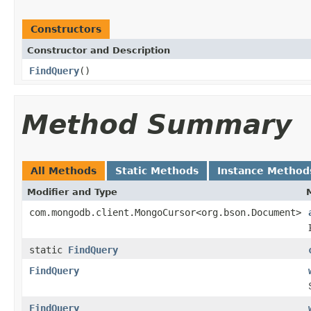
Constructors
Constructor and Description
FindQuery
()
Method Summary
All Methods
Static Methods
Instance Method
Modifier and Type
com.mongodb.client.MongoCursor<org.bson.Document>
static
FindQuery
FindQuery
FindQuery