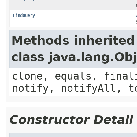
FindQuery
Methods inherited
class java.lang.Ob
clone, equals, final
notify, notifyAll, t
Constructor Detail