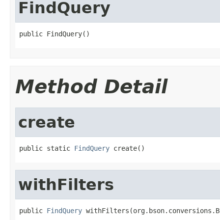
FindQuery
public FindQuery()
Method Detail
create
public static 
FindQuery
 create()
withFilters
public 
FindQuery
 withFilters(org.bson.conversions.B