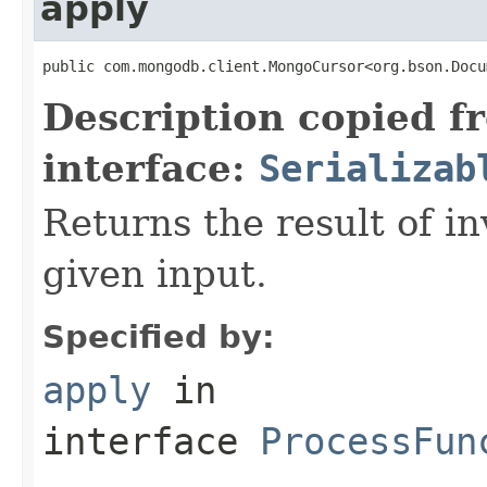
apply
public com.mongodb.client.MongoCursor<org.bson.Docu
Description copied f
interface:
Serializab
Returns the result of in
given input.
Specified by:
apply
in
interface
ProcessFun