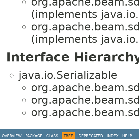
org.apache.beam.sd
(implements java.io.
org.apache.beam.sd
(implements java.io.
Interface Hierarch
java.io.Serializable
org.apache.beam.sd
org.apache.beam.sd
org.apache.beam.sd
OVERVIEW
PACKAGE
CLASS
TREE
DEPRECATED
INDEX
HELP