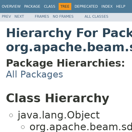
OVERVIEW
PACKAGE
CLASS
TREE
DEPRECATED
INDEX
HELP
PREV
NEXT
FRAMES
NO FRAMES
ALL CLASSES
Hierarchy For Pac
org.apache.beam.
Package Hierarchies:
All Packages
Class Hierarchy
java.lang.Object
org.apache.beam.sd