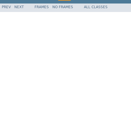
PREV
NEXT
FRAMES
NO FRAMES
ALL CLASSES