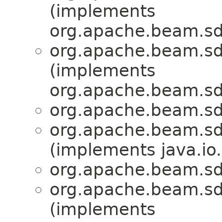
(implements
org.apache.beam.sd
org.apache.beam.sd
(implements
org.apache.beam.sd
org.apache.beam.sd
org.apache.beam.sd
(implements java.io.
org.apache.beam.sd
org.apache.beam.sd
(implements