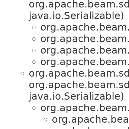
org.apache.beam.sdk
java.io.Serializable)
org.apache.beam
org.apache.beam
org.apache.beam
org.apache.beam
org.apache.beam.sd
org.apache.beam.sdk
java.io.Serializable)
org.apache.beam.
org.apache.be