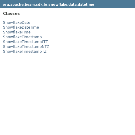
org.apache.beam.sdk.io.snowflake.data.datetime
Classes
SnowflakeDate
SnowflakeDateTime
SnowflakeTime
SnowflakeTimestamp
SnowflakeTimestampLTZ
SnowflakeTimestampNTZ
SnowflakeTimestampTZ