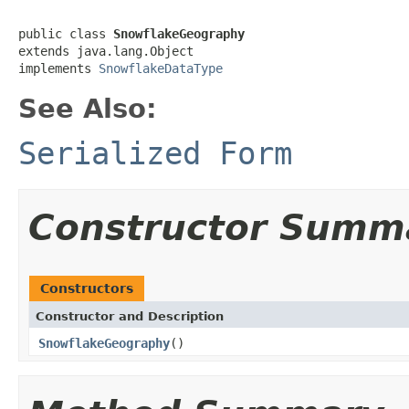
public class 
SnowflakeGeography
extends java.lang.Object

implements 
SnowflakeDataType
See Also:
Serialized Form
Constructor Summ
Constructors
Constructor and Description
SnowflakeGeography
()