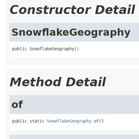
Constructor Detail
SnowflakeGeography
public SnowflakeGeography()
Method Detail
of
public static 
SnowflakeGeography
 of()