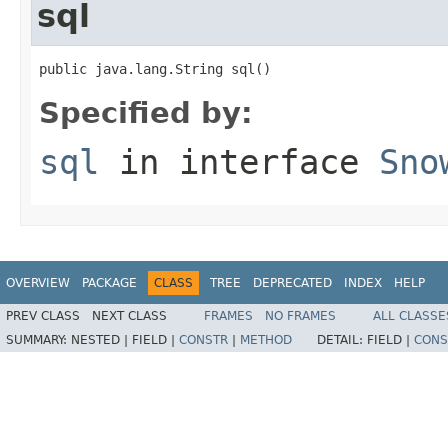
sql
public java.lang.String sql()
Specified by:
sql
in interface
Sno
OVERVIEW
PACKAGE
CLASS
TREE
DEPRECATED
INDEX
HELP
PREV CLASS
NEXT CLASS
FRAMES
NO FRAMES
ALL CLASSE
SUMMARY:
NESTED |
FIELD |
CONSTR
|
METHOD
DETAIL:
FIELD |
CONS