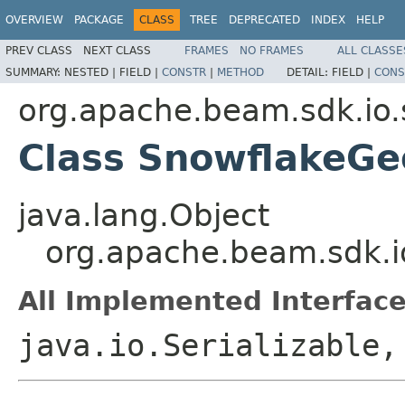
OVERVIEW
PACKAGE
CLASS
TREE
DEPRECATED
INDEX
HELP
PREV CLASS
NEXT CLASS
FRAMES
NO FRAMES
ALL CLASSE
SUMMARY:
NESTED |
FIELD |
CONSTR
|
METHOD
DETAIL:
FIELD |
CONS
org.apache.beam.sdk.io.
Class SnowflakeG
java.lang.Object
org.apache.beam.sdk.i
All Implemented Interface
java.io.Serializable