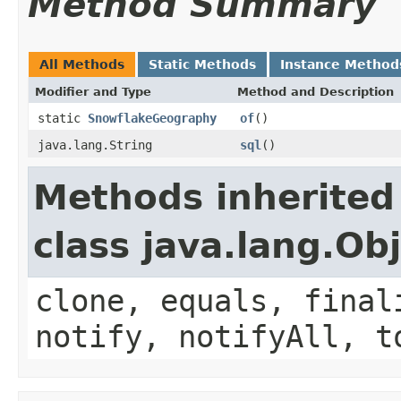
Method Summary
All Methods
Static Methods
Instance Method
Modifier and Type
Method and Description
static
SnowflakeGeography
of
()
java.lang.String
sql
()
Methods inherited
class java.lang.Ob
clone, equals, final
notify, notifyAll, t