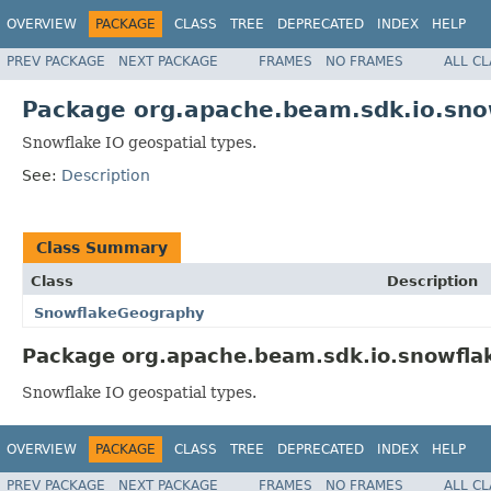
OVERVIEW
PACKAGE
CLASS
TREE
DEPRECATED
INDEX
HELP
PREV PACKAGE
NEXT PACKAGE
FRAMES
NO FRAMES
ALL C
Package org.apache.beam.sdk.io.sno
Snowflake IO geospatial types.
See:
Description
Class Summary
Class
Description
SnowflakeGeography
Package org.apache.beam.sdk.io.snowflak
Snowflake IO geospatial types.
OVERVIEW
PACKAGE
CLASS
TREE
DEPRECATED
INDEX
HELP
PREV PACKAGE
NEXT PACKAGE
FRAMES
NO FRAMES
ALL C