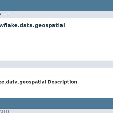
LASSES
wflake.data.geospatial
e.data.geospatial Description
LASSES