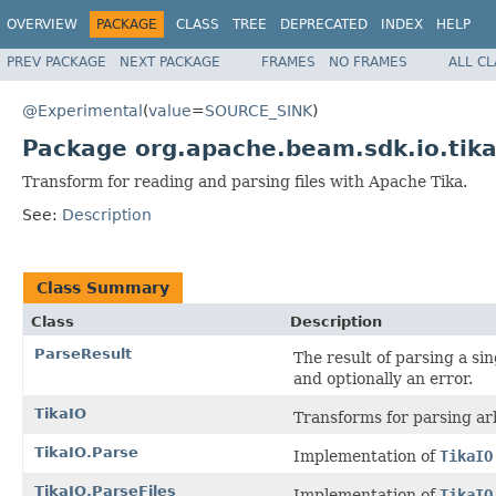
OVERVIEW
PACKAGE
CLASS
TREE
DEPRECATED
INDEX
HELP
PREV PACKAGE
NEXT PACKAGE
FRAMES
NO FRAMES
ALL C
@Experimental
(
value
=
SOURCE_SINK
)
Package org.apache.beam.sdk.io.tik
Transform for reading and parsing files with Apache Tika.
See:
Description
Class Summary
Class
Description
ParseResult
The result of parsing a sin
and optionally an error.
TikaIO
Transforms for parsing arb
TikaIO.Parse
Implementation of
TikaIO
TikaIO.ParseFiles
Implementation of
TikaIO