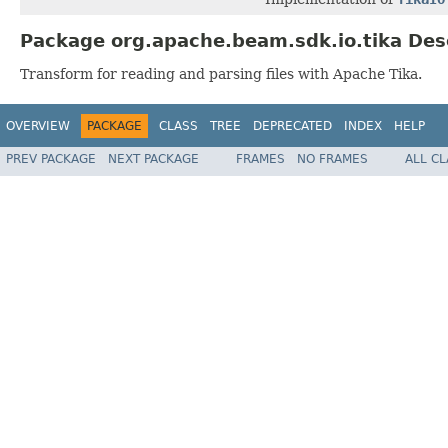
Package org.apache.beam.sdk.io.tika Des
Transform for reading and parsing files with Apache Tika.
OVERVIEW
PACKAGE
CLASS
TREE
DEPRECATED
INDEX
HELP
PREV PACKAGE
NEXT PACKAGE
FRAMES
NO FRAMES
ALL C