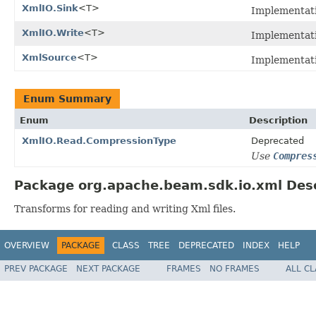
XmlIO.Sink
<T>
Implementat
XmlIO.Write
<T>
Implementat
XmlSource
<T>
Implementat
Enum Summary
Enum
Description
XmlIO.Read.CompressionType
Deprecated
Use
Compres
Package org.apache.beam.sdk.io.xml Desc
Transforms for reading and writing Xml files.
OVERVIEW
PACKAGE
CLASS
TREE
DEPRECATED
INDEX
HELP
PREV PACKAGE
NEXT PACKAGE
FRAMES
NO FRAMES
ALL C