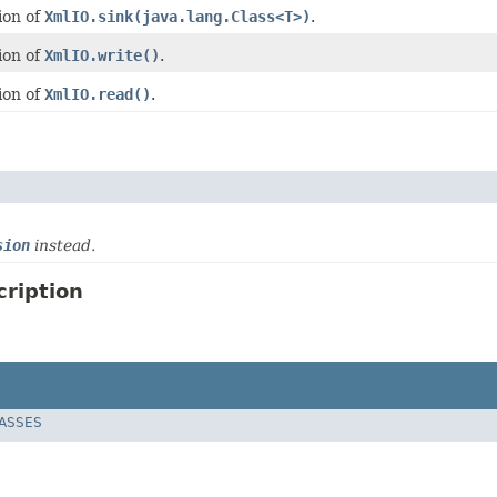
ion of
XmlIO.sink(java.lang.Class<T>)
.
ion of
XmlIO.write()
.
ion of
XmlIO.read()
.
sion
instead.
ription
LASSES