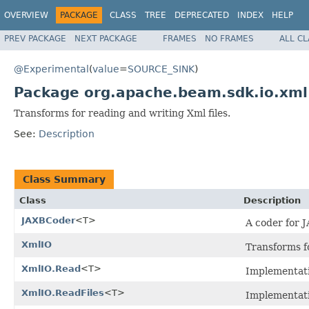
OVERVIEW
PACKAGE
CLASS
TREE
DEPRECATED
INDEX
HELP
PREV PACKAGE
NEXT PACKAGE
FRAMES
NO FRAMES
ALL C
@Experimental
(
value
=
SOURCE_SINK
)
Package org.apache.beam.sdk.io.xml
Transforms for reading and writing Xml files.
See:
Description
Class Summary
Class
Description
JAXBCoder
<T>
A coder for 
XmlIO
Transforms f
XmlIO.Read
<T>
Implementat
XmlIO.ReadFiles
<T>
Implementat