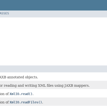
LASSES
JAXB annotated objects.
or reading and writing XML files using JAXB mappers.
ion of
XmlIO.read()
.
ion of
XmlIO.readFiles()
.