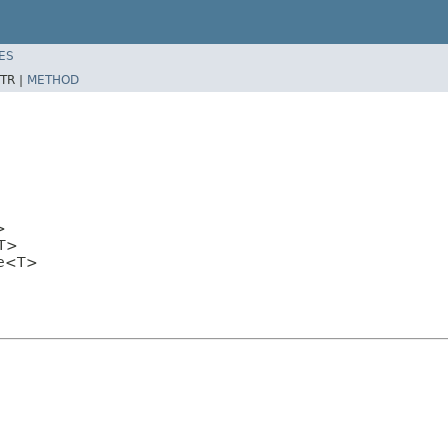
ES
TR |
METHOD
>
T>
ce<T>