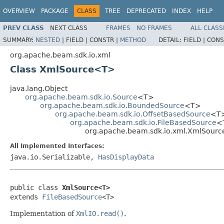
OVERVIEW
PACKAGE
CLASS
TREE
DEPRECATED
INDEX
HELP
PREV CLASS
NEXT CLASS
FRAMES
NO FRAMES
ALL CLASS
SUMMARY:
NESTED
|
FIELD |
CONSTR |
METHOD
DETAIL:
FIELD |
CONS
org.apache.beam.sdk.io.xml
Class XmlSource<T>
java.lang.Object
org.apache.beam.sdk.io.Source
<T>
org.apache.beam.sdk.io.BoundedSource
<T>
org.apache.beam.sdk.io.OffsetBasedSource
<T
org.apache.beam.sdk.io.FileBasedSource
<
org.apache.beam.sdk.io.xml.XmlSour
All Implemented Interfaces:
java.io.Serializable,
HasDisplayData
public class 
XmlSource<T>
extends 
FileBasedSource
<T>
Implementation of
XmlIO.read()
.