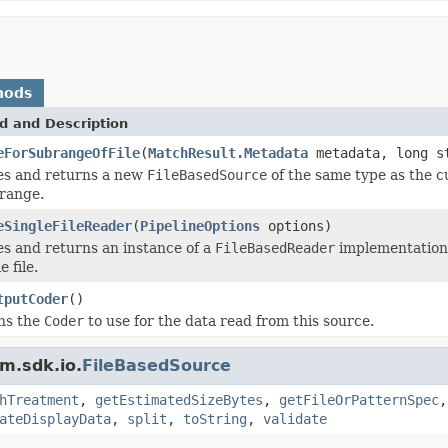
hods
d and Description
eForSubrangeOfFile
(
MatchResult.Metadata
metadata, long s
es and returns a new
FileBasedSource
of the same type as the 
 range.
eSingleFileReader
(
PipelineOptions
options)
s and returns an instance of a
FileBasedReader
implementation 
e file.
tputCoder
()
ns the
Coder
to use for the data read from this source.
m.sdk.io.
FileBasedSource
hTreatment
,
getEstimatedSizeBytes
,
getFileOrPatternSpec
ateDisplayData
,
split
,
toString
,
validate