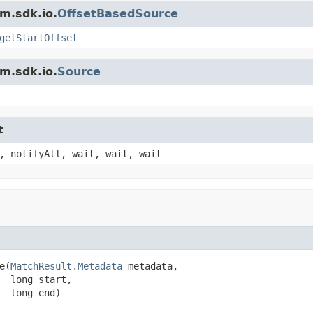
m.sdk.io.
OffsetBasedSource
getStartOffset
m.sdk.io.
Source
t
, notifyAll, wait, wait, wait
e(
MatchResult.Metadata
 metadata,

  long start,

  long end)