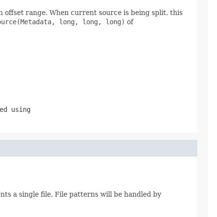
 offset range. When current source is being split, this
ource(Metadata, long, long, long)
of
ed using
 a single file. File patterns will be handled by