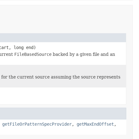
tart, long end)
current
FileBasedSource
backed by a given file and an
for the current source assuming the source represents
,
getFileOrPatternSpecProvider
,
getMaxEndOffset
,