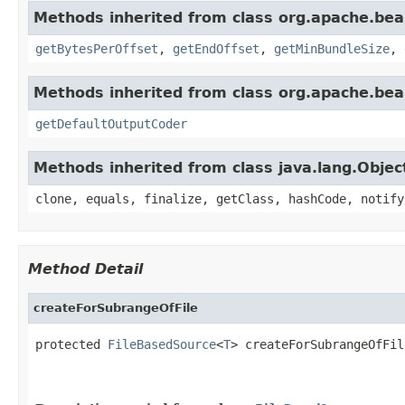
Methods inherited from class org.apache.bea
getBytesPerOffset
,
getEndOffset
,
getMinBundleSize
,
Methods inherited from class org.apache.bea
getDefaultOutputCoder
Methods inherited from class java.lang.Objec
clone, equals, finalize, getClass, hashCode, notify
Method Detail
createForSubrangeOfFile
protected 
FileBasedSource
<
T
> createForSubrangeOfFil
                                                   
                                                   