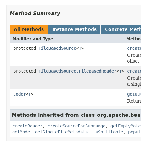
Method Summary
All Methods
Instance Methods
Concrete Met
Modifier and Type
Metho
protected
FileBasedSource
<
T
>
creat
Creat
offset
protected
FileBasedSource.FileBasedReader
<
T
>
creat
Create
a singl
Coder
<
T
>
getOu
Retur
Methods inherited from class org.apache.bea
createReader
,
createSourceForSubrange
,
getEmptyMatc
getMode
,
getSingleFileMetadata
,
isSplittable
,
popul