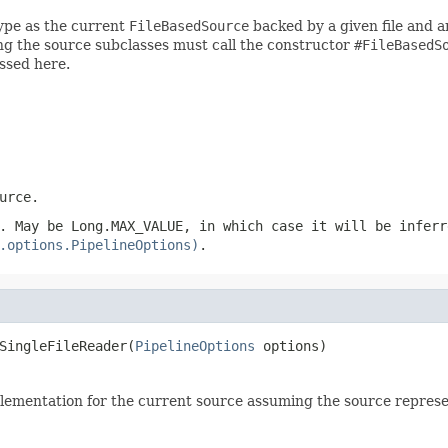
ype as the current
FileBasedSource
backed by a given file and an
g the source subclasses must call the constructor
#FileBasedS
ssed here.
urce
.
. May be Long.MAX_VALUE, in which case it will be inferr
.options.PipelineOptions)
.
SingleFileReader(
PipelineOptions
 options)
ementation for the current source assuming the source represents