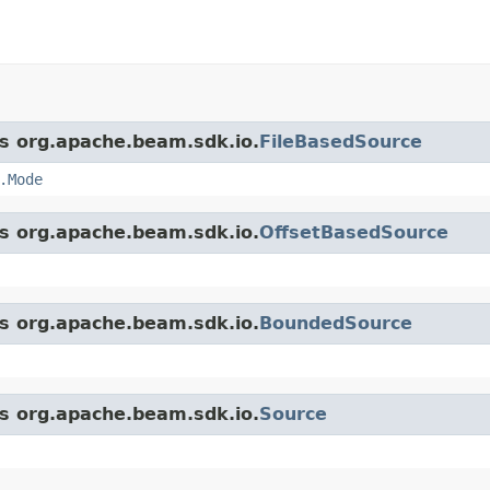
ss org.apache.beam.sdk.io.
FileBasedSource
.Mode
ss org.apache.beam.sdk.io.
OffsetBasedSource
ss org.apache.beam.sdk.io.
BoundedSource
ss org.apache.beam.sdk.io.
Source