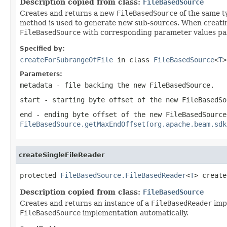
Description copied from class:
FileBasedSource
Creates and returns a new
FileBasedSource
of the same t
method is used to generate new sub-sources. When creatin
FileBasedSource
with corresponding parameter values pa
Specified by:
createForSubrangeOfFile
in class
FileBasedSource
<
T
>
Parameters:
metadata
- file backing the new
FileBasedSource
.
start
- starting byte offset of the new
FileBasedSo
end
- ending byte offset of the new
FileBasedSource
FileBasedSource.getMaxEndOffset(org.apache.beam.sdk
createSingleFileReader
protected 
FileBasedSource.FileBasedReader
<
T
> create
Description copied from class:
FileBasedSource
Creates and returns an instance of a
FileBasedReader
impl
FileBasedSource
implementation automatically.