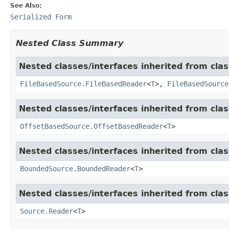
See Also:
Serialized Form
Nested Class Summary
Nested classes/interfaces inherited from cla
FileBasedSource.FileBasedReader
<
T
>,
FileBasedSource
Nested classes/interfaces inherited from cla
OffsetBasedSource.OffsetBasedReader
<
T
>
Nested classes/interfaces inherited from cla
BoundedSource.BoundedReader
<
T
>
Nested classes/interfaces inherited from cla
Source.Reader
<
T
>