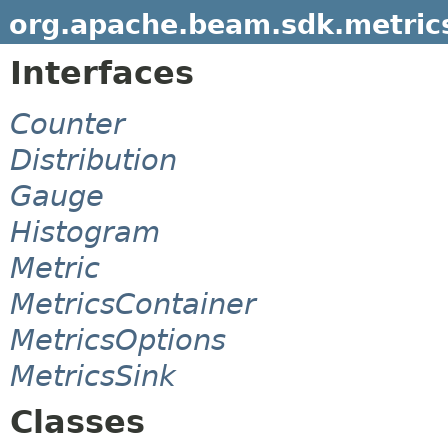
org.apache.beam.sdk.metric
Interfaces
Counter
Distribution
Gauge
Histogram
Metric
MetricsContainer
MetricsOptions
MetricsSink
Classes