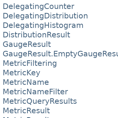
DelegatingCounter
DelegatingDistribution
DelegatingHistogram
DistributionResult
GaugeResult
GaugeResult.EmptyGaugeResu
MetricFiltering
MetricKey
MetricName
MetricNameFilter
MetricQueryResults
MetricResult