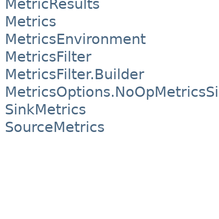
MetricResults
Metrics
MetricsEnvironment
MetricsFilter
MetricsFilter.Builder
MetricsOptions.NoOpMetricsS
SinkMetrics
SourceMetrics