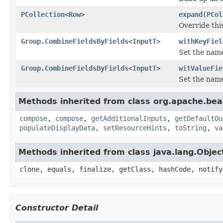
PCollection
<
Row
>
expand
(
PCol
Override thi
Group.CombineFieldsByFields
<
InputT
>
withKeyFiel
Set the name
Group.CombineFieldsByFields
<
InputT
>
witValueFie
Set the name
Methods inherited from class org.apache.be
compose
,
compose
,
getAdditionalInputs
,
getDefaultOu
populateDisplayData
,
setResourceHints
,
toString
,
va
Methods inherited from class java.lang.Objec
clone, equals, finalize, getClass, hashCode, notify
Constructor Detail