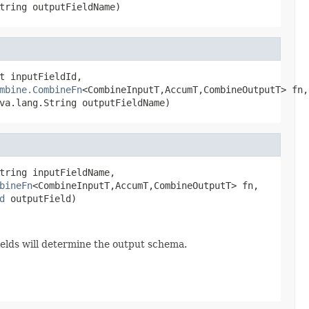
tring outputFieldName)
t inputFieldId,

mbine.CombineFn
<CombineInputT,AccumT,CombineOutputT> fn,

va.lang.String outputFieldName)
tring inputFieldName,

bineFn
<CombineInputT,AccumT,CombineOutputT> fn,

d
 outputField)
Fields will determine the output schema.