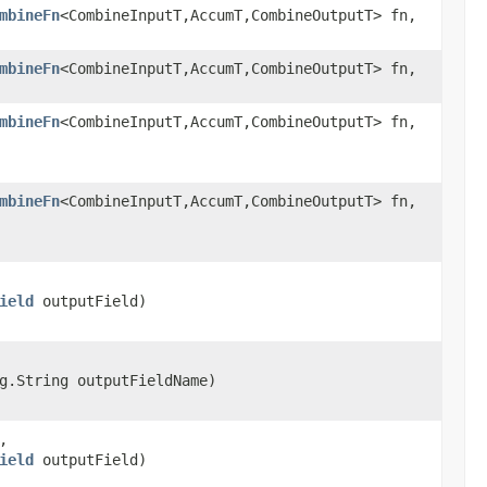
mbineFn
<CombineInputT,AccumT,CombineOutputT> fn,
mbineFn
<CombineInputT,AccumT,CombineOutputT> fn,
mbineFn
<CombineInputT,AccumT,CombineOutputT> fn,
mbineFn
<CombineInputT,AccumT,CombineOutputT> fn,
ield
outputField)
g.String outputFieldName)
,
ield
outputField)