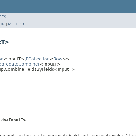
SES
TR
|
METHOD
tT>
on
<InputT>,
PCollection
<
Row
>>
AggregateCombiner
<InputT>
up.CombineFieldsByFields<InputT>
lds<InputT>
n built up by calls to aggregateField and aggregateFields. The o