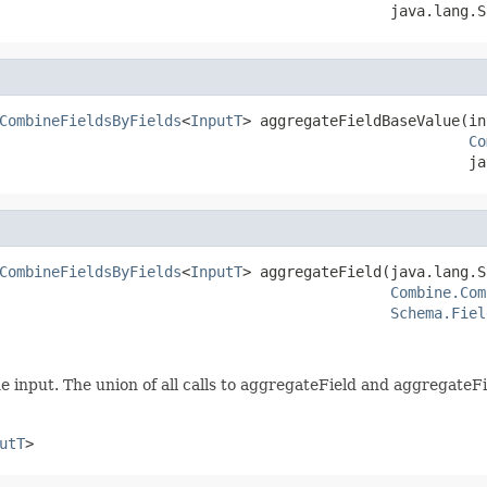
                                             java.lang.S
CombineFieldsByFields
<
InputT
> aggregateFieldBaseValue(in
Co
                                                      ja
CombineFieldsByFields
<
InputT
> aggregateField(java.lang.S
Combine.Com
Schema.Fiel
he input. The union of all calls to aggregateField and aggregate
utT
>