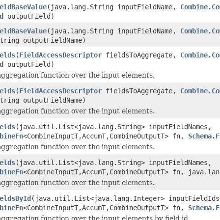
eldBaseValue
(java.lang.String inputFieldName,
Combine.Co
d
outputField)
eldBaseValue
(java.lang.String inputFieldName,
Combine.Co
tring outputFieldName)
elds
(
FieldAccessDescriptor
fieldsToAggregate,
Combine.Co
d
outputField)
aggregation function over the input elements.
elds
(
FieldAccessDescriptor
fieldsToAggregate,
Combine.Co
tring outputFieldName)
aggregation function over the input elements.
elds
(java.util.List<java.lang.String> inputFieldNames,
bineFn
<CombineInputT,AccumT,CombineOutputT> fn,
Schema.F
aggregation function over the input elements.
elds
(java.util.List<java.lang.String> inputFieldNames,
bineFn
<CombineInputT,AccumT,CombineOutputT> fn, java.lan
aggregation function over the input elements.
eldsById
(java.util.List<java.lang.Integer> inputFieldIds
bineFn
<CombineInputT,AccumT,CombineOutputT> fn,
Schema.F
aggregation function over the input elements by field id.