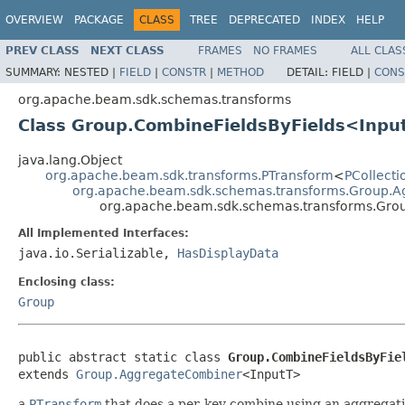
OVERVIEW
PACKAGE
CLASS
TREE
DEPRECATED
INDEX
HELP
PREV CLASS
NEXT CLASS
FRAMES
NO FRAMES
ALL CLAS
SUMMARY:
NESTED |
FIELD
|
CONSTR
|
METHOD
DETAIL:
FIELD |
CONS
org.apache.beam.sdk.schemas.transforms
Class Group.CombineFieldsByFields<Inpu
java.lang.Object
org.apache.beam.sdk.transforms.PTransform
<
PCollecti
org.apache.beam.sdk.schemas.transforms.Group.
org.apache.beam.sdk.schemas.transforms.Gro
All Implemented Interfaces:
java.io.Serializable,
HasDisplayData
Enclosing class:
Group
public abstract static class 
Group.CombineFieldsByFie
extends 
Group.AggregateCombiner
<InputT>
a
PTransform
that does a per-key combine using an aggregatio