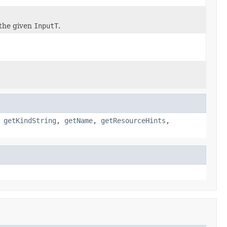
the given
InputT
.
,
getKindString
,
getName
,
getResourceHints
,