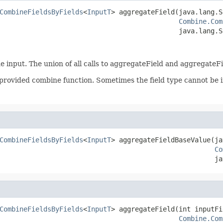
CombineFieldsByFields
<
InputT
> aggregateField(java.lang.S
Combine.Com
                                             java.lang.S
he input. The union of all calls to aggregateField and aggregate
 provided combine function. Sometimes the field type cannot be in
CombineFieldsByFields
<
InputT
> aggregateFieldBaseValue(ja
Co
                                                      ja
CombineFieldsByFields
<
InputT
> aggregateField(int inputFi
Combine.Com