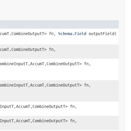
ccumT,CombineOutputT> fn,
Schema.Field
outputField)
cumT,CombineOutputT> fn,
ombineInputT,AccumT,CombineOutputT> fn,
ombineInputT,AccumT,CombineOutputT> fn,
InputT,AccumT,CombineOutputT> fn,
InputT,AccumT,CombineOutputT> fn,