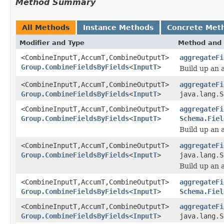
Method Summary
All Methods
Instance Methods
Concrete Met
Modifier and Type
Method and 
<CombineInputT,AccumT,CombineOutputT>
aggregateFi
Group.CombineFieldsByFields
<
InputT
>
Build up an 
<CombineInputT,AccumT,CombineOutputT>
aggregateFi
Group.CombineFieldsByFields
<
InputT
>
java.lang.S
<CombineInputT,AccumT,CombineOutputT>
aggregateFi
Group.CombineFieldsByFields
<
InputT
>
Schema.Fiel
Build up an 
<CombineInputT,AccumT,CombineOutputT>
aggregateFi
Group.CombineFieldsByFields
<
InputT
>
java.lang.S
Build up an 
<CombineInputT,AccumT,CombineOutputT>
aggregateFi
Group.CombineFieldsByFields
<
InputT
>
Schema.Fiel
<CombineInputT,AccumT,CombineOutputT>
aggregateFi
Group.CombineFieldsByFields
<
InputT
>
java.lang.S