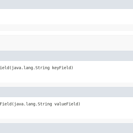
ield(java.lang.String keyField)
Field(java.lang.String valueField)