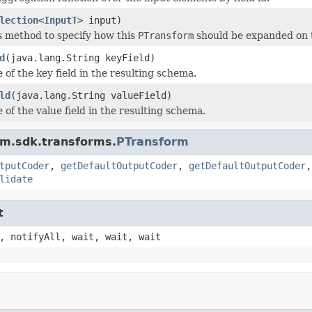
lection
<
InputT
> input)
s method to specify how this
PTransform
should be expanded on 
d
(java.lang.String keyField)
 of the key field in the resulting schema.
ld
(java.lang.String valueField)
 of the value field in the resulting schema.
am.sdk.transforms.
PTransform
tputCoder
,
getDefaultOutputCoder
,
getDefaultOutputCoder
lidate
t
, notifyAll, wait, wait, wait