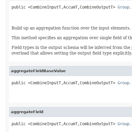
public <CombineInputT,AccumT,CombineOutputT> 
Group.
                                                   
Build up an aggregation function over the input elements.
This method specifies an aggregation over single field of t
Field types in the output schema will be inferred from the
overload that allows setting the output field type explicitly.
aggregateFieldBaseValue
public <CombineInputT,AccumT,CombineOutputT> 
Group.
                                                   
aggregateField
public <CombineInputT,AccumT,CombineOutputT> 
Group.