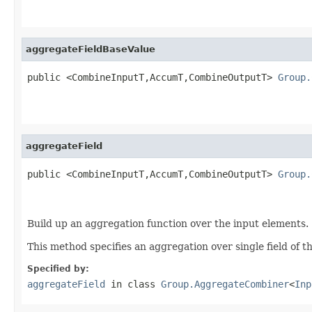
                                                   
aggregateFieldBaseValue
public <CombineInputT,AccumT,CombineOutputT> 
Group.
                                                   
aggregateField
public <CombineInputT,AccumT,CombineOutputT> 
Group.
Build up an aggregation function over the input elements.
This method specifies an aggregation over single field of t
Specified by:
aggregateField
in class
Group.AggregateCombiner
<
Inp