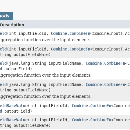
hods
Description
eld
(int inputFieldId,
Combine.CombineFn
<CombineInputT,A
aggregation function over the input elements.
eld
(int inputFieldId,
Combine.CombineFn
<CombineInputT,Ac
tring outputFieldName)
eld
(java.lang.String inputFieldName,
Combine.CombineFn
<C
d
outputField)
aggregation function over the input elements.
eld
(java.lang.String inputFieldName,
Combine.CombineFn
<C
tring outputFieldName)
aggregation function over the input elements.
eldBaseValue
(int inputFieldId,
Combine.CombineFn
<Combine
d
outputField)
eldBaseValue
(int inputFieldId,
Combine.CombineFn
<Combine
tring outputFieldName)