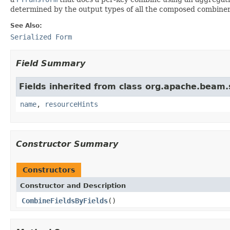
determined by the output types of all the composed combiner
See Also:
Serialized Form
Field Summary
Fields inherited from class org.apache.beam
name
,
resourceHints
Constructor Summary
Constructors
Constructor and Description
CombineFieldsByFields
()