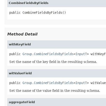
CombineFieldsByFields
public CombineFieldsByFields()
Method Detail
withKeyField
public 
Group.CombineFieldsByFields
<
InputT
> withKeyF
Set the name of the key field in the resulting schema.
witValueField
public 
Group.CombineFieldsByFields
<
InputT
> witValue
Set the name of the value field in the resulting schema.
aggregateField