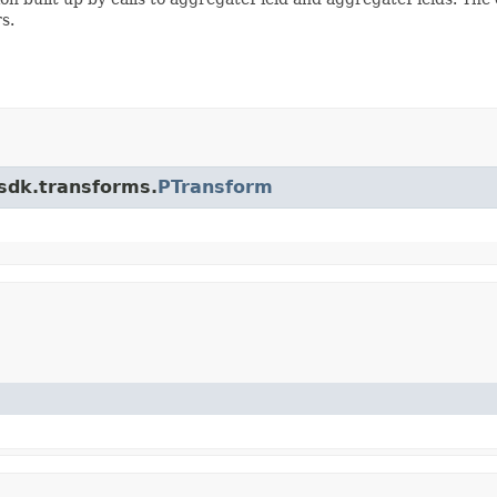
s.
.sdk.transforms.
PTransform