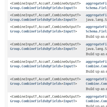
<CombineInputT,AccumT,CombineOutputT>
aggregateFi
Group.CombineFieldsByFields
<
InputT
>
Schema.Fiel
<CombineInputT,AccumT,CombineOutputT>
aggregateFi
Group.CombineFieldsByFields
<
InputT
>
java.lang.S
<CombineInputT,AccumT,CombineOutputT>
aggregateFi
Group.CombineFieldsByFields
<
InputT
>
Schema.Fiel
Build up an 
<CombineInputT,AccumT,CombineOutputT>
aggregateFi
Group.CombineFieldsByFields
<
InputT
>
java.lang.S
Build up an 
<CombineInputT,AccumT,CombineOutputT>
aggregateFi
Group.CombineFieldsByFields
<
InputT
>
Combine.Com
Build up an 
<CombineInputT,AccumT,CombineOutputT>
aggregateFi
Group.CombineFieldsByFields
<
InputT
>
Combine.Com
Build up an 
<CombineInputT,AccumT,CombineOutputT>
aggregateFi
Group.CombineFieldsByFields
<
InputT
>
Combine.Com
Build up an 