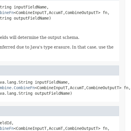
tring inputFieldName,

bineFn
<CombineInputT,AccumT,CombineOutputT> fn,

tring outputFieldName)
Fields will determine the output schema.
ferred due to Java's type erasure. In that case, use the
va.lang.String inputFieldName,

mbine.CombineFn
<CombineInputT,AccumT,CombineOutputT> fn,

va.lang.String outputFieldName)
eldId,

bineFn
<CombineInputT,AccumT,CombineOutputT> fn,
