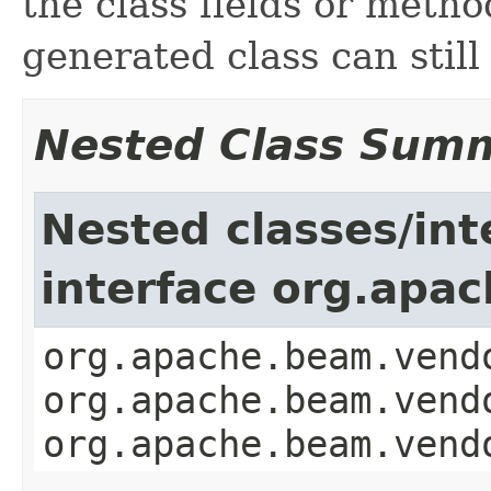
the class fields or meth
generated class can stil
Nested Class Sum
Nested classes/int
interface org.apa
org.apache.beam.vend
org.apache.beam.vend
org.apache.beam.vend