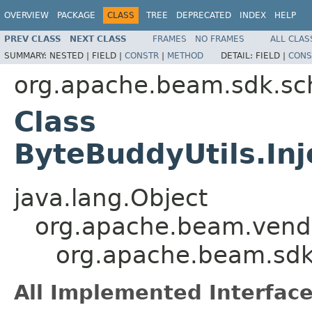
OVERVIEW
PACKAGE
CLASS
TREE
DEPRECATED
INDEX
HELP
PREV CLASS
NEXT CLASS
FRAMES
NO FRAMES
ALL CLAS
SUMMARY:
NESTED |
FIELD |
CONSTR
|
METHOD
DETAIL:
FIELD |
CONS
org.apache.beam.sdk.sc
Class
ByteBuddyUtils.In
java.lang.Object
org.apache.beam.vendo
org.apache.beam.sdk.
All Implemented Interface