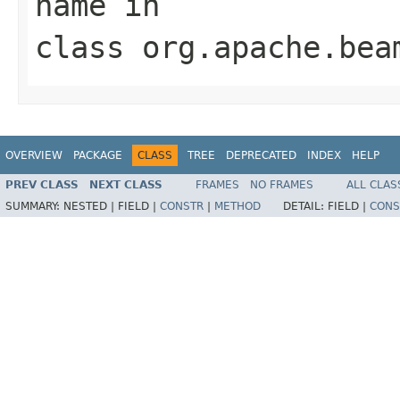
name
in
class
org.apache.bea
OVERVIEW
PACKAGE
CLASS
TREE
DEPRECATED
INDEX
HELP
PREV CLASS
NEXT CLASS
FRAMES
NO FRAMES
ALL CLAS
SUMMARY:
NESTED |
FIELD |
CONSTR
|
METHOD
DETAIL:
FIELD |
CONS