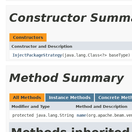
Constructor Summ
Constructors
Constructor and Description
InjectPackageStrategy
(java.lang.Class<?> baseType)
Method Summary
All Methods
Instance Methods
Concrete Met
Modifier and Type
Method and Description
protected java.lang.String
name
(org.apache.beam.ve