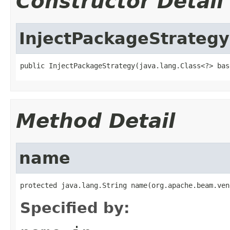
Constructor Detail
InjectPackageStrategy
public InjectPackageStrategy(java.lang.Class<?> bas
Method Detail
name
protected java.lang.String name(org.apache.beam.ven
Specified by: