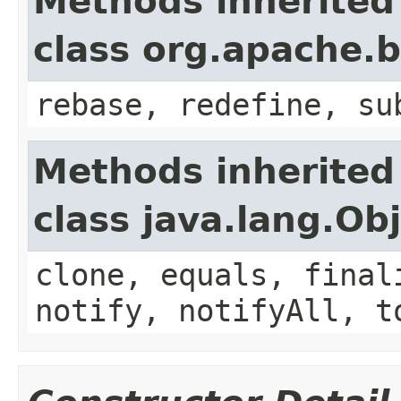
Methods inherited
class org.apache.
rebase, redefine, su
Methods inherited
class java.lang.Ob
clone, equals, final
notify, notifyAll, t