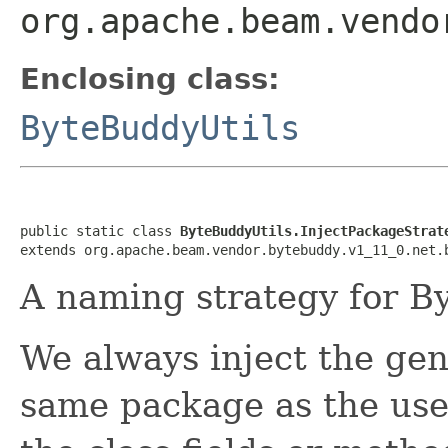
org.apache.beam.vendo
Enclosing class:
ByteBuddyUtils
public static class 
ByteBuddyUtils.InjectPackageStrat
extends org.apache.beam.vendor.bytebuddy.v1_11_0.net.
A naming strategy for B
We always inject the gen
same package as the user'