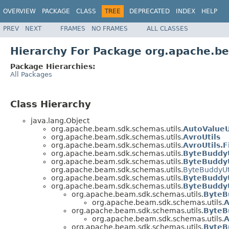
OVERVIEW
PACKAGE
CLASS
TREE
DEPRECATED
INDEX
HELP
PREV
NEXT
FRAMES
NO FRAMES
ALL CLASSES
Hierarchy For Package org.apache.b
Package Hierarchies:
All Packages
Class Hierarchy
java.lang.Object
org.apache.beam.sdk.schemas.utils.
AutoValueU
org.apache.beam.sdk.schemas.utils.
AvroUtils
org.apache.beam.sdk.schemas.utils.
AvroUtils.
org.apache.beam.sdk.schemas.utils.
ByteBuddyU
org.apache.beam.sdk.schemas.utils.
ByteBuddyU
org.apache.beam.sdk.schemas.utils.
ByteBuddyUt
org.apache.beam.sdk.schemas.utils.
ByteBuddyU
org.apache.beam.sdk.schemas.utils.
ByteBuddyU
org.apache.beam.sdk.schemas.utils.
ByteB
org.apache.beam.sdk.schemas.utils.
A
org.apache.beam.sdk.schemas.utils.
ByteB
org.apache.beam.sdk.schemas.utils.
A
org.apache.beam.sdk.schemas.utils.
ByteB