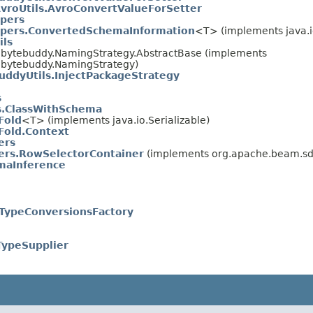
vroUtils.AvroConvertValueForSetter
pers
pers.ConvertedSchemaInformation
<T> (implements java.io
ils
.bytebuddy.NamingStrategy.AbstractBase (implements
.bytebuddy.NamingStrategy)
uddyUtils.InjectPackageStrategy
s
ls.ClassWithSchema
Fold
<T> (implements java.io.Serializable)
old.Context
ers
ers.RowSelectorContainer
(implements org.apache.beam.sdk
maInference
.TypeConversionsFactory
TypeSupplier