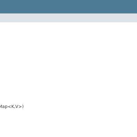
.Map<K,V>)