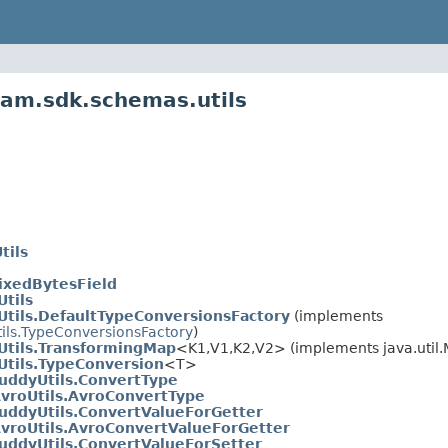
eam.sdk.schemas.utils
tils
FixedBytesField
tils
tils.DefaultTypeConversionsFactory
(implements
ils.TypeConversionsFactory
)
tils.TransformingMap
<K1,V1,K2,V2> (implements java.util
tils.TypeConversion
<T>
uddyUtils.ConvertType
vroUtils.AvroConvertType
uddyUtils.ConvertValueForGetter
vroUtils.AvroConvertValueForGetter
uddyUtils.ConvertValueForSetter