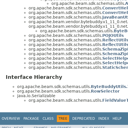
org.apache.beam.sdk.schemas.utils.
A
org.apache.beam.sdk.schemas.utils.
ConvertHel
org.apache.beam.sdk.schemas.utils.
ConvertHel
org.apache.beam.sdk.schemas.utils.
JavaBeanUt
org.apache.beam.vendor.bytebuddy.v1_11_0.net
org.apache.beam.vendor.bytebuddy.v1_11_0.net
org.apache.beam.sdk.schemas.utils.
ByteB
org.apache.beam.sdk.schemas.utils.
POJOUtils
org.apache.beam.sdk.schemas.utils.
ReflectUtil
org.apache.beam.sdk.schemas.utils.
ReflectUti
org.apache.beam.sdk.schemas.utils.
SchemaZip
org.apache.beam.sdk.schemas.utils.
SchemaZipF
org.apache.beam.sdk.schemas.utils.
SelectHelp
org.apache.beam.sdk.schemas.utils.
SelectHelp
org.apache.beam.sdk.schemas.utils.
StaticSche
Interface Hierarchy
org.apache.beam.sdk.schemas.utils.
ByteBuddyUtils
org.apache.beam.sdk.schemas.utils.
RowSelector
java.io.Serializable
org.apache.beam.sdk.schemas.utils.
FieldValue
OVERVIEW
PACKAGE
CLASS
TREE
DEPRECATED
INDEX
HELP