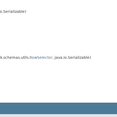
.Serializable)
.schemas.utils.
RowSelector
, java.io.Serializable)