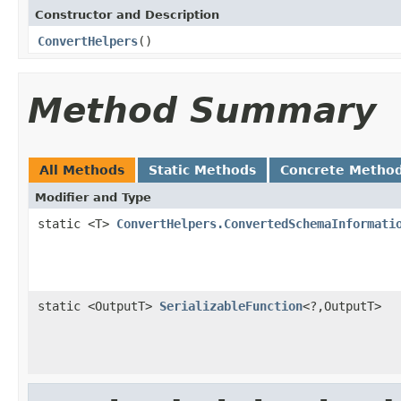
Constructor and Description
ConvertHelpers
()
Method Summary
All Methods
Static Methods
Concrete Metho
Modifier and Type
static <T>
ConvertHelpers.ConvertedSchemaInformati
static <OutputT>
SerializableFunction
<?,OutputT>