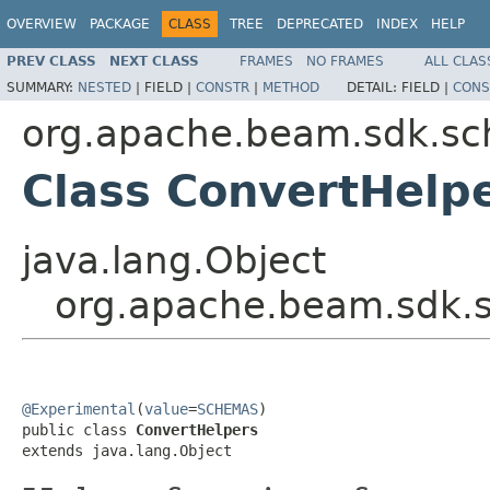
OVERVIEW
PACKAGE
CLASS
TREE
DEPRECATED
INDEX
HELP
PREV CLASS
NEXT CLASS
FRAMES
NO FRAMES
ALL CLAS
SUMMARY:
NESTED
|
FIELD |
CONSTR
|
METHOD
DETAIL:
FIELD |
CONS
org.apache.beam.sdk.sc
Class ConvertHelp
java.lang.Object
org.apache.beam.sdk.s
@Experimental
(
value
=
SCHEMAS
)

public class 
ConvertHelpers
extends java.lang.Object