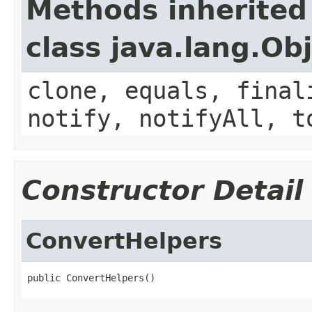
Methods inherited
class java.lang.Ob
clone, equals, final
notify, notifyAll, t
Constructor Detail
ConvertHelpers
public ConvertHelpers()