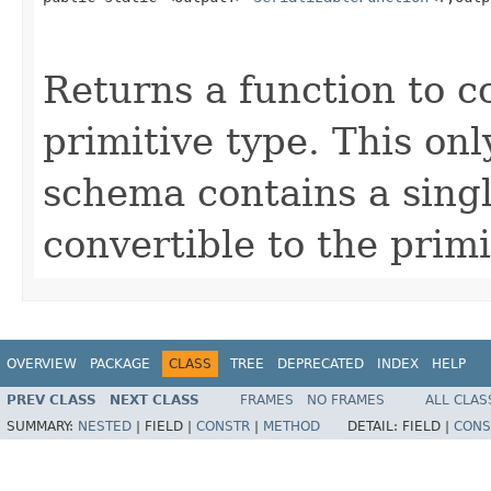
Returns a function to c
primitive type. This on
schema contains a single
convertible to the primi
OVERVIEW
PACKAGE
CLASS
TREE
DEPRECATED
INDEX
HELP
PREV CLASS
NEXT CLASS
FRAMES
NO FRAMES
ALL CLAS
SUMMARY:
NESTED
|
FIELD |
CONSTR
|
METHOD
DETAIL:
FIELD |
CONS