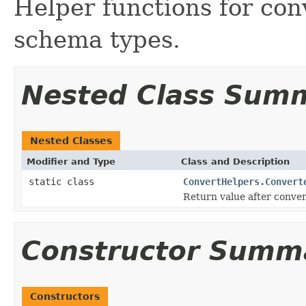
Helper functions for co
schema types.
Nested Class Sum
Nested Classes
Modifier and Type
Class and Description
static class
ConvertHelpers.Convert
Return value after conve
Constructor Summ
Constructors