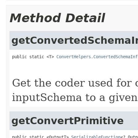
Method Detail
getConvertedSchemaI
public static <T> 
ConvertHelpers.ConvertedSchemaInf
Get the coder used for 
inputSchema to a given
getConvertPrimitive
public static <OutputT> 
SerializableFunction
<?,Outp