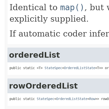
Identical to
map()
, but
explicitly supplied.
If automatic coder infer
orderedList
public static <T> 
StateSpec
<
OrderedListState
<T>> or
rowOrderedList
public static 
StateSpec
<
OrderedListState
<
Row
>> rowO