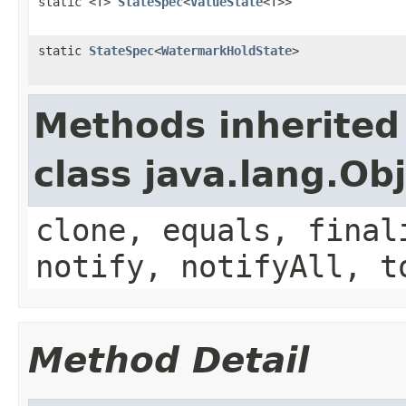
static <T>
StateSpec
<
ValueState
<T>>
static
StateSpec
<
WatermarkHoldState
>
Methods inherited
class java.lang.Ob
clone, equals, final
notify, notifyAll, t
Method Detail