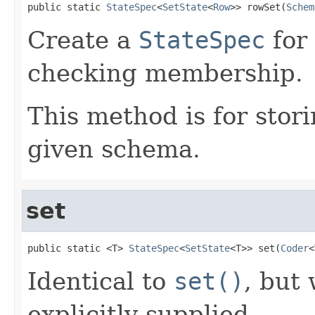
public static 
StateSpec
<
SetState
<
Row
>> rowSet(
Schem
Create a
StateSpec
for
checking membership.
This method is for stor
given schema.
set
public static <T> 
StateSpec
<
SetState
<T>> set(
Coder
<
Identical to
set()
, but
explicitly supplied.