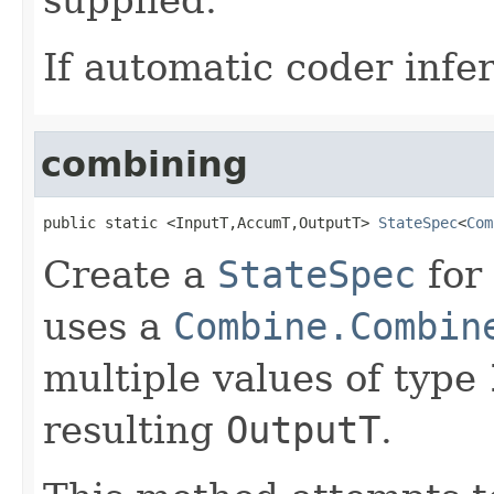
If automatic coder infer
combining
public static <InputT,AccumT,OutputT> 
StateSpec
<
Com
Create a
StateSpec
for
uses a
Combine.Combin
multiple values of type
resulting
OutputT
.