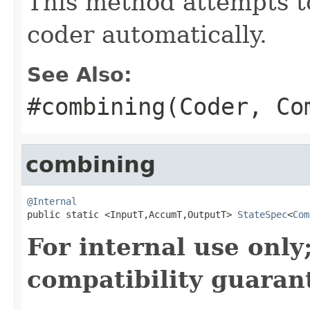
This method attempts t
coder automatically.
See Also:
#combining(Coder, Co
combining
@Internal

public static <InputT,AccumT,OutputT> 
StateSpec
<
Com
For internal use onl
compatibility guaran