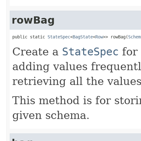
rowBag
public static 
StateSpec
<
BagState
<
Row
>> rowBag(
Schem
Create a
StateSpec
for
adding values frequentl
retrieving all the valu
This method is for stor
given schema.