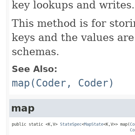
key lookups and writes.
This method is for sto
keys and the values are
schemas.
See Also:
map(Coder, Coder)
map
public static <K,V> 
StateSpec
<
MapState
<K,V>> map(
Co
Co