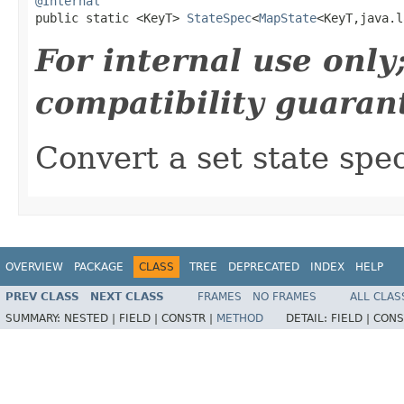
@Internal

public static <KeyT> 
StateSpec
<
MapState
<KeyT,java.l
For internal use onl
compatibility guaran
Convert a set state spe
OVERVIEW
PACKAGE
CLASS
TREE
DEPRECATED
INDEX
HELP
PREV CLASS
NEXT CLASS
FRAMES
NO FRAMES
ALL CLAS
SUMMARY:
NESTED |
FIELD |
CONSTR |
METHOD
DETAIL:
FIELD |
CONS