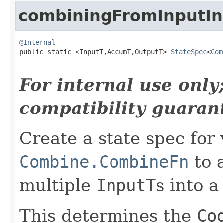
combiningFromInputIn
@Internal

public static <InputT,AccumT,OutputT> 
StateSpec
<
Com
For internal use onl
compatibility guaran
Create a state spec for 
Combine.CombineFn
to 
multiple
InputT
s into a
This determines the
Co