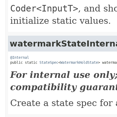
Coder<InputT>
, and sh
initialize static values.
watermarkStateIntern
@Internal

public static 
StateSpec
<
WatermarkHoldState
> waterma
For internal use onl
compatibility guaran
Create a state spec for