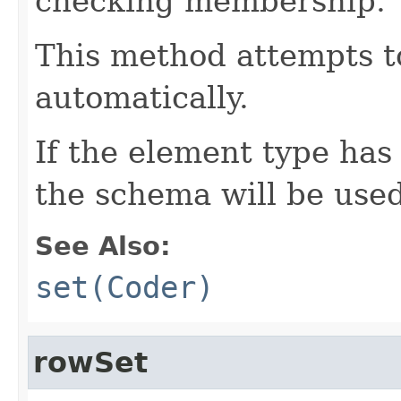
checking membership.
This method attempts t
automatically.
If the element type has
the schema will be used
See Also:
set(Coder)
rowSet