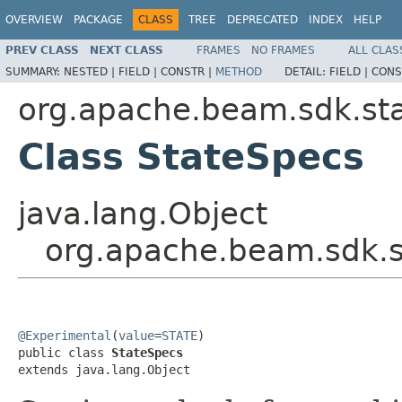
OVERVIEW
PACKAGE
CLASS
TREE
DEPRECATED
INDEX
HELP
PREV CLASS
NEXT CLASS
FRAMES
NO FRAMES
ALL CLAS
SUMMARY:
NESTED |
FIELD |
CONSTR |
METHOD
DETAIL:
FIELD |
CONS
org.apache.beam.sdk.st
Class StateSpecs
java.lang.Object
org.apache.beam.sdk.s
@Experimental
(
value
=
STATE
)

public class 
StateSpecs
extends java.lang.Object