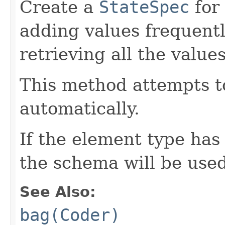
Create a
StateSpec
for
adding values frequentl
retrieving all the valu
This method attempts t
automatically.
If the element type has
the schema will be used
See Also:
bag(Coder)