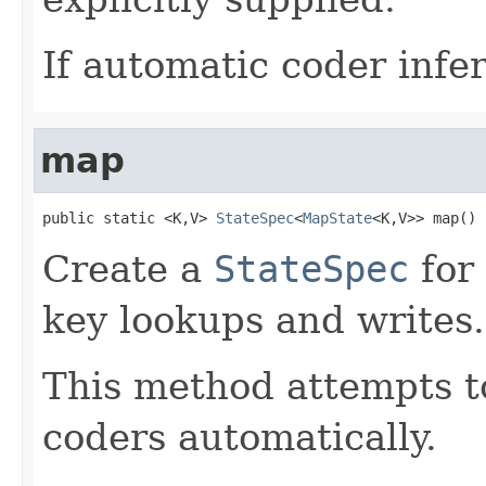
If automatic coder infer
map
public static <K,V> 
StateSpec
<
MapState
<K,V>> map()
Create a
StateSpec
for
key lookups and writes.
This method attempts to
coders automatically.