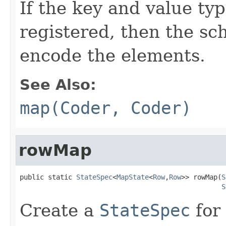
If the key and value t
registered, then the sc
encode the elements.
See Also:
map(Coder, Coder)
rowMap
public static 
StateSpec
<
MapState
<
Row
,
Row
>> rowMap(
S
S
Create a
StateSpec
for