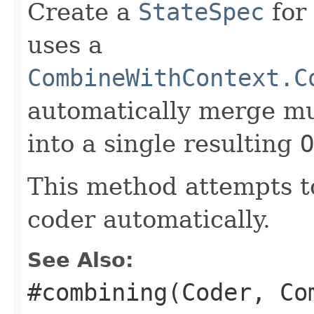
Create a
StateSpec
for
uses a
CombineWithContext.C
automatically merge mu
into a single resulting
O
This method attempts t
coder automatically.
See Also:
#combining(Coder, Co