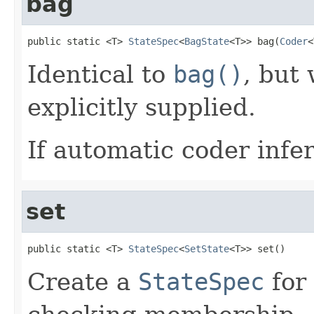
bag
public static <T> 
StateSpec
<
BagState
<T>> bag(
Coder
<
Identical to
bag()
, but
explicitly supplied.
If automatic coder infer
set
public static <T> 
StateSpec
<
SetState
<T>> set()
Create a
StateSpec
for