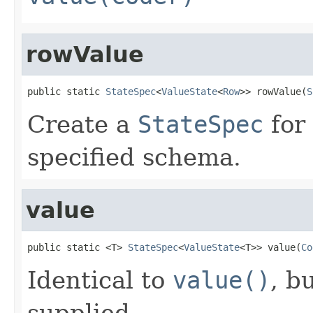
rowValue
public static 
StateSpec
<
ValueState
<
Row
>> rowValue(
S
Create a
StateSpec
for 
specified schema.
value
public static <T> 
StateSpec
<
ValueState
<T>> value(
Co
Identical to
value()
, b
supplied.