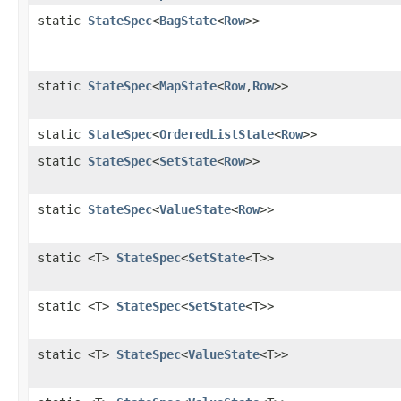
static
StateSpec
<
BagState
<
Row
>>
static
StateSpec
<
MapState
<
Row
,
Row
>>
static
StateSpec
<
OrderedListState
<
Row
>>
static
StateSpec
<
SetState
<
Row
>>
static
StateSpec
<
ValueState
<
Row
>>
static <T>
StateSpec
<
SetState
<T>>
static <T>
StateSpec
<
SetState
<T>>
static <T>
StateSpec
<
ValueState
<T>>