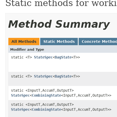
Static methods for work
Method Summary
All Methods
Static Methods
Concrete Metho
Modifier and Type
static <T>
StateSpec
<
BagState
<T>>
static <T>
StateSpec
<
BagState
<T>>
static <InputT,AccumT,OutputT>
StateSpec
<
CombiningState
<InputT,AccumT,OutputT>>
static <InputT,AccumT,OutputT>
StateSpec
<
CombiningState
<InputT,AccumT,OutputT>>