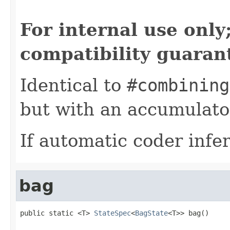
For internal use onl
compatibility guaran
Identical to
#combining
but with an accumulator
If automatic coder infer
bag
public static <T> 
StateSpec
<
BagState
<T>> bag()