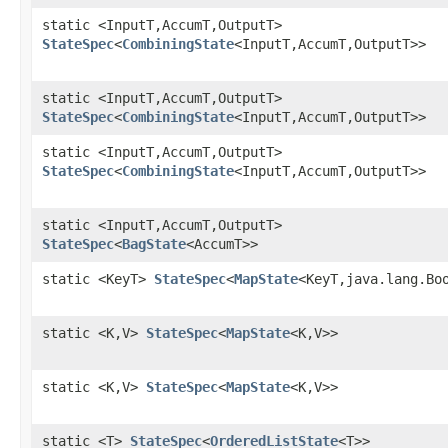
static <InputT,AccumT,OutputT>
StateSpec
<
CombiningState
<InputT,AccumT,OutputT>>
static <InputT,AccumT,OutputT>
StateSpec
<
CombiningState
<InputT,AccumT,OutputT>>
static <InputT,AccumT,OutputT>
StateSpec
<
CombiningState
<InputT,AccumT,OutputT>>
static <InputT,AccumT,OutputT>
StateSpec
<
BagState
<AccumT>>
static <KeyT>
StateSpec
<
MapState
<KeyT,java.lang.Bo
static <K,V>
StateSpec
<
MapState
<K,V>>
static <K,V>
StateSpec
<
MapState
<K,V>>
static <T>
StateSpec
<
OrderedListState
<T>>