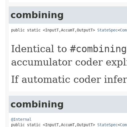
combining
public static <InputT,AccumT,OutputT> 
StateSpec
<
Com
Identical to
#combining
accumulator coder expli
If automatic coder infer
combining
@Internal

public static <InputT,AccumT,OutputT> 
StateSpec
<
Com