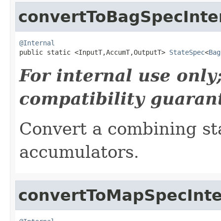
convertToBagSpecInte
@Internal

public static <InputT,AccumT,OutputT> 
StateSpec
<
Bag
For internal use onl
compatibility guaran
Convert a combining sta
accumulators.
convertToMapSpecInte