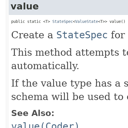
value
public static <T> 
StateSpec
<
ValueState
<T>> value()
Create a
StateSpec
for 
This method attempts to
automatically.
If the value type has a
schema will be used to 
See Also:
value(Coder)