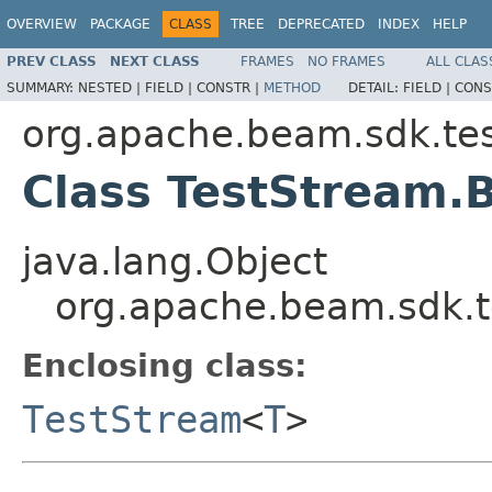
OVERVIEW
PACKAGE
CLASS
TREE
DEPRECATED
INDEX
HELP
PREV CLASS
NEXT CLASS
FRAMES
NO FRAMES
ALL CLAS
SUMMARY:
NESTED |
FIELD |
CONSTR |
METHOD
DETAIL:
FIELD |
CONS
org.apache.beam.sdk.tes
Class TestStream.
java.lang.Object
org.apache.beam.sdk.t
Enclosing class:
TestStream
<
T
>