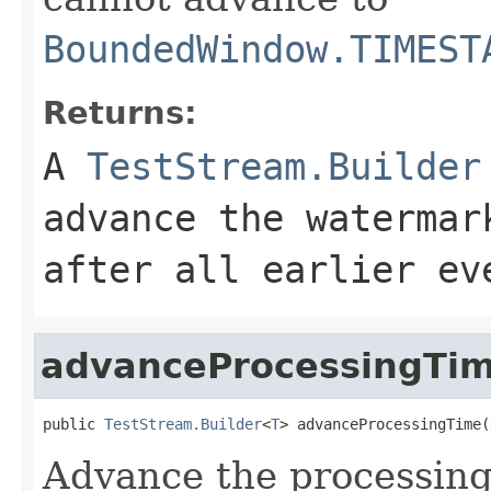
BoundedWindow.TIMEST
Returns:
A
TestStream.Builder
advance the watermar
after all earlier ev
advanceProcessingTi
public 
TestStream.Builder
<
T
> advanceProcessingTime(
Advance the processing