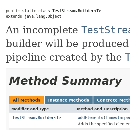
public static class 
TestStream.Builder<T>
extends java.lang.Object
An incomplete
TestStre
builder will be produce
pipeline created by the
Method Summary
All Methods
Instance Methods
Concrete Met
Modifier and Type
Method and Description
TestStream.Builder
<
T
>
addElements
(
Timestampe
Adds the specified elemen