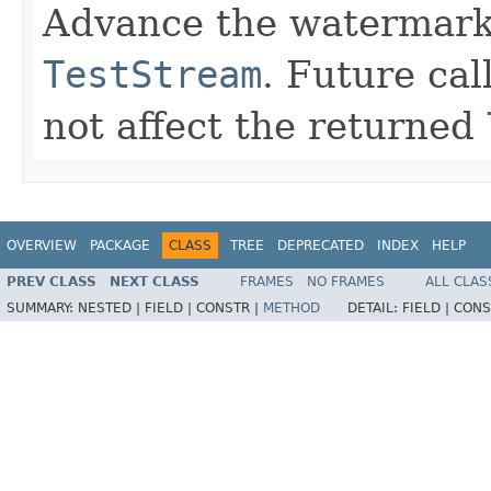
Advance the watermark t
TestStream
. Future cal
not affect the returned
OVERVIEW
PACKAGE
CLASS
TREE
DEPRECATED
INDEX
HELP
PREV CLASS
NEXT CLASS
FRAMES
NO FRAMES
ALL CLAS
SUMMARY:
NESTED |
FIELD |
CONSTR |
METHOD
DETAIL:
FIELD |
CONS