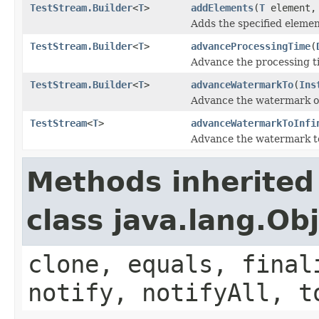
TestStream.Builder
<
T
>
addElements
(
T
element
Adds the specified eleme
TestStream.Builder
<
T
>
advanceProcessingTime
(
Advance the processing t
TestStream.Builder
<
T
>
advanceWatermarkTo
(
Ins
Advance the watermark of 
TestStream
<
T
>
advanceWatermarkToInfi
Advance the watermark to 
Methods inherited
class java.lang.Ob
clone, equals, final
notify, notifyAll, t