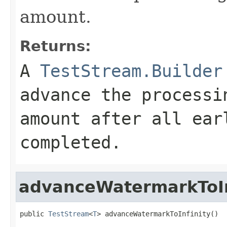
amount.
Returns:
A
TestStream.Builder
advance the processi
amount after all ear
completed.
advanceWatermarkToIn
public 
TestStream
<
T
> advanceWatermarkToInfinity()