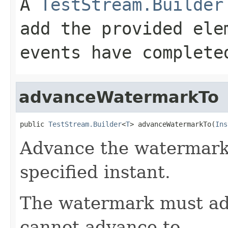
A
TestStream.Builder
add the provided ele
events have complete
advanceWatermarkTo
public 
TestStream.Builder
<
T
> advanceWatermarkTo(
Ins
Advance the watermark 
specified instant.
The watermark must ad
cannot advance to