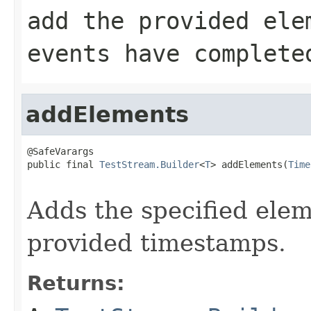
add the provided ele
events have complete
addElements
@SafeVarargs

public final 
TestStream.Builder
<
T
> addElements(
Time
Adds the specified elem
provided timestamps.
Returns: