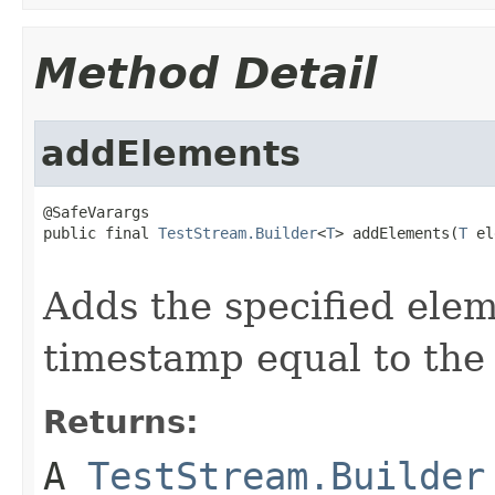
Method Detail
addElements
@SafeVarargs

public final 
TestStream.Builder
<
T
> addElements(
T
 el
Adds the specified elem
timestamp equal to the
Returns:
A
TestStream.Builder