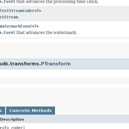
m.Event
that advances the processing time clock.
TestStreamCoder
<
T
>
stStream
.
WatermarkEvent
<
T
>
m.Event
that advances the watermark.
.sdk.transforms.
PTransform
s
Concrete Methods
Description
r
<T> coder)