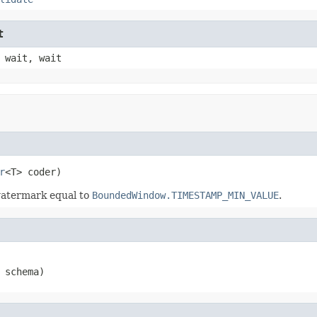
t
 wait, wait
r
<T> coder)
watermark equal to
BoundedWindow.TIMESTAMP_MIN_VALUE
.
 schema)