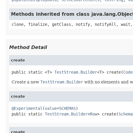
Methods inherited from class java.lang.Objec
clone, finalize, getClass, notify, notifyAll, wait,
Method Detail
create
public static <T> 
TestStream.Builder
<T> create(
Code
Create a new
TestStream.Builder
with no elements and 
create
@Experimental
(
value
=
SCHEMAS
)

public static 
TestStream.Builder
<
Row
> create(
Schema
create