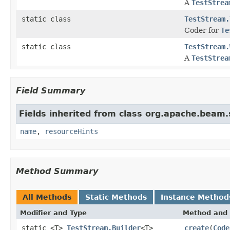
A
TestStrea
static class
TestStream.
Coder for
Te
static class
TestStream.
A
TestStrea
Field Summary
Fields inherited from class org.apache.beam
name
,
resourceHints
Method Summary
All Methods
Static Methods
Instance Method
Modifier and Type
Method and 
static <T>
TestStream.Builder
<T>
create
(
Code