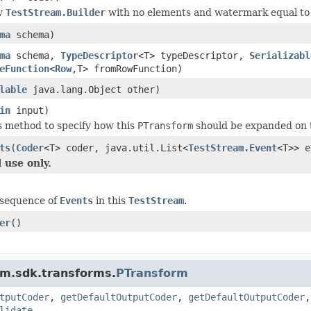
w
TestStream.Builder
with no elements and watermark equal t
ma
schema)
ma
schema,
TypeDescriptor
<T> typeDescriptor,
Serializabl
eFunction
<
Row
,T> fromRowFunction)
lable
java.lang.Object other)
in
input)
s method to specify how this
PTransform
should be expanded on 
ts
(
Coder
<T> coder, java.util.List<
TestStream.Event
<T>> e
 use only.
 sequence of
Events
in this
TestStream
.
er
()
am.sdk.transforms.
PTransform
tputCoder
,
getDefaultOutputCoder
,
getDefaultOutputCoder
lidate