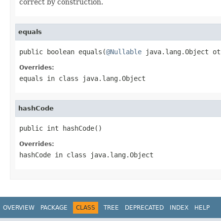
correct by construction.
equals
public boolean equals(
@Nullable
 java.lang.Object ot
Overrides:
equals
in class
java.lang.Object
hashCode
public int hashCode()
Overrides:
hashCode
in class
java.lang.Object
OVERVIEW
PACKAGE
CLASS
TREE
DEPRECATED
INDEX
HELP