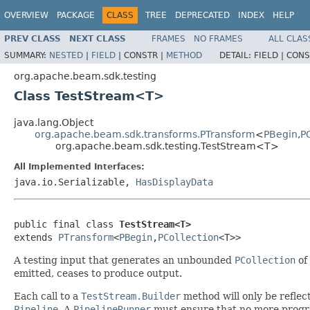
OVERVIEW
PACKAGE
CLASS
TREE
DEPRECATED
INDEX
HELP
PREV CLASS
NEXT CLASS
FRAMES
NO FRAMES
ALL CLAS
SUMMARY:
NESTED
|
FIELD
|
CONSTR |
METHOD
DETAIL:
FIELD |
CONS
org.apache.beam.sdk.testing
Class TestStream<T>
java.lang.Object
org.apache.beam.sdk.transforms.PTransform
<
PBegin
,
P
org.apache.beam.sdk.testing.TestStream<T>
All Implemented Interfaces:
java.io.Serializable,
HasDisplayData
public final class 
TestStream<T>
extends 
PTransform
<
PBegin
,
PCollection
<T>>
A testing input that generates an unbounded
PCollection
of
emitted, ceases to produce output.
Each call to a
TestStream.Builder
method will only be reflect
Pipeline
. A
PipelineRunner
must ensure that no more progr