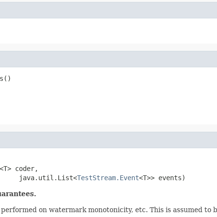
s()
<T> coder,

     java.util.List<
TestStream.Event
<T>> events)
uarantees.
is performed on watermark monotonicity, etc. This is assumed to b