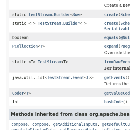
Create a ne
static
TestStream.Builder
<
Row
>
create
(
Sche
static <T>
TestStream.Builder
<T>
create
(
Sche
Serializabl
boolean
equals
(
@Nul
PCollection
<
T
>
expand
(
PBeg
Override thi
static <T>
TestStream
<T>
fromRawEven
For internal
java.util.List<
TestStream.Event
<
T
>>
getEvents
()
Returns the
Coder
<
T
>
getValueCod
int
hashCode
()
Methods inherited from class org.apache.be
compose
,
compose
,
getAdditionalInputs
,
getDefaultOu
populateDisplayData
,
setResourceHints
,
toString
,
va