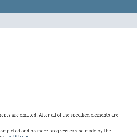
ts are emitted. After all of the specified elements are
 completed and no more progress can be made by the
the
TestStream
.