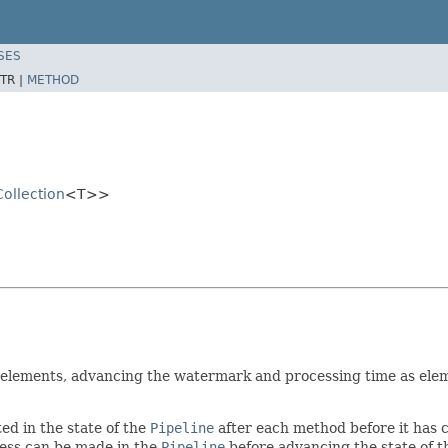
SES
TR |
METHOD
Collection
<T>>
 elements, advancing the watermark and processing time as elemen
ed in the state of the
Pipeline
after each method before it has
ess can be made in the
Pipeline
before advancing the state of 