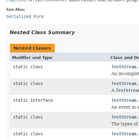
See Also:
Serialized Form
Nested Class Summary
Nested Classes
Modifier and Type
Class and De
static class
TestStream.
An incomple
static class
TestStream.
A
TestStrea
static interface
TestStream.
An event in 
static class
TestStream.
The types of
static class
TestStream.