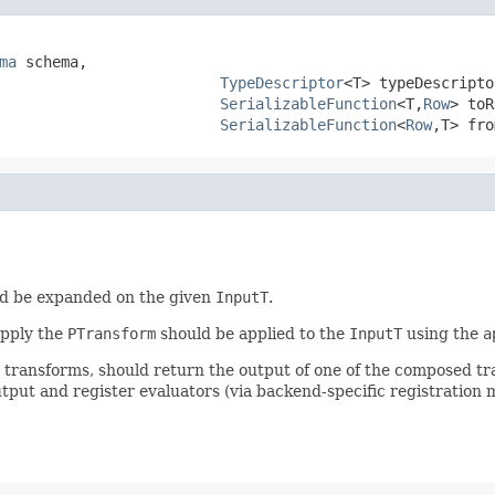
ma
 schema,

TypeDescriptor
<T> typeDescriptor
SerializableFunction
<T,
Row
> toR
SerializableFunction
<
Row
,T> fro
d be expanded on the given
InputT
.
apply the
PTransform
should be applied to the
InputT
using the
a
r transforms, should return the output of one of the composed t
tput and register evaluators (via backend-specific registration 