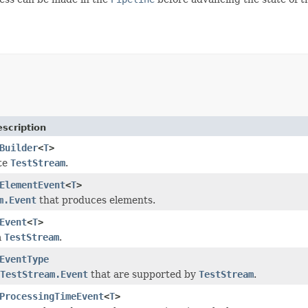
scription
Builder
<
T
>
te
TestStream
.
ElementEvent
<
T
>
m.Event
that produces elements.
Event
<
T
>
a
TestStream
.
EventType
TestStream.Event
that are supported by
TestStream
.
ProcessingTimeEvent
<
T
>