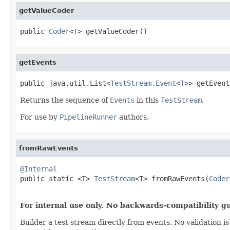
getValueCoder
public 
Coder
<
T
> getValueCoder()
getEvents
public java.util.List<
TestStream.Event
<
T
>> getEvent
Returns the sequence of
Events
in this
TestStream
.
For use by
PipelineRunner
authors.
fromRawEvents
@Internal

public static <T> 
TestStream
<T> fromRawEvents(
Coder
                                                   
For internal use only. No backwards-compatibility g
Builder a test stream directly from events. No validation 