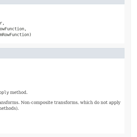
,

owFunction,

mRowFunction)
pply
method.
ransforms. Non-composite transforms, which do not apply
methods).