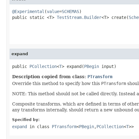
@Experimental
(
value
=
SCHEMAS
)

public static <T> 
TestStream.Builder
<T> create(
Sche
expand
public 
PCollection
<
T
> expand(
PBegin
 input)
Description copied from class:
PTransform
Override this method to specify how this
PTransform
shoul
NOTE: This method should not be called directly. Instead 
Composite transforms, which are defined in terms of othe
any transforms internally, should return a new unbound ou
Specified by:
expand
in class
PTransform
<
PBegin
,
PCollection
<
T
>>