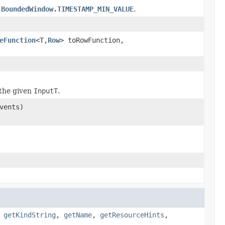
o
BoundedWindow.TIMESTAMP_MIN_VALUE
.
eFunction
<T,
Row
> toRowFunction,
the given
InputT
.
vents)
,
getKindString
,
getName
,
getResourceHints
,