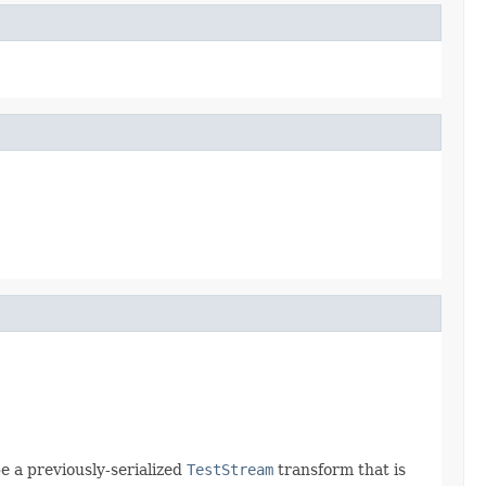
e a previously-serialized
TestStream
transform that is