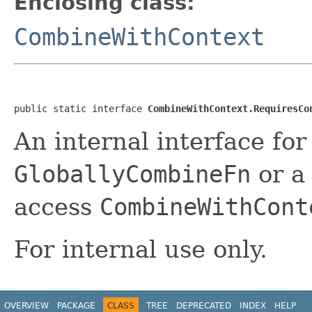
Enclosing class:
CombineWithContext
public static interface 
CombineWithContext.RequiresCo
An internal interface for
GloballyCombineFn
or 
access
CombineWithCont
For internal use only.
OVERVIEW
PACKAGE
CLASS
TREE
DEPRECATED
INDEX
HELP