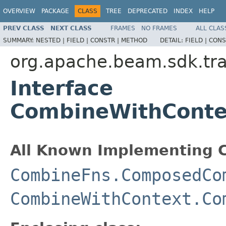
OVERVIEW
PACKAGE
CLASS
TREE
DEPRECATED
INDEX
HELP
PREV CLASS
NEXT CLASS
FRAMES
NO FRAMES
ALL CLAS
SUMMARY:
NESTED |
FIELD |
CONSTR |
METHOD
DETAIL:
FIELD |
CONS
org.apache.beam.sdk.tr
Interface
CombineWithContex
All Known Implementing C
CombineFns.ComposedCo
CombineWithContext.Co