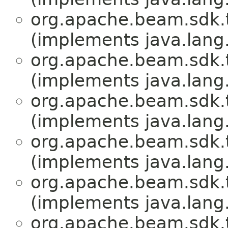
org.apache.beam.sdk.
(implements java.lang
org.apache.beam.sdk.
(implements java.lang
org.apache.beam.sdk.
(implements java.lang
org.apache.beam.sdk.
(implements java.lang
org.apache.beam.sdk.
(implements java.lang
org.apache.beam.sdk.