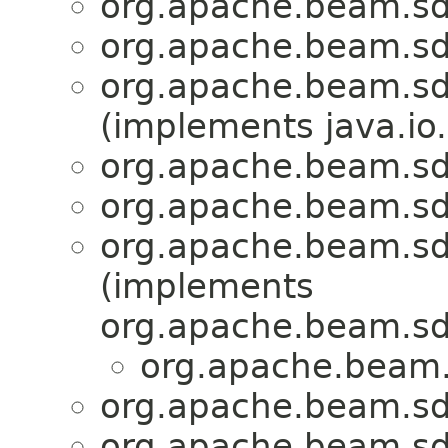
org.apache.beam.sd
org.apache.beam.sd
org.apache.beam.sd
(implements java.io.
org.apache.beam.sd
org.apache.beam.sd
org.apache.beam.sd
(implements
org.apache.beam.sd
org.apache.beam.
org.apache.beam.sd
org.apache.beam.sd