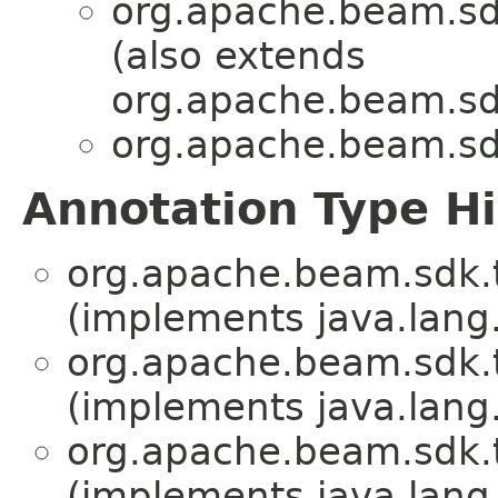
org.apache.beam.sd
(also extends
org.apache.beam.sd
org.apache.beam.sd
Annotation Type H
org.apache.beam.sdk.
(implements java.lang
org.apache.beam.sdk.
(implements java.lang
org.apache.beam.sdk.
(implements java.lang