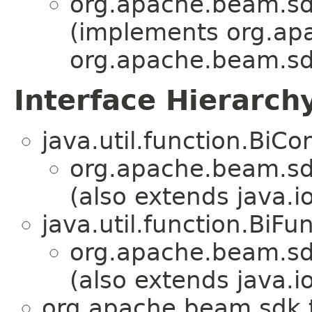
org.apache.beam.sd
(implements org.ap
org.apache.beam.sd
Interface Hierarch
java.util.function.Bi
org.apache.beam.sd
(also extends java.io
java.util.function.BiF
org.apache.beam.sd
(also extends java.io
org.apache.beam.sdk.