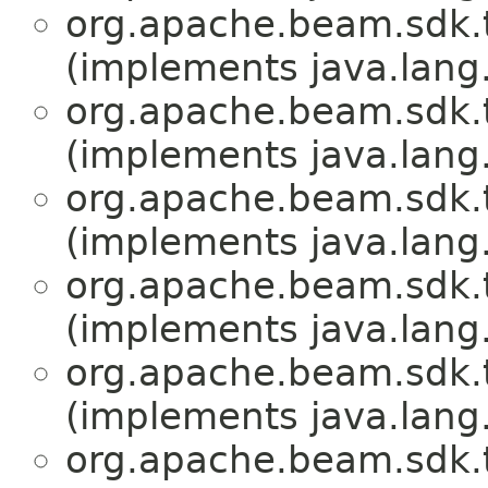
org.apache.beam.sdk.
(implements java.lang
org.apache.beam.sdk.
(implements java.lang
org.apache.beam.sdk.
(implements java.lang
org.apache.beam.sdk.
(implements java.lang
org.apache.beam.sdk.
(implements java.lang
org.apache.beam.sdk.