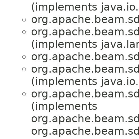
(implements java.io.
org.apache.beam.sd
org.apache.beam.sd
(implements java.la
org.apache.beam.sd
org.apache.beam.sd
(implements java.io.
org.apache.beam.sd
(implements
org.apache.beam.sdk
org.apache.beam.sd