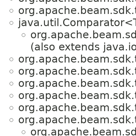
org.apache.beam.sdk.
java.util.Comparator
org.apache.beam.sd
(also extends java.io
org.apache.beam.sdk.
org.apache.beam.sdk.
org.apache.beam.sdk.
org.apache.beam.sdk.
org.apache.beam.sdk.
org.apache.beam.sdk.t
org.apache.beam.sd