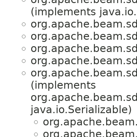
(implements java.io.
org.apache.beam.sd
org.apache.beam.sd
org.apache.beam.sd
org.apache.beam.sd
org.apache.beam.sd
(implements
org.apache.beam.sdk
java.io.Serializable)
org.apache.beam.
org.apache.beam.