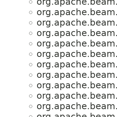
org.apache.beam.
org.apache.beam.
org.apache.beam.
org.apache.beam.
org.apache.beam.
org.apache.beam.
org.apache.beam.
org.apache.beam.
org.apache.beam.
org.apache.beam.
org.apache.beam.
org.apache.beam.