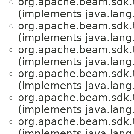
org.apache.beam.sdk.
(implements java.lang
org.apache.beam.sdk.
(implements java.lang
org.apache.beam.sdk.
(implements java.lang
org.apache.beam.sdk.
(implements java.lang
org.apache.beam.sdk.
(implements java.lang
org.apache.beam.sdk.
(implements java.lang