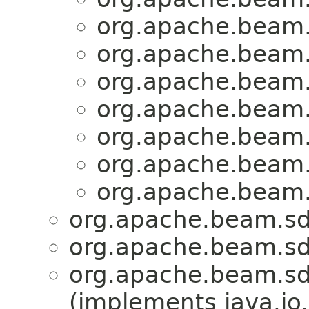
org.apache.beam.
org.apache.beam.
org.apache.beam.
org.apache.beam.
org.apache.beam.
org.apache.beam.
org.apache.beam.
org.apache.beam.sd
org.apache.beam.sd
org.apache.beam.sd
(implements java.io.