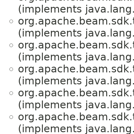
(implements java.lang
org.apache.beam.sdk.
(implements java.lang
org.apache.beam.sdk.
(implements java.lang
org.apache.beam.sdk.
(implements java.lang
org.apache.beam.sdk.
(implements java.lang
org.apache.beam.sdk.
(implements java.lang