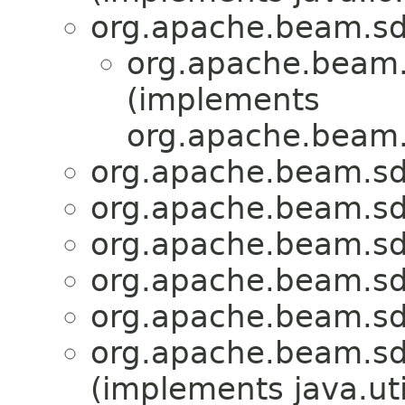
org.apache.beam.sdk
org.apache.beam.
(implements
org.apache.beam.s
org.apache.beam.sd
org.apache.beam.sd
org.apache.beam.sd
org.apache.beam.sd
org.apache.beam.sd
org.apache.beam.sd
(implements java.u