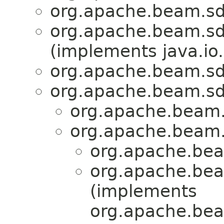
org.apache.beam.sd
org.apache.beam.sd
(implements java.io.
org.apache.beam.sd
org.apache.beam.sd
org.apache.beam.
org.apache.beam.
org.apache.bea
org.apache.bea
(implements
org.apache.bea