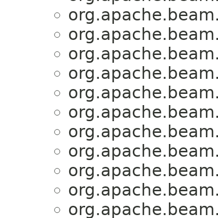
org.apache.beam.
org.apache.beam.
org.apache.beam.
org.apache.beam.
org.apache.beam.
org.apache.beam.
org.apache.beam.
org.apache.beam.
org.apache.beam.
org.apache.beam.
org.apache.beam.