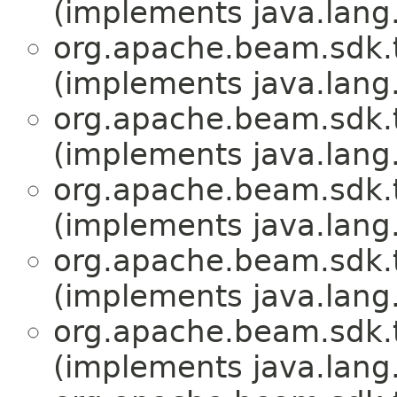
(implements java.lang
org.apache.beam.sdk.
(implements java.lang
org.apache.beam.sdk.
(implements java.lang
org.apache.beam.sdk.
(implements java.lang
org.apache.beam.sdk.
(implements java.lang
org.apache.beam.sdk.
(implements java.lang