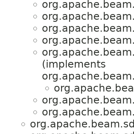
org.apache.beam.
org.apache.beam.
org.apache.beam.
org.apache.beam.
org.apache.beam.
(implements
org.apache.beam.
org.apache.bea
org.apache.beam.
org.apache.beam.
org.apache.beam.sd