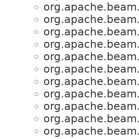
org.apache.beam.
org.apache.beam.
org.apache.beam.
org.apache.beam.
org.apache.beam.
org.apache.beam.
org.apache.beam.
org.apache.beam.
org.apache.beam.
org.apache.beam.
org.apache.beam.