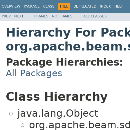
OVERVIEW
PACKAGE
CLASS
TREE
DEPRECATED
INDEX
HELP
PREV
NEXT
FRAMES
NO FRAMES
ALL CLASSES
Hierarchy For Pac
org.apache.beam.
Package Hierarchies:
All Packages
Class Hierarchy
java.lang.Object
org.apache.beam.sd