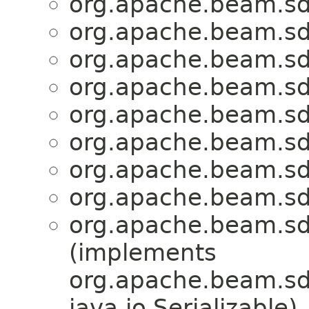
org.apache.beam.sd
org.apache.beam.sd
org.apache.beam.sd
org.apache.beam.sd
org.apache.beam.sd
org.apache.beam.sd
org.apache.beam.sd
org.apache.beam.sd
org.apache.beam.sd
(implements
org.apache.beam.sdk
java.io.Serializable)