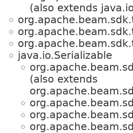
(also extends java.io
org.apache.beam.sdk.
org.apache.beam.sdk.
org.apache.beam.sdk.
java.io.Serializable
org.apache.beam.sd
(also extends
org.apache.beam.sdk
org.apache.beam.sd
org.apache.beam.sd
org.apache.beam.sd