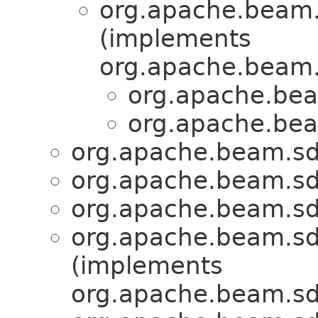
org.apache.beam.
(implements
org.apache.beam.
org.apache.bea
org.apache.bea
org.apache.beam.sd
org.apache.beam.sd
org.apache.beam.sd
org.apache.beam.sd
(implements
org.apache.beam.sd