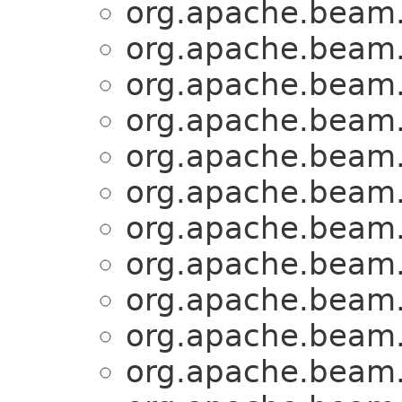
org.apache.beam.
org.apache.beam.
org.apache.beam.
org.apache.beam.
org.apache.beam.
org.apache.beam.
org.apache.beam.
org.apache.beam.
org.apache.beam.
org.apache.beam.
org.apache.beam.