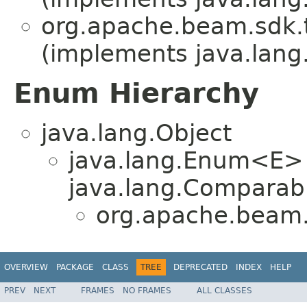
org.apache.beam.sdk.
(implements java.lang
Enum Hierarchy
java.lang.Object
java.lang.Enum<E>
java.lang.Comparabl
org.apache.beam.
OVERVIEW
PACKAGE
CLASS
TREE
DEPRECATED
INDEX
HELP
PREV
NEXT
FRAMES
NO FRAMES
ALL CLASSES