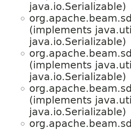
java.io.Serializable)
org.apache.beam.sd
(implements java.u
java.io.Serializable)
org.apache.beam.sd
(implements java.u
java.io.Serializable)
org.apache.beam.sd
(implements java.u
java.io.Serializable)
org.apache.beam.sd