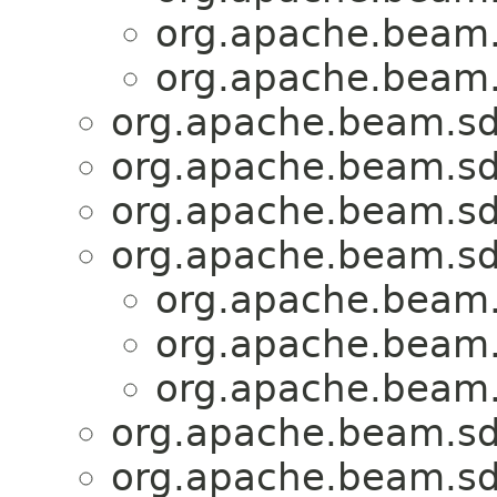
org.apache.beam.
org.apache.beam.
org.apache.beam.sd
org.apache.beam.sd
org.apache.beam.sd
org.apache.beam.sd
org.apache.beam.
org.apache.beam.
org.apache.beam.
org.apache.beam.sd
org.apache.beam.sd