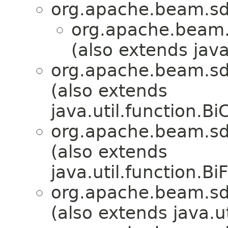
org.apache.beam.sd
org.apache.beam.
(also extends java
org.apache.beam.sd
(also extends
java.util.function.
org.apache.beam.sd
(also extends
java.util.function.B
org.apache.beam.sd
(also extends java.