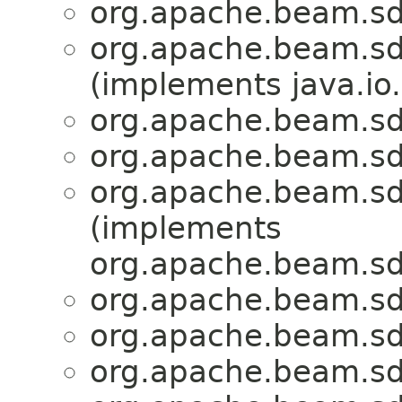
org.apache.beam.sd
org.apache.beam.sd
(implements java.io.
org.apache.beam.sd
org.apache.beam.sd
org.apache.beam.sd
(implements
org.apache.beam.sd
org.apache.beam.sd
org.apache.beam.sd
org.apache.beam.sd