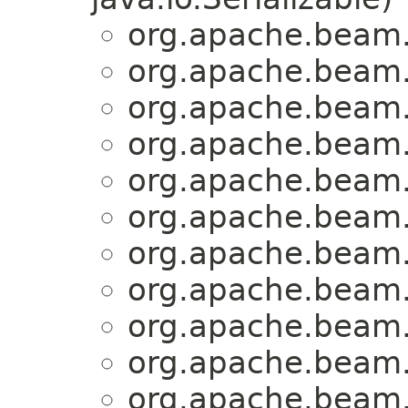
org.apache.beam.
org.apache.beam.
org.apache.beam.
org.apache.beam.
org.apache.beam.
org.apache.beam.
org.apache.beam.
org.apache.beam.
org.apache.beam.
org.apache.beam.
org.apache.beam.