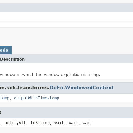
hods
Description
window in which the window expiration is firing.
am.sdk.transforms.
DoFn.WindowedContext
tamp
,
outputWithTimestamp
t
, notifyAll, toString, wait, wait, wait