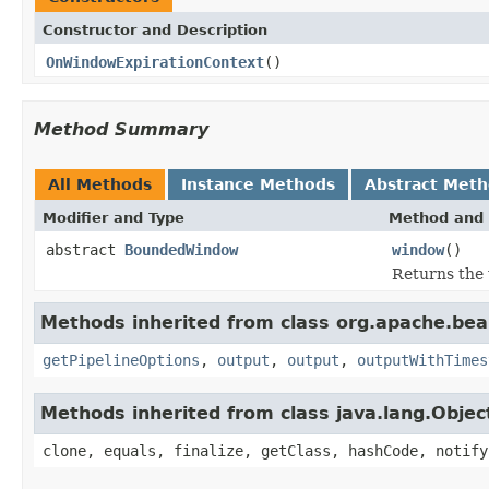
Constructor and Description
OnWindowExpirationContext
()
Method Summary
All Methods
Instance Methods
Abstract Met
Modifier and Type
Method and 
abstract
BoundedWindow
window
()
Returns the 
Methods inherited from class org.apache.be
getPipelineOptions
,
output
,
output
,
outputWithTimes
Methods inherited from class java.lang.Objec
clone, equals, finalize, getClass, hashCode, notify