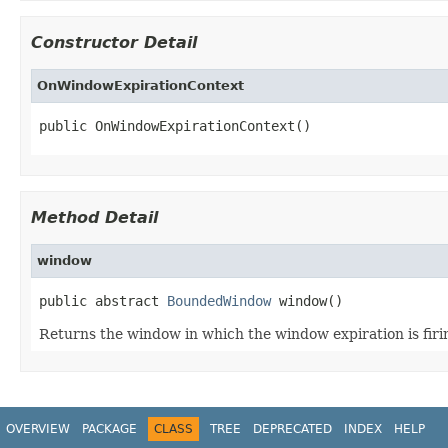
Constructor Detail
OnWindowExpirationContext
public OnWindowExpirationContext()
Method Detail
window
public abstract 
BoundedWindow
 window()
Returns the window in which the window expiration is firi
OVERVIEW
PACKAGE
CLASS
TREE
DEPRECATED
INDEX
HELP