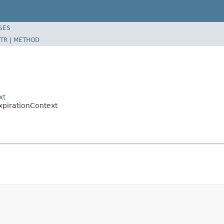
SES
TR
|
METHOD
xt
pirationContext