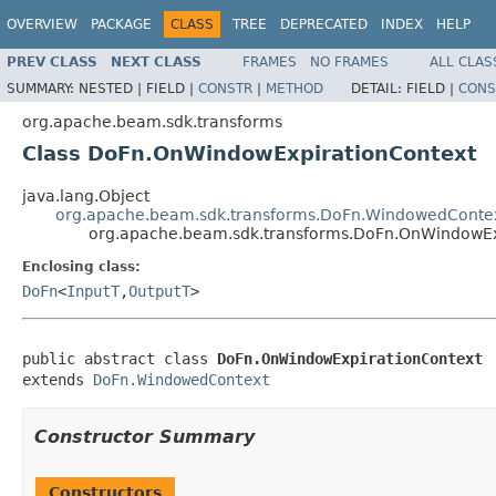
OVERVIEW
PACKAGE
CLASS
TREE
DEPRECATED
INDEX
HELP
PREV CLASS
NEXT CLASS
FRAMES
NO FRAMES
ALL CLAS
SUMMARY:
NESTED |
FIELD |
CONSTR
|
METHOD
DETAIL:
FIELD |
CONS
org.apache.beam.sdk.transforms
Class DoFn.OnWindowExpirationContext
java.lang.Object
org.apache.beam.sdk.transforms.DoFn.WindowedConte
org.apache.beam.sdk.transforms.DoFn.OnWindowEx
Enclosing class:
DoFn
<
InputT
,
OutputT
>
public abstract class 
DoFn.OnWindowExpirationContext
extends 
DoFn.WindowedContext
Constructor Summary
Constructors