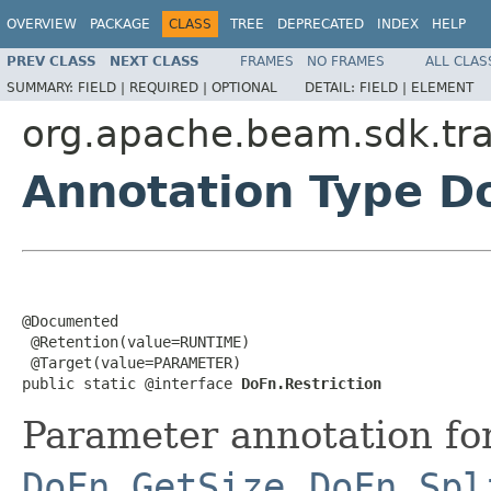
OVERVIEW
PACKAGE
CLASS
TREE
DEPRECATED
INDEX
HELP
PREV CLASS
NEXT CLASS
FRAMES
NO FRAMES
ALL CLAS
SUMMARY:
FIELD |
REQUIRED |
OPTIONAL
DETAIL:
FIELD |
ELEMENT
org.apache.beam.sdk.tr
Annotation Type Do
@Documented

 @Retention(value=RUNTIME)

 @Target(value=PARAMETER)

public static @interface 
DoFn.Restriction
Parameter annotation for 
DoFn.GetSize
,
DoFn.Spl