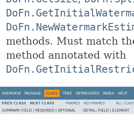
DoFn.GetInitialWaterm
DoFn.NewWatermarkEsti
methods. Must match the
method annotated with
DoFn.GetInitialRestri
OVERVIEW
PACKAGE
CLASS
TREE
DEPRECATED
INDEX
HELP
PREV CLASS
NEXT CLASS
FRAMES
NO FRAMES
ALL CLAS
SUMMARY:
FIELD |
REQUIRED |
OPTIONAL
DETAIL:
FIELD |
ELEMENT