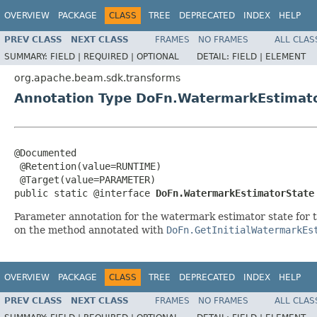
OVERVIEW
PACKAGE
CLASS
TREE
DEPRECATED
INDEX
HELP
PREV CLASS
NEXT CLASS
FRAMES
NO FRAMES
ALL CLAS
SUMMARY:
FIELD |
REQUIRED |
OPTIONAL
DETAIL:
FIELD |
ELEMENT
org.apache.beam.sdk.transforms
Annotation Type DoFn.WatermarkEstimat
@Documented

 @Retention(value=RUNTIME)

 @Target(value=PARAMETER)

public static @interface 
DoFn.WatermarkEstimatorState
Parameter annotation for the watermark estimator state for 
on the method annotated with
DoFn.GetInitialWatermarkEs
OVERVIEW
PACKAGE
CLASS
TREE
DEPRECATED
INDEX
HELP
PREV CLASS
NEXT CLASS
FRAMES
NO FRAMES
ALL CLAS