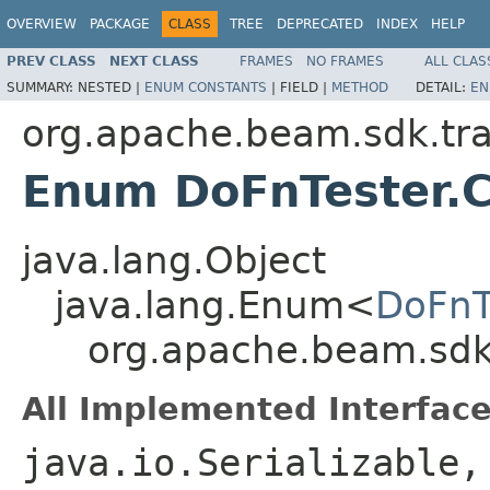
OVERVIEW
PACKAGE
CLASS
TREE
DEPRECATED
INDEX
HELP
PREV CLASS
NEXT CLASS
FRAMES
NO FRAMES
ALL CLAS
SUMMARY:
NESTED |
ENUM CONSTANTS
|
FIELD |
METHOD
DETAIL:
EN
org.apache.beam.sdk.tr
Enum DoFnTester.C
java.lang.Object
java.lang.Enum<
DoFnT
org.apache.beam.sdk
All Implemented Interface
java.io.Serializable,