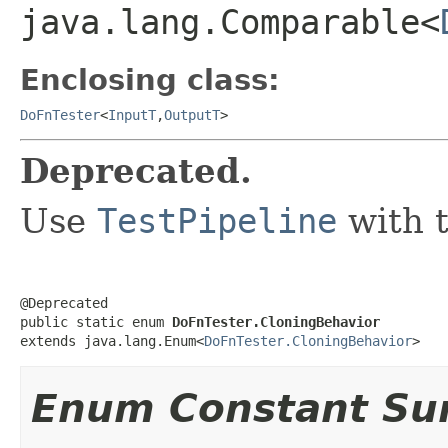
java.lang.Comparable<
Enclosing class:
DoFnTester
<
InputT
,
OutputT
>
Deprecated.
Use
TestPipeline
with 
@Deprecated

public static enum 
DoFnTester.CloningBehavior
extends java.lang.Enum<
DoFnTester.CloningBehavior
>
Enum Constant S