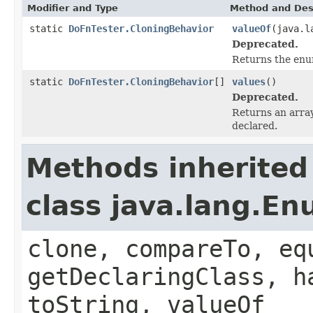
Modifier and Type
Method and Des
static
DoFnTester.CloningBehavior
valueOf
(java.l
Deprecated.
Returns the enum
static
DoFnTester.CloningBehavior
[]
values
()
Deprecated.
Returns an array
declared.
Methods inherited
class java.lang.E
clone, compareTo, eq
getDeclaringClass, h
toString, valueOf