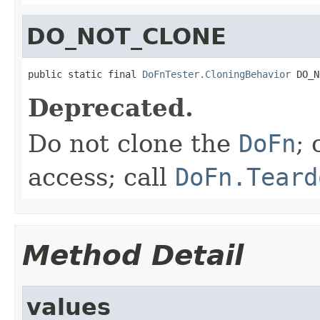
DO_NOT_CLONE
public static final 
DoFnTester.CloningBehavior
 DO_N
Deprecated.
Do not clone the
DoFn
; 
access; call
DoFn.Teard
Method Detail
values