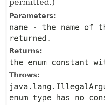
permitted.)
Parameters:
name
- the name of th
returned.
Returns:
the enum constant wi
Throws:
java.lang.IllegalArg
enum type has no con