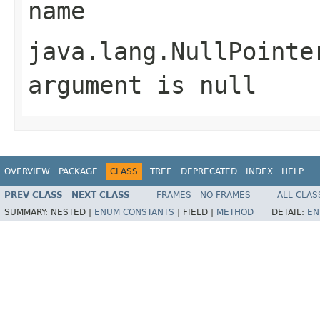
name
java.lang.NullPointe
argument is null
OVERVIEW
PACKAGE
CLASS
TREE
DEPRECATED
INDEX
HELP
PREV CLASS
NEXT CLASS
FRAMES
NO FRAMES
ALL CLAS
SUMMARY:
NESTED |
ENUM CONSTANTS
|
FIELD |
METHOD
DETAIL:
EN