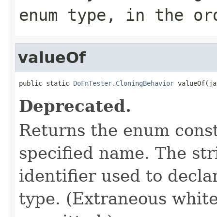
enum type, in the or
valueOf
public static 
DoFnTester.CloningBehavior
 valueOf(ja
Deprecated.
Returns the enum consta
specified name. The st
identifier used to decl
type. (Extraneous whit