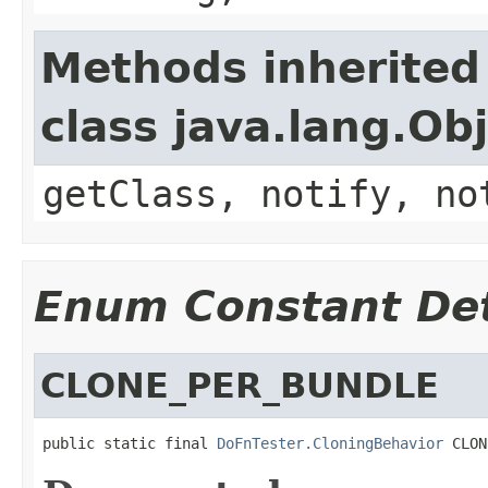
Methods inherited
class java.lang.Ob
getClass, notify, no
Enum Constant Det
CLONE_PER_BUNDLE
public static final 
DoFnTester.CloningBehavior
 CLON