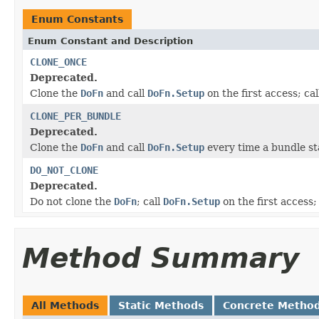
Enum Constants
Enum Constant and Description
CLONE_ONCE
Deprecated.
Clone the
DoFn
and call
DoFn.Setup
on the first access; ca
CLONE_PER_BUNDLE
Deprecated.
Clone the
DoFn
and call
DoFn.Setup
every time a bundle sta
DO_NOT_CLONE
Deprecated.
Do not clone the
DoFn
; call
DoFn.Setup
on the first access;
Method Summary
All Methods
Static Methods
Concrete Metho