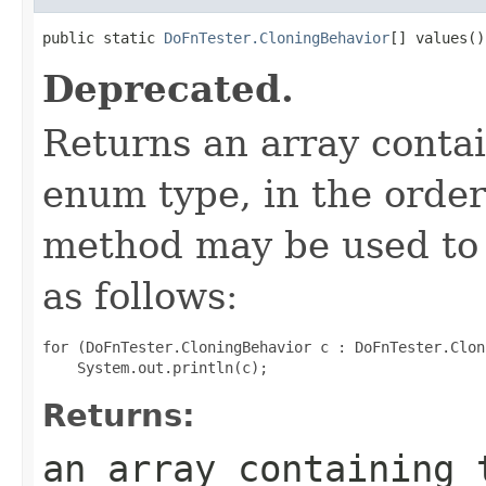
public static 
DoFnTester.CloningBehavior
[] values()
Deprecated.
Returns an array contai
enum type, in the order
method may be used to 
as follows:
for (DoFnTester.CloningBehavior c : DoFnTester.Clon
Returns:
an array containing 