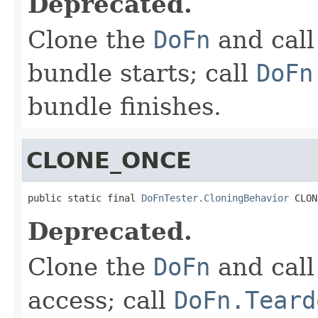
Deprecated.
Clone the
DoFn
and cal
bundle starts; call
DoFn
bundle finishes.
CLONE_ONCE
public static final 
DoFnTester.CloningBehavior
 CLON
Deprecated.
Clone the
DoFn
and cal
access; call
DoFn.Teard