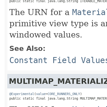
public static final java.lang.String ITERABLE_MATER
The URN for a
Materia
primitive view type is an
windowed values.
See Also:
Constant Field Value
MULTIMAP_MATERIALI
@Experimental
(
value
=
CORE_RUNNERS_ONLY
)

public static final java.lang.String MULTIMAP_MATER