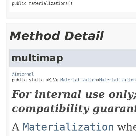
public Materializations()
Method Detail
multimap
@Internal

public static <K,V> 
Materialization
<
Materialization
For internal use onl
compatibility guaran
A
Materialization
wher