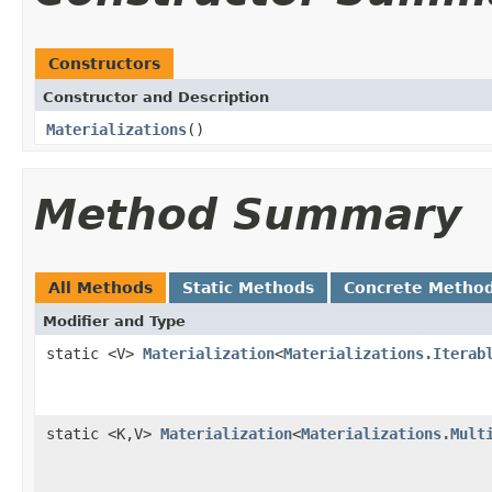
Constructors
Constructor and Description
Materializations
()
Method Summary
All Methods
Static Methods
Concrete Metho
Modifier and Type
static <V>
Materialization
<
Materializations.Iterab
static <K,V>
Materialization
<
Materializations.Mult