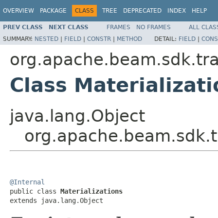
OVERVIEW
PACKAGE
CLASS
TREE
DEPRECATED
INDEX
HELP
PREV CLASS
NEXT CLASS
FRAMES
NO FRAMES
ALL CLAS
SUMMARY:
NESTED
|
FIELD
|
CONSTR
|
METHOD
DETAIL:
FIELD
|
CONS
org.apache.beam.sdk.tr
Class Materializat
java.lang.Object
org.apache.beam.sdk.tr
@Internal

public class 
Materializations
extends java.lang.Object