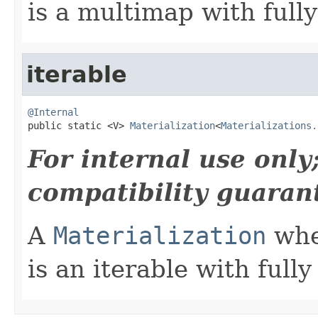
is a multimap with full
iterable
@Internal

public static <V> 
Materialization
<
Materializations.
For internal use onl
compatibility guaran
A
Materialization
wher
is an iterable with ful