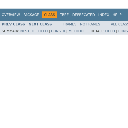
OVERVIEW
PACKAGE
CLASS
TREE
DEPRECATED
INDEX
HELP
PREV CLASS
NEXT CLASS
FRAMES
NO FRAMES
ALL CLAS
SUMMARY:
NESTED
|
FIELD
|
CONSTR
|
METHOD
DETAIL:
FIELD
|
CONS