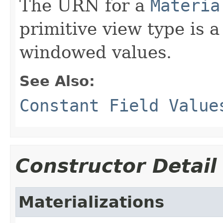
The URN for a
Materia
primitive view type is a
windowed values.
See Also:
Constant Field Value
Constructor Detail
Materializations