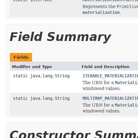
Represents the
Primitiv
materialization
.
Field Summary
Fields
Modifier and Type
Field and Description
static java.lang.String
ITERABLE_MATERIALIZATI
The URN for a
Materiali
windowed values.
static java.lang.String
MULTIMAP_MATERIALIZATI
The URN for a
Materiali
windowed values.
Constructor Summ