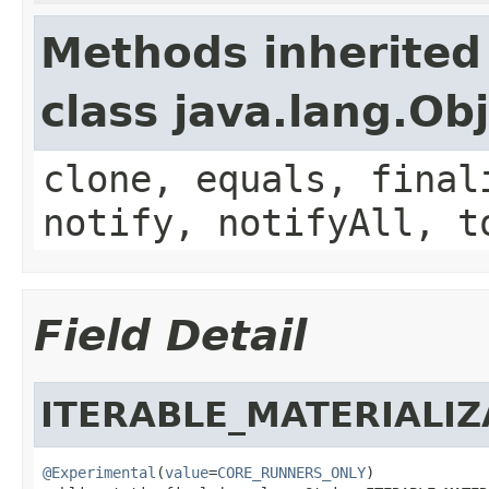
Methods inherited
class java.lang.Ob
clone, equals, final
notify, notifyAll, t
Field Detail
ITERABLE_MATERIALI
@Experimental
(
value
=
CORE_RUNNERS_ONLY
)
