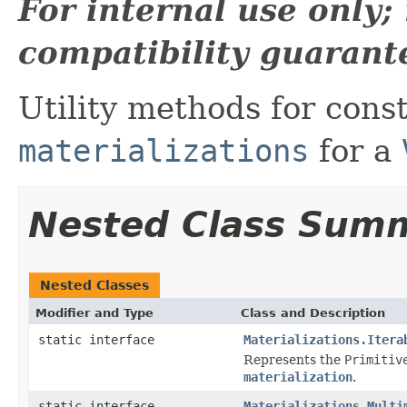
For internal use only
compatibility guarant
Utility methods for con
materializations
for a
Nested Class Sum
Nested Classes
Modifier and Type
Class and Description
static interface
Materializations.Itera
Represents the
Primitiv
materialization
.
static interface
Materializations.Multi