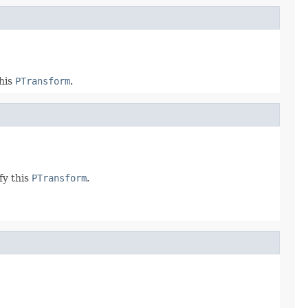
this
PTransform
.
fy this
PTransform
.