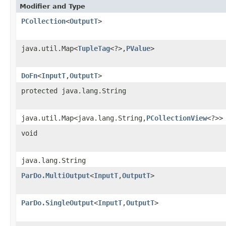
Modifier and Type
PCollection
<
OutputT
>
java.util.Map<
TupleTag
<?>,
PValue
>
DoFn
<
InputT
,
OutputT
>
protected java.lang.String
java.util.Map<java.lang.String,
PCollectionView
<?>>
void
java.lang.String
ParDo.MultiOutput
<
InputT
,
OutputT
>
ParDo.SingleOutput
<
InputT
,
OutputT
>