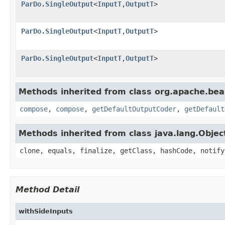
ParDo.SingleOutput
<
InputT
,
OutputT
>
ParDo.SingleOutput
<
InputT
,
OutputT
>
ParDo.SingleOutput
<
InputT
,
OutputT
>
Methods inherited from class org.apache.be
compose
,
compose
,
getDefaultOutputCoder
,
getDefault
Methods inherited from class java.lang.Objec
clone, equals, finalize, getClass, hashCode, notify
Method Detail
withSideInputs