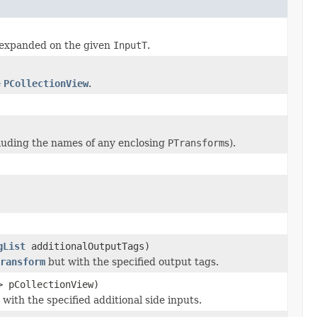
expanded on the given
InputT
.
e
PCollectionView
.
luding the names of any enclosing
PTransform
s).
gList
additionalOutputTags)
ransform
but with the specified output tags.
> pCollectionView)
with the specified additional side inputs.