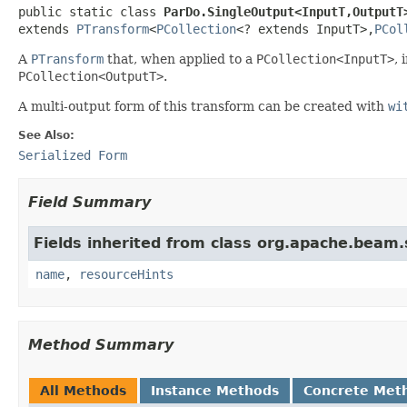
public static class 
ParDo.SingleOutput<InputT,OutputT
extends 
PTransform
<
PCollection
<? extends InputT>,
PCol
A
PTransform
that, when applied to a
PCollection<InputT>
, 
PCollection<OutputT>
.
A multi-output form of this transform can be created with
wi
See Also:
Serialized Form
Field Summary
Fields inherited from class org.apache.beam
name
,
resourceHints
Method Summary
All Methods
Instance Methods
Concrete Met