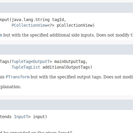
nput(java.lang.String tagId,

PCollectionView
<?> pCollectionView)
m
but with the specified additional side inputs. Does not modify 
Tags(
TupleTag
<
OutputT
> mainOutputTag,

TupleTagList
 additionalOutputTags)
his
PTransform
but with the specified output tags. Does not modi
xplanation.
tends 
InputT
> input)
d be expanded on the given
InputT
.