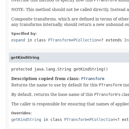
NOTE: This method should not be called directly. Instead 
Composite transforms, which are defined in terms of othe
any transforms internally, should return a new unbound ou
Specified by:
expand
in class
PTransform
<
PCollection
<? extends
In
getKindString
protected java.lang.String getKindString()
Description copied from class:
PTransform
Returns the name to use by default for this
PTransform
(no
By default, returns the base name of this
PTransform
's cla
The caller is responsible for ensuring that names of appli
Overrides:
getKindString
in class
PTransform
<
PCollection
<? ex