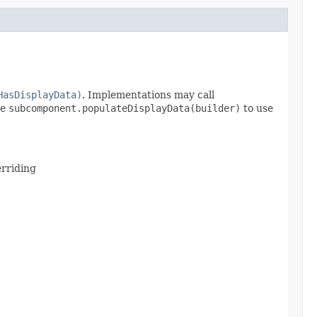
HasDisplayData)
. Implementations may call
se
subcomponent.populateDisplayData(builder)
to use
erriding