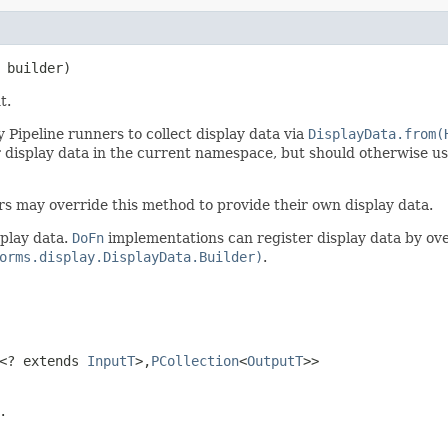
 builder)
t.
 Pipeline runners to collect display data via
DisplayData.from(
r display data in the current namespace, but should otherwise u
rs may override this method to provide their own display data.
play data.
DoFn
implementations can register display data by ov
orms.display.DisplayData.Builder)
.
<? extends
InputT
>,
PCollection
<
OutputT
>>
.