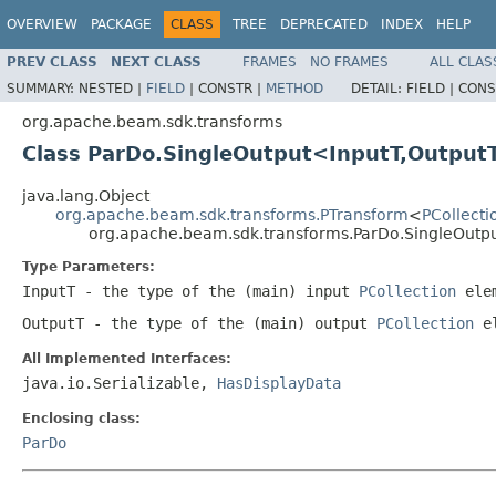
OVERVIEW
PACKAGE
CLASS
TREE
DEPRECATED
INDEX
HELP
PREV CLASS
NEXT CLASS
FRAMES
NO FRAMES
ALL CLAS
SUMMARY:
NESTED |
FIELD
|
CONSTR |
METHOD
DETAIL:
FIELD |
CONS
org.apache.beam.sdk.transforms
Class ParDo.SingleOutput<InputT,Output
java.lang.Object
org.apache.beam.sdk.transforms.PTransform
<
PCollecti
org.apache.beam.sdk.transforms.ParDo.SingleOutp
Type Parameters:
InputT
- the type of the (main) input
PCollection
elem
OutputT
- the type of the (main) output
PCollection
el
All Implemented Interfaces:
java.io.Serializable,
HasDisplayData
Enclosing class:
ParDo