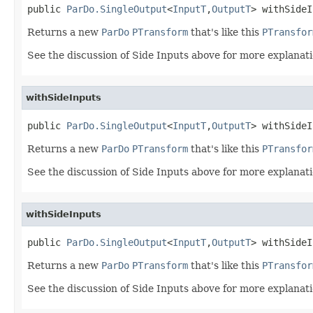
public 
ParDo.SingleOutput
<
InputT
,
OutputT
> withSideI
Returns a new
ParDo
PTransform
that's like this
PTransfor
See the discussion of Side Inputs above for more explanati
withSideInputs
public 
ParDo.SingleOutput
<
InputT
,
OutputT
> withSideI
Returns a new
ParDo
PTransform
that's like this
PTransfor
See the discussion of Side Inputs above for more explanati
withSideInputs
public 
ParDo.SingleOutput
<
InputT
,
OutputT
> withSideI
Returns a new
ParDo
PTransform
that's like this
PTransfor
See the discussion of Side Inputs above for more explanati