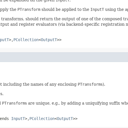
apply the
PTransform
should be applied to the
InputT
using the
a
r transforms, should return the output of one of the composed t
tput and register evaluators (via backend-specific registration 
putT
>,
PCollection
<
OutputT
>>
t including the names of any enclosing
PTransform
s).
ss.
ed
PTransform
s are unique, e.g., by adding a uniquifying suffix w
tends
InputT
>,
PCollection
<
OutputT
>>