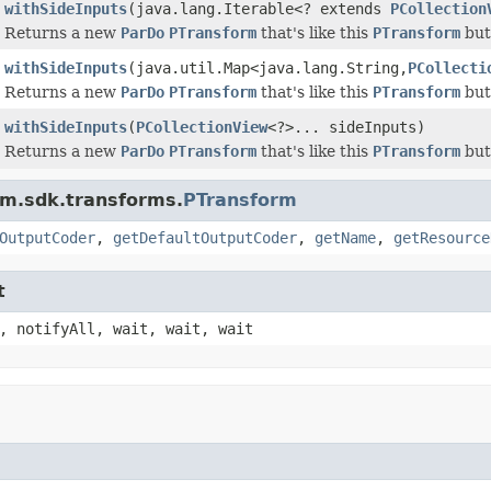
withSideInputs
(java.lang.Iterable<? extends
PCollection
Returns a new
ParDo
PTransform
that's like this
PTransform
but 
withSideInputs
(java.util.Map<java.lang.String,
PCollecti
Returns a new
ParDo
PTransform
that's like this
PTransform
but 
withSideInputs
(
PCollectionView
<?>... sideInputs)
Returns a new
ParDo
PTransform
that's like this
PTransform
but 
am.sdk.transforms.
PTransform
OutputCoder
,
getDefaultOutputCoder
,
getName
,
getResource
t
, notifyAll, wait, wait, wait