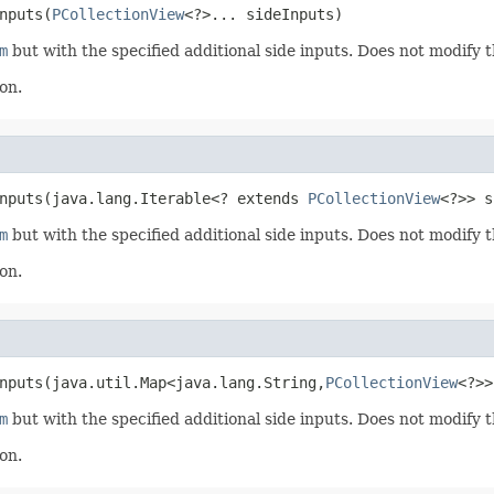
nputs(
PCollectionView
<?>... sideInputs)
m
but with the specified additional side inputs. Does not modify 
on.
nputs(java.lang.Iterable<? extends 
PCollectionView
<?>> s
m
but with the specified additional side inputs. Does not modify 
on.
nputs(java.util.Map<java.lang.String,
PCollectionView
<?>>
m
but with the specified additional side inputs. Does not modify 
on.