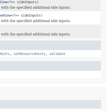
View
<?>> sideInputs)
with the specified additional side inputs.
onView
<?>> sideInputs)
with the specified additional side inputs.
with the specified additional side inputs.
Hints
,
setResourceHints
,
validate