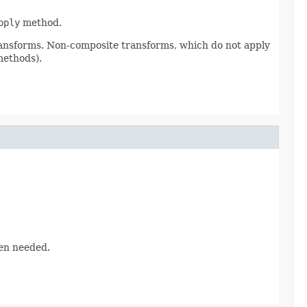
pply
method.
ransforms. Non-composite transforms, which do not apply
methods).
hen needed.