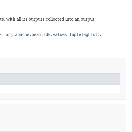
ts, with all its outputs collected into an output
>, org.apache.beam.sdk.values.TupleTagList)
.