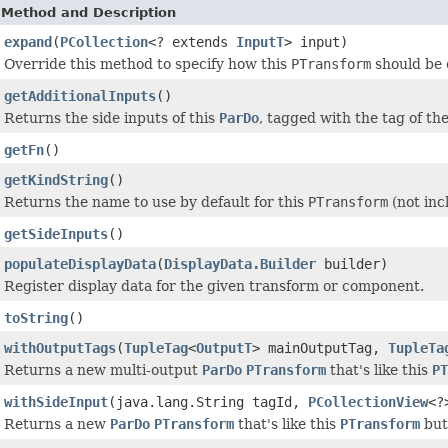
Method and Description
expand
(
PCollection
<? extends
InputT
> input)
Override this method to specify how this
PTransform
should be 
getAdditionalInputs
()
Returns the side inputs of this
ParDo
, tagged with the tag of th
getFn
()
getKindString
()
Returns the name to use by default for this
PTransform
(not inc
getSideInputs
()
populateDisplayData
(
DisplayData.Builder
builder)
Register display data for the given transform or component.
toString
()
withOutputTags
(
TupleTag
<
OutputT
> mainOutputTag,
TupleTa
Returns a new multi-output
ParDo
PTransform
that's like this
PT
withSideInput
(java.lang.String tagId,
PCollectionView
<?
Returns a new
ParDo
PTransform
that's like this
PTransform
but 