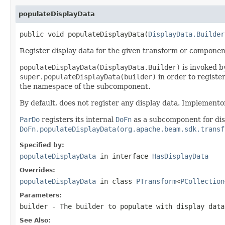
populateDisplayData
public void populateDisplayData(
DisplayData.Builder
Register display data for the given transform or componen
populateDisplayData(DisplayData.Builder)
is invoked by
super.populateDisplayData(builder)
in order to registe
the namespace of the subcomponent.
By default, does not register any display data. Implemento
ParDo
registers its internal
DoFn
as a subcomponent for dis
DoFn.populateDisplayData(org.apache.beam.sdk.transf
Specified by:
populateDisplayData
in interface
HasDisplayData
Overrides:
populateDisplayData
in class
PTransform
<
PCollection
Parameters:
builder
- The builder to populate with display data
See Also: