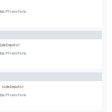
this
PTransform
.
ideInputs)
this
PTransform
.
 sideInputs)
this
PTransform
.