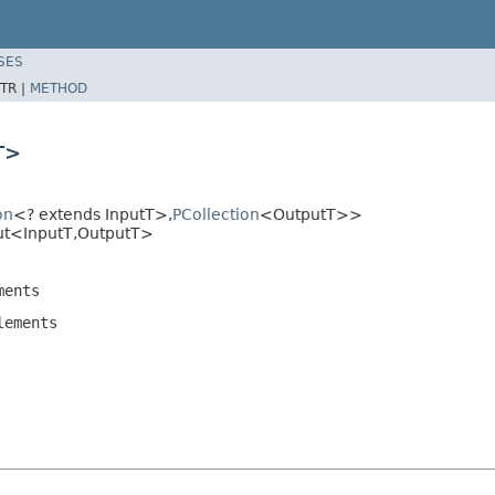
SES
TR |
METHOD
T>
on
<? extends InputT>,
PCollection
<OutputT>>
ut<InputT,OutputT>
ents
ements