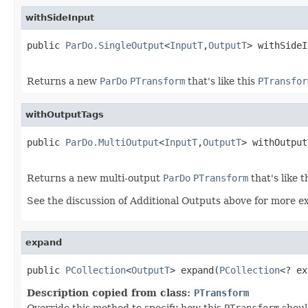
withSideInput
public 
ParDo.SingleOutput
<
InputT
,
OutputT
> withSideI
Returns a new
ParDo
PTransform
that's like this
PTransfor
withOutputTags
public 
ParDo.MultiOutput
<
InputT
,
OutputT
> withOutput
Returns a new multi-output
ParDo
PTransform
that's like t
See the discussion of Additional Outputs above for more e
expand
public 
PCollection
<
OutputT
> expand(
PCollection
<? ex
Description copied from class:
PTransform
Override this method to specify how this
PTransform
shoul