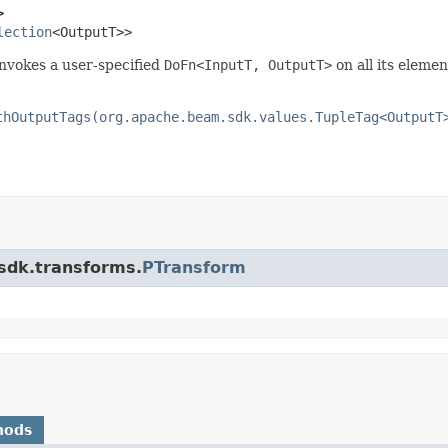
>
lection
<OutputT>>
invokes a user-specified
DoFn<InputT, OutputT>
on all its elemen
thOutputTags(org.apache.beam.sdk.values.TupleTag<OutputT
.sdk.transforms.
PTransform
hods