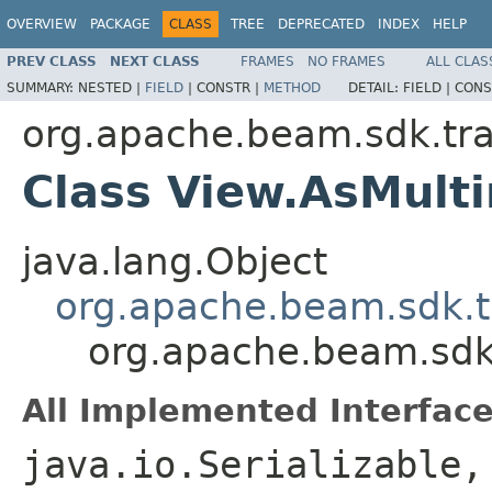
OVERVIEW
PACKAGE
CLASS
TREE
DEPRECATED
INDEX
HELP
PREV CLASS
NEXT CLASS
FRAMES
NO FRAMES
ALL CLAS
SUMMARY:
NESTED |
FIELD
|
CONSTR |
METHOD
DETAIL:
FIELD |
CONS
org.apache.beam.sdk.tr
Class View.AsMul
java.lang.Object
org.apache.beam.sdk.t
org.apache.beam.sdk
All Implemented Interface
java.io.Serializable