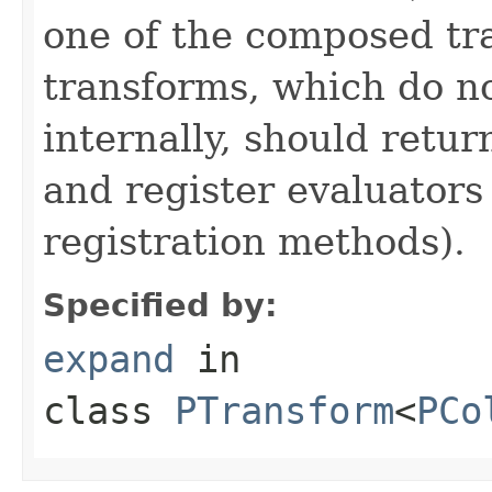
one of the composed tr
transforms, which do n
internally, should ret
and register evaluators
registration methods).
Specified by:
expand
in
class
PTransform
<
PCo