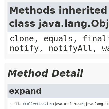
Methods inherited
class java.lang.Ob
clone, equals, final
notify, notifyAll, w
Method Detail
expand
public 
PCollectionView
<java.util.Map<
K
,java.lang.It