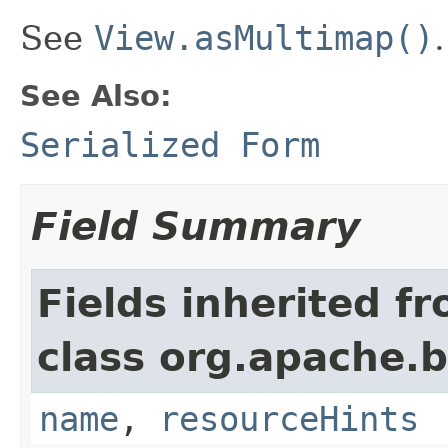
See
View.asMultimap()
.
See Also:
Serialized Form
Field Summary
Fields inherited f
class org.apache.
name
,
resourceHints