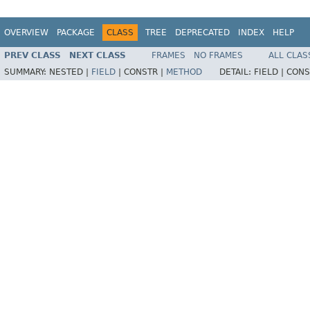
OVERVIEW
PACKAGE
CLASS
TREE
DEPRECATED
INDEX
HELP
PREV CLASS
NEXT CLASS
FRAMES
NO FRAMES
ALL CLAS
SUMMARY:
NESTED |
FIELD
|
CONSTR |
METHOD
DETAIL:
FIELD |
CONS