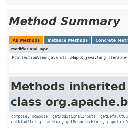
Method Summary
All Methods
Instance Methods
Concrete Met
Modifier and Type
PCollectionView
<java.util.Map<
K
,java.lang.Iterable
Methods inherited
class org.apache.
compose
,
compose
,
getAdditionalInputs
,
getDefaultOu
getKindString
,
getName
,
getResourceHints
,
populateD