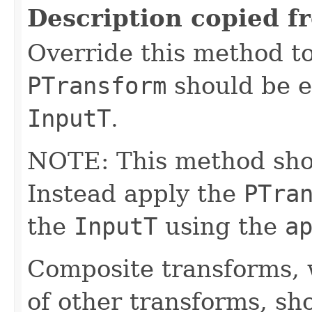
Description copied f
Override this method to
PTransform
should be e
InputT
.
NOTE: This method shoul
Instead apply the
PTra
the
InputT
using the
a
Composite transforms, 
of other transforms, sh