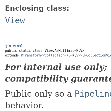
Enclosing class:
View
@Internal

public static class 
View.AsMultimap<K,V>
extends 
PTransform
<
PCollection
<
KV
<K,V>>,
PCollectionVi
For internal use only
compatibility guarant
Public only so a
Pipelin
behavior.