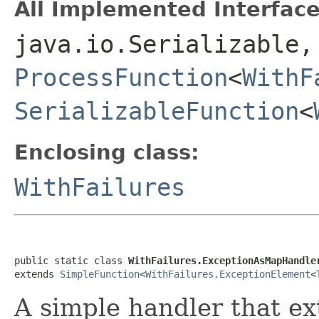
All Implemented Interface
java.io.Serializable
ProcessFunction
<
WithF
SerializableFunction
<
Enclosing class:
WithFailures
public static class 
WithFailures.ExceptionAsMapHandle
extends 
SimpleFunction
<
WithFailures.ExceptionElement
<
A simple handler that ex