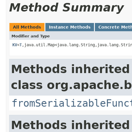
Method Summary
All Methods
Instance Methods
Concrete Met
Modifier and Type
KV
<
T
,java.util.Map<java.lang.String,java.lang.Stri
Methods inherited
class org.apache.
fromSerializableFunc
Methods inherited