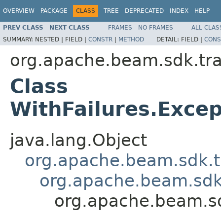
OVERVIEW
PACKAGE
CLASS
TREE
DEPRECATED
INDEX
HELP
PREV CLASS
NEXT CLASS
FRAMES
NO FRAMES
ALL CLAS
SUMMARY:
NESTED |
FIELD |
CONSTR
|
METHOD
DETAIL:
FIELD |
CONS
org.apache.beam.sdk.tr
Class
WithFailures.Exc
java.lang.Object
org.apache.beam.sdk.t
org.apache.beam.sdk
org.apache.beam.s