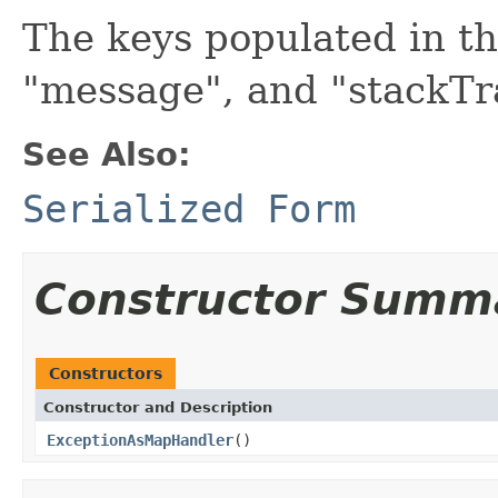
The keys populated in t
"message", and "stackTra
See Also:
Serialized Form
Constructor Summ
Constructors
Constructor and Description
ExceptionAsMapHandler
()