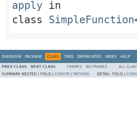
apply
in
class
SimpleFunction
OVERVIEW
PACKAGE
CLASS
TREE
DEPRECATED
INDEX
HELP
PREV CLASS
NEXT CLASS
FRAMES
NO FRAMES
ALL CLAS
SUMMARY:
NESTED |
FIELD |
CONSTR
|
METHOD
DETAIL:
FIELD |
CONS