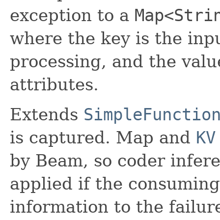
exception to a
Map<Stri
where the key is the inp
processing, and the valu
attributes.
Extends
SimpleFunctio
is captured. Map and
KV
by Beam, so coder infere
applied if the consuming
information to the failur