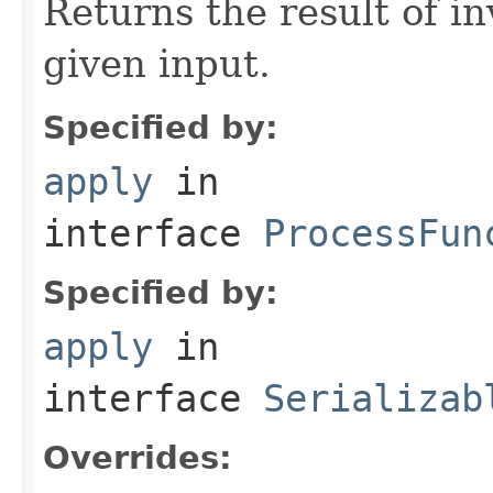
Returns the result of in
given input.
Specified by:
apply
in
interface
ProcessFun
Specified by:
apply
in
interface
Serializab
Overrides: