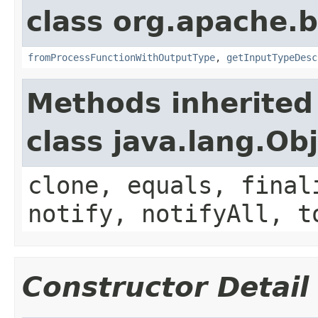
class org.apache.
fromProcessFunctionWithOutputType
,
getInputTypeDesc
Methods inherited
class java.lang.Ob
clone, equals, final
notify, notifyAll, t
Constructor Detail