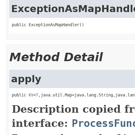
ExceptionAsMapHandl
public ExceptionAsMapHandler()
Method Detail
apply
public 
KV
<
T
,java.util.Map<java.lang.String,java.lan
Description copied f
interface:
ProcessFun