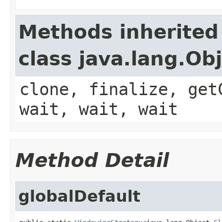
Methods inherited
class java.lang.Ob
clone, finalize, get
wait, wait, wait
Method Detail
globalDefault