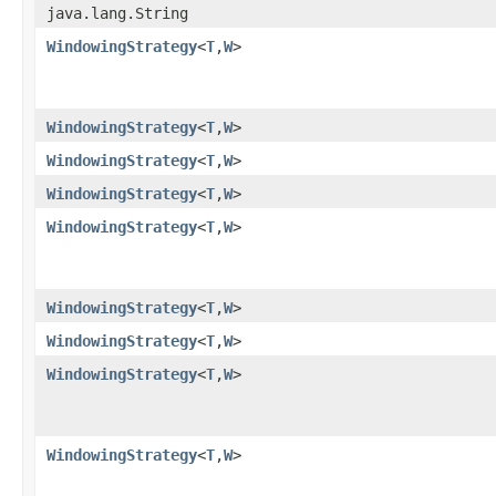
java.lang.String
WindowingStrategy
<
T
,
W
>
WindowingStrategy
<
T
,
W
>
WindowingStrategy
<
T
,
W
>
WindowingStrategy
<
T
,
W
>
WindowingStrategy
<
T
,
W
>
WindowingStrategy
<
T
,
W
>
WindowingStrategy
<
T
,
W
>
WindowingStrategy
<
T
,
W
>
WindowingStrategy
<
T
,
W
>