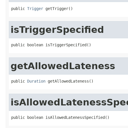
public 
Trigger
 getTrigger()
isTriggerSpecified
public boolean isTriggerSpecified()
getAllowedLateness
public 
Duration
 getAllowedLateness()
isAllowedLatenessSpec
public boolean isAllowedLatenessSpecified()