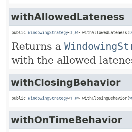
withAllowedLateness
public 
WindowingStrategy
<
T
,
W
> withAllowedLateness(
D
Returns a
WindowingSt
with the allowed latene
withClosingBehavior
public 
WindowingStrategy
<
T
,
W
> withClosingBehavior(
W
withOnTimeBehavior