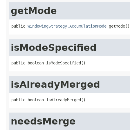
getMode
public 
WindowingStrategy.AccumulationMode
 getMode()
isModeSpecified
public boolean isModeSpecified()
isAlreadyMerged
public boolean isAlreadyMerged()
needsMerge