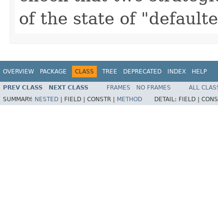
of the state of "default
OVERVIEW
PACKAGE
CLASS
TREE
DEPRECATED
INDEX
HELP
PREV CLASS
NEXT CLASS
FRAMES
NO FRAMES
ALL CLAS
SUMMARY:
NESTED
|
FIELD |
CONSTR |
METHOD
DETAIL:
FIELD |
CONS