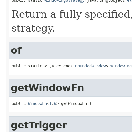
public static 
WindowingStrategy
<java.lang.Object,
Gl
Return a fully specifie
strategy.
of
public static <T,W extends 
BoundedWindow
> 
Windowing
getWindowFn
public 
WindowFn
<
T
,
W
> getWindowFn()
getTrigger