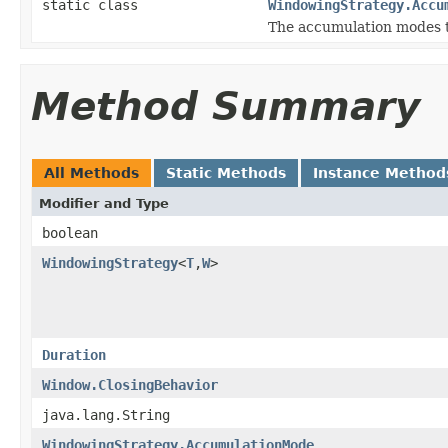
static class
WindowingStrategy.Accu
The accumulation modes t
Method Summary
All Methods
Static Methods
Instance Method
Modifier and Type
boolean
WindowingStrategy
<
T
,
W
>
Duration
Window.ClosingBehavior
java.lang.String
WindowingStrategy.AccumulationMode