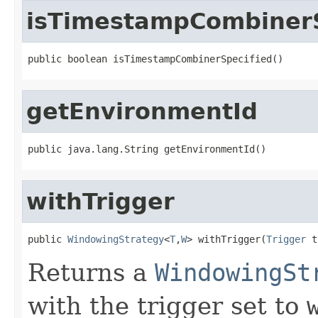
isTimestampCombinerS
public boolean isTimestampCombinerSpecified()
getEnvironmentId
public java.lang.String getEnvironmentId()
withTrigger
public 
WindowingStrategy
<
T
,
W
> withTrigger(
Trigger
 t
Returns a
WindowingSt
with the trigger set to