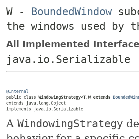
W
-
BoundedWindow
subc
the windows used by 
All Implemented Interface
java.io.Serializable
@Internal

public class 
WindowingStrategy<T,W extends 
BoundedWin
extends java.lang.Object

implements java.io.Serializable
A
WindowingStrategy
de
behavior for a specific co