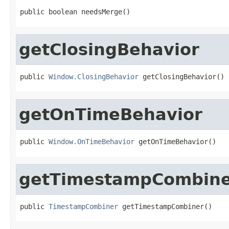
public boolean needsMerge()
getClosingBehavior
public 
Window.ClosingBehavior
 getClosingBehavior()
getOnTimeBehavior
public 
Window.OnTimeBehavior
 getOnTimeBehavior()
getTimestampCombin
public 
TimestampCombiner
 getTimestampCombiner()