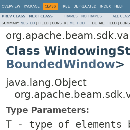
OVERVIEW
PACKAGE
CLASS
TREE
DEPRECATED
INDEX
HELP
PREV CLASS
NEXT CLASS
FRAMES
NO FRAMES
ALL CLAS
SUMMARY:
NESTED
|
FIELD |
CONSTR |
METHOD
DETAIL:
FIELD |
CONS
org.apache.beam.sdk.va
Class WindowingS
BoundedWindow
>
java.lang.Object
org.apache.beam.sdk.
Type Parameters:
T
- type of elements 