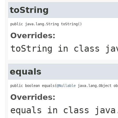
toString
public java.lang.String toString()
Overrides:
toString
in class
ja
equals
public boolean equals(
@Nullable
 java.lang.Object ob
Overrides:
equals
in class
java