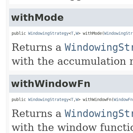
withMode
public 
WindowingStrategy
<
T
,
W
> withMode(
WindowingStr
Returns a
WindowingSt
with the accumulation 
withWindowFn
public 
WindowingStrategy
<
T
,
W
> withWindowFn(
WindowFn
Returns a
WindowingSt
with the window functi