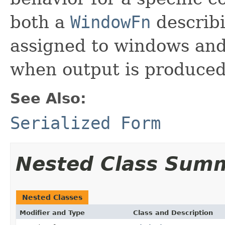
both a
WindowFn
describ
assigned to windows an
when output is produced
See Also:
Serialized Form
Nested Class Sum
Nested Classes
Modifier and Type
Class and Description