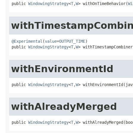
public 
WindowingStrategy
<
T
,
W
> withOnTimeBehavior(
Wi
withTimestampCombin
@Experimental
(
value
=
OUTPUT_TIME
)

public 
WindowingStrategy
<
T
,
W
> withTimestampCombiner
withEnvironmentId
public 
WindowingStrategy
<
T
,
W
> withEnvironmentId(jav
withAlreadyMerged
public 
WindowingStrategy
<
T
,
W
> withAlreadyMerged(boo