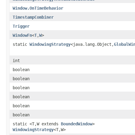
Window.OnTimeBehavior
TimestampCombiner
Trigger
WindowFn
<
T
,
W
>
static
WindowingStrategy
<java.lang.Object,
GlobalWi
int
boolean
boolean
boolean
boolean
boolean
boolean
static <T,W extends
BoundedWindow
>
WindowingStrategy
<T,W>