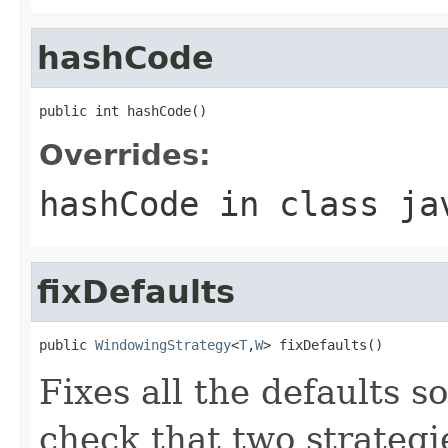
hashCode
public int hashCode()
Overrides:
hashCode
in class
ja
fixDefaults
public 
WindowingStrategy
<
T
,
W
> fixDefaults()
Fixes all the defaults s
check that two strategi