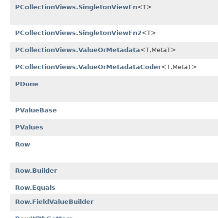
PCollectionViews.SingletonViewFn
<T>
PCollectionViews.SingletonViewFn2
<T>
PCollectionViews.ValueOrMetadata
<T,MetaT>
PCollectionViews.ValueOrMetadataCoder
<T,MetaT>
PDone
PValueBase
PValues
Row
Row.Builder
Row.Equals
Row.FieldValueBuilder