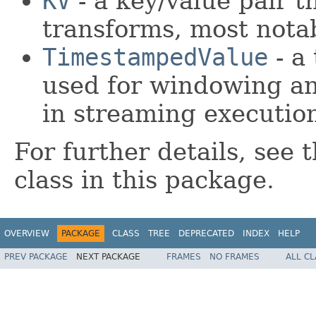
KV
- a key/value pair t
transforms, most nota
TimestampedValue
- a
used for windowing an
in streaming executio
For further details, see
class in this package.
OVERVIEW
PACKAGE
CLASS
TREE
DEPRECATED
INDEX
HELP
PREV PACKAGE
NEXT PACKAGE
FRAMES
NO FRAMES
ALL C