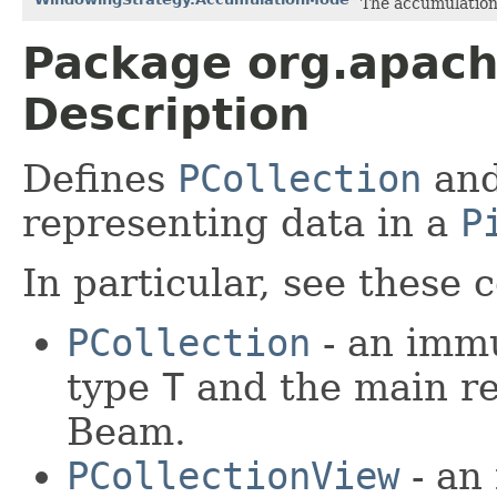
The accumulation
Package org.apach
Description
Defines
PCollection
and
representing data in a
P
In particular, see these 
PCollection
- an immu
type
T
and the main re
Beam.
PCollectionView
- an