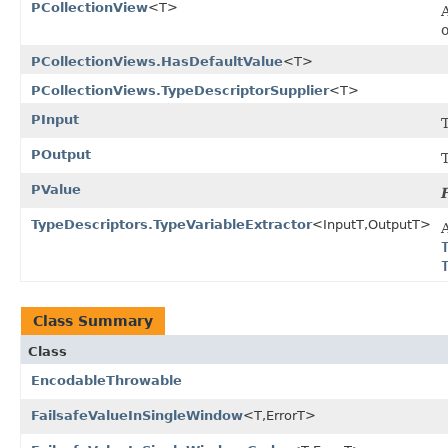
PCollectionView
<T>
PCollectionViews.HasDefaultValue
<T>
PCollectionViews.TypeDescriptorSupplier
<T>
PInput
T
POutput
PValue
TypeDescriptors.TypeVariableExtractor
<InputT,OutputT>
A
Class Summary
Class
EncodableThrowable
FailsafeValueInSingleWindow
<T,ErrorT>