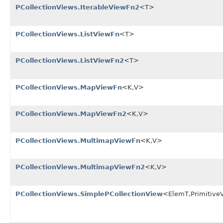
PCollectionViews.IterableViewFn2
<T>
PCollectionViews.ListViewFn
<T>
PCollectionViews.ListViewFn2
<T>
PCollectionViews.MapViewFn
<K,V>
PCollectionViews.MapViewFn2
<K,V>
PCollectionViews.MultimapViewFn
<K,V>
PCollectionViews.MultimapViewFn2
<K,V>
PCollectionViews.SimplePCollectionView
<ElemT,Primitive