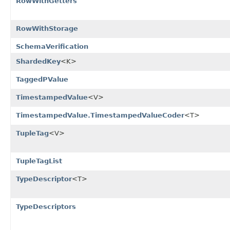
RowWithGetters
RowWithStorage
SchemaVerification
ShardedKey
<K>
TaggedPValue
TimestampedValue
<V>
TimestampedValue.TimestampedValueCoder
<T>
TupleTag
<V>
TupleTagList
TypeDescriptor
<T>
TypeDescriptors