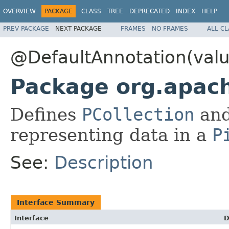
OVERVIEW
PACKAGE
CLASS
TREE
DEPRECATED
INDEX
HELP
PREV PACKAGE
NEXT PACKAGE
FRAMES
NO FRAMES
ALL C
@DefaultAnnotation(val
Package org.apac
Defines
PCollection
and
representing data in a
P
See:
Description
Interface Summary
Interface
D