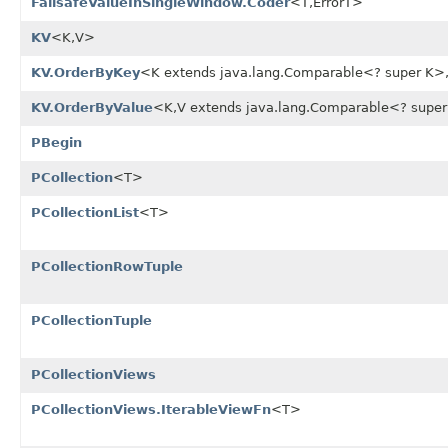
FailsafeValueInSingleWindow.Coder
<T,ErrorT>
KV
<K,V>
KV.OrderByKey
<K extends java.lang.Comparable<? super K>
KV.OrderByValue
<K,V extends java.lang.Comparable<? supe
PBegin
PCollection
<T>
PCollectionList
<T>
PCollectionRowTuple
PCollectionTuple
PCollectionViews
PCollectionViews.IterableViewFn
<T>