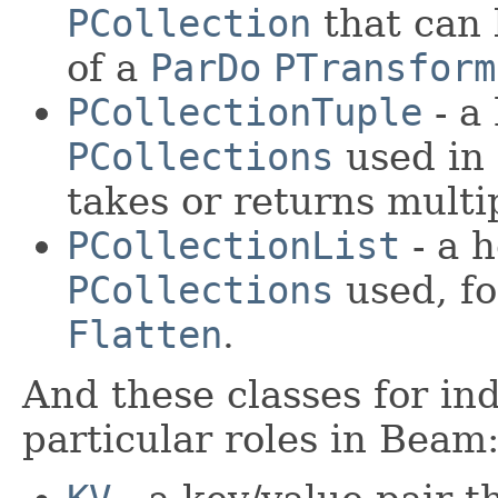
PCollection
that can 
of a
ParDo
PTransform
PCollectionTuple
- a
PCollections
used in
takes or returns mult
PCollectionList
- a 
PCollections
used, fo
Flatten
.
And these classes for ind
particular roles in Beam