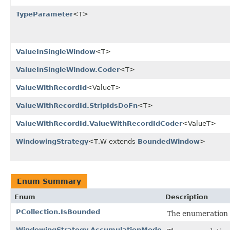
TypeParameter
<T>
ValueInSingleWindow
<T>
ValueInSingleWindow.Coder
<T>
ValueWithRecordId
<ValueT>
ValueWithRecordId.StripIdsDoFn
<T>
ValueWithRecordId.ValueWithRecordIdCoder
<ValueT>
WindowingStrategy
<T,W extends
BoundedWindow
>
Enum Summary
Enum
Description
PCollection.IsBounded
The enumeration 
WindowingStrategy.AccumulationMode