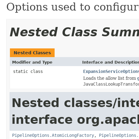
Options used to configu
Nested Class Sum
Nested Classes
Modifier and Type
Interface and Descriptio
static class
ExpansionServiceOption
Loads the allow list from
JavaClassLookupTransfo
Nested classes/int
interface org.apa
PipelineOptions.AtomicLongFactory
,
PipelineOptions.