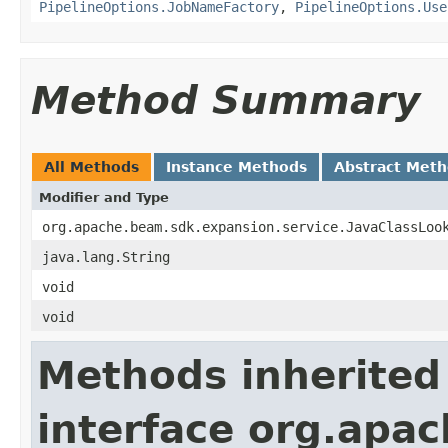
PipelineOptions.JobNameFactory
,
PipelineOptions.Use
Method Summary
All Methods
Instance Methods
Abstract Met
Modifier and Type
org.apache.beam.sdk.expansion.service.JavaClassLoo
java.lang.String
void
void
Methods inherited
interface org.apa