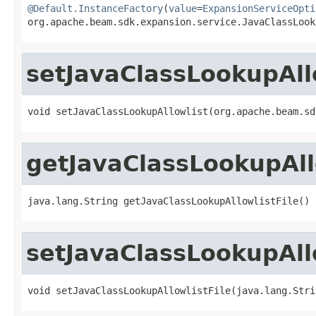
@Default.InstanceFactory
(
value
=
ExpansionServiceOpti
org.apache.beam.sdk.expansion.service.JavaClassLook
setJavaClassLookupAll
void setJavaClassLookupAllowlist(org.apache.beam.sd
getJavaClassLookupAll
java.lang.String getJavaClassLookupAllowlistFile()
setJavaClassLookupAllo
void setJavaClassLookupAllowlistFile(java.lang.Stri