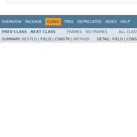
OVERVIEW
PACKAGE
CLASS
TREE
DEPRECATED
INDEX
HELP
PREV CLASS
NEXT CLASS
FRAMES
NO FRAMES
ALL CLAS
SUMMARY:
NESTED
|
FIELD |
CONSTR |
METHOD
DETAIL:
FIELD |
CONS