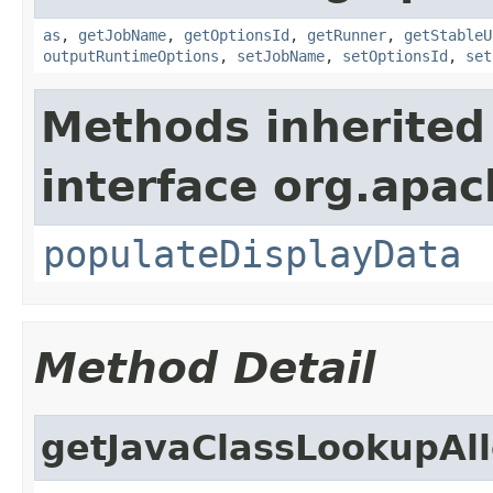
as
,
getJobName
,
getOptionsId
,
getRunner
,
getStableU
outputRuntimeOptions
,
setJobName
,
setOptionsId
,
set
Methods inherited
interface org.apa
populateDisplayData
Method Detail
getJavaClassLookupAll