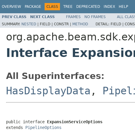
OVERVIEW
PACKAGE
CLASS
TREE
DEPRECATED
INDEX
HELP
PREV CLASS
NEXT CLASS
FRAMES
NO FRAMES
ALL CLAS
SUMMARY:
NESTED
|
FIELD |
CONSTR |
METHOD
DETAIL:
FIELD |
CONS
org.apache.beam.sdk.ex
Interface Expansi
All Superinterfaces:
HasDisplayData
,
Pipel
public interface 
ExpansionServiceOptions
extends 
PipelineOptions