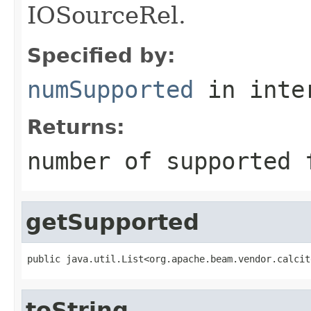
IOSourceRel.
Specified by:
numSupported
in inte
Returns:
number of supported 
getSupported
public java.util.List<org.apache.beam.vendor.calcit
toString