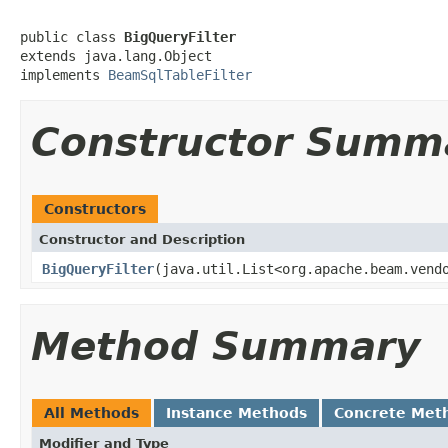
public class 
BigQueryFilter
extends java.lang.Object

implements 
BeamSqlTableFilter
Constructor Summ
Constructors
Constructor and Description
BigQueryFilter
(java.util.List<org.apache.beam.vend
Method Summary
All Methods
Instance Methods
Concrete Met
Modifier and Type