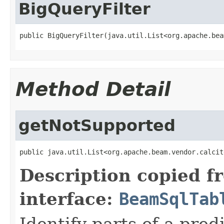
BigQueryFilter
public BigQueryFilter(java.util.List<org.apache.bea
Method Detail
getNotSupported
public java.util.List<org.apache.beam.vendor.calcit
Description copied f
interface:
BeamSqlTab
Identify parts of a pred