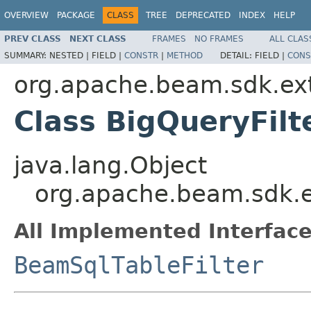
OVERVIEW
PACKAGE
CLASS
TREE
DEPRECATED
INDEX
HELP
PREV CLASS
NEXT CLASS
FRAMES
NO FRAMES
ALL CLAS
SUMMARY:
NESTED |
FIELD |
CONSTR
|
METHOD
DETAIL:
FIELD |
CONS
org.apache.beam.sdk.ext
Class BigQueryFilt
java.lang.Object
org.apache.beam.sdk.ex
All Implemented Interface
BeamSqlTableFilter