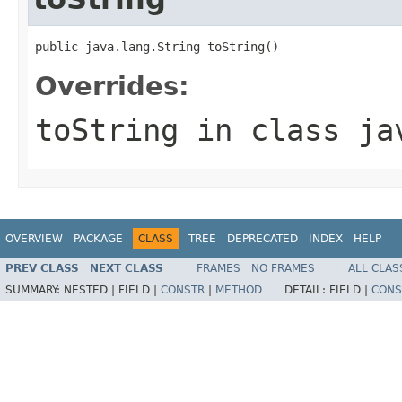
public java.lang.String toString()
Overrides:
toString
in class
ja
OVERVIEW
PACKAGE
CLASS
TREE
DEPRECATED
INDEX
HELP
PREV CLASS
NEXT CLASS
FRAMES
NO FRAMES
ALL CLAS
SUMMARY:
NESTED |
FIELD |
CONSTR
|
METHOD
DETAIL:
FIELD |
CONS