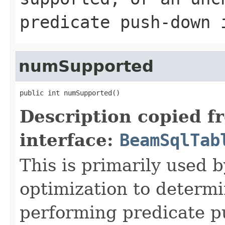
predicate push-down 
numSupported
public int numSupported()
Description copied f
interface:
BeamSqlTab
This is primarily used 
optimization to determi
performing predicate p