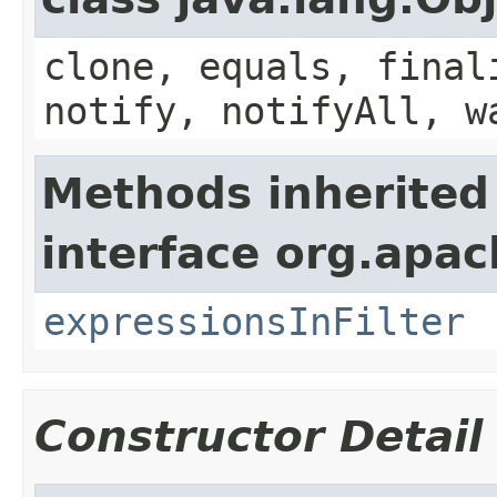
clone, equals, final
notify, notifyAll, w
Methods inherited
interface org.apa
expressionsInFilter
Constructor Detail