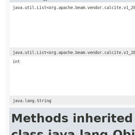
java.util.List<org.apache.beam.vendor.calcite.v1_2
java.util.List<org.apache.beam.vendor.calcite.v1_2
int
java.lang.String
Methods inherited
class java.lang.Ob