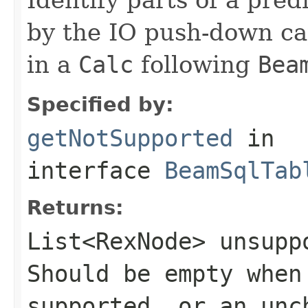
by the IO push-down cap
in a
Calc
following
Bea
Specified by:
getNotSupported
in
interface
BeamSqlTab
Returns:
List<RexNode>
unsuppo
Should be empty when
supported, or an un