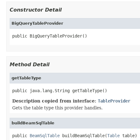
Constructor Detail
BigQueryTableProvider
public BigQueryTableProvider()
Method Detail
getTableType
public java.lang.String getTableType()
Description copied from interface:
TableProvider
Gets the table type this provider handles.
buildBeamSqlTable
public 
BeamSqlTable
 buildBeamSqlTable(
Table
 table)