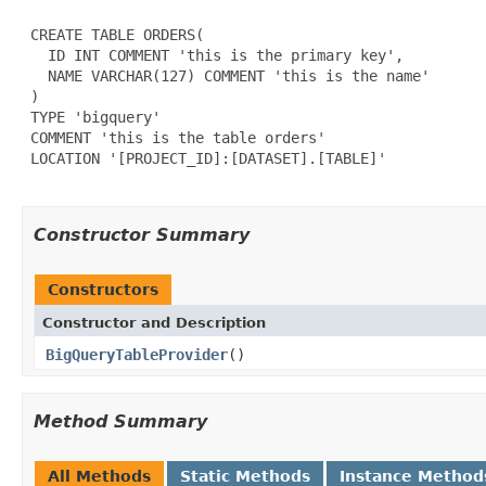
 CREATE TABLE ORDERS(

   ID INT COMMENT 'this is the primary key',

   NAME VARCHAR(127) COMMENT 'this is the name'

 )

 TYPE 'bigquery'

 COMMENT 'this is the table orders'

 LOCATION '[PROJECT_ID]:[DATASET].[TABLE]'

Constructor Summary
Constructors
Constructor and Description
BigQueryTableProvider
()
Method Summary
All Methods
Static Methods
Instance Method