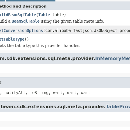
ethod and Description
uildBeamSqlTable
(
Table
table)
uild a
BeamSqlTable
using the given table meta info.
etConversionOptions
(com.alibaba.fastjson.JSONObject prop
etTableType
()
ets the table type this provider handles.
m.sdk.extensions.sql.meta.provider.
InMemoryMet
t
, notifyAll, toString, wait, wait, wait
.beam.sdk.extensions.sql.meta.provider.
TablePro