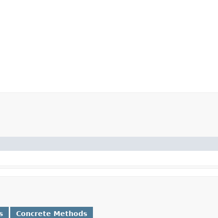
s
Concrete Methods