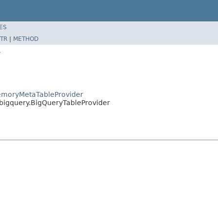
ES
TR
|
METHOD
y
MemoryMetaTableProvider
.bigquery.BigQueryTableProvider