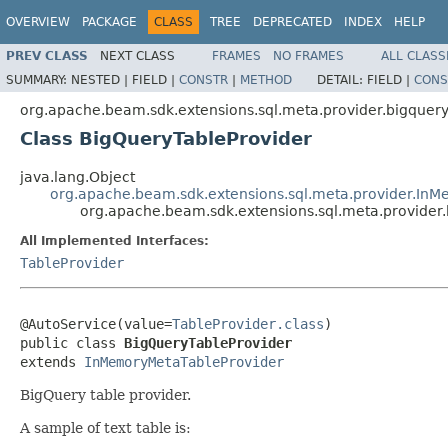
OVERVIEW
PACKAGE
CLASS
TREE
DEPRECATED
INDEX
HELP
PREV CLASS
NEXT CLASS
FRAMES
NO FRAMES
ALL CLASS
SUMMARY:
NESTED |
FIELD |
CONSTR
|
METHOD
DETAIL:
FIELD |
CONS
org.apache.beam.sdk.extensions.sql.meta.provider.bigquer
Class BigQueryTableProvider
java.lang.Object
org.apache.beam.sdk.extensions.sql.meta.provider.In
org.apache.beam.sdk.extensions.sql.meta.provider
All Implemented Interfaces:
TableProvider
@AutoService(value=
TableProvider.class
)

public class 
BigQueryTableProvider
extends 
InMemoryMetaTableProvider
BigQuery table provider.
A sample of text table is: