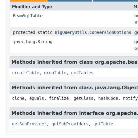
Modifier and Type
M
BeamSqlTable
b
B
protected static
BigQueryUtils.ConversionOptions
g
java.lang.String
g
G
Methods inherited from class org.apache.bea
createTable
,
dropTable
,
getTables
Methods inherited from class java.lang.Objec
clone, equals, finalize, getClass, hashCode, notify
Methods inherited from interface org.apache
getSubProvider
,
getSubProviders
,
getTable