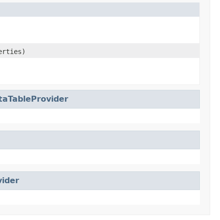
erties)
aTableProvider
vider