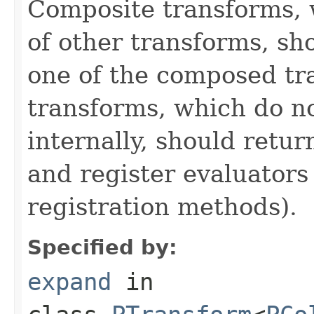
Composite transforms, 
of other transforms, sh
one of the composed tr
transforms, which do n
internally, should ret
and register evaluators
registration methods).
Specified by:
expand
in