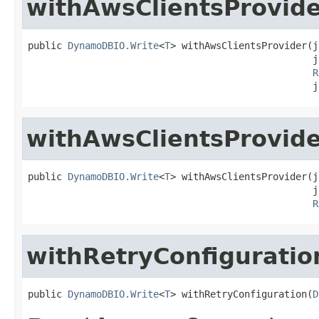
withAwsClientsProvid
public 
DynamoDBIO.Write
<
T
> withAwsClientsProvider(j
                                                  j
R
                                                  j
withAwsClientsProvid
public 
DynamoDBIO.Write
<
T
> withAwsClientsProvider(j
                                                  j
R
withRetryConfiguratio
public 
DynamoDBIO.Write
<
T
> withRetryConfiguration(
D