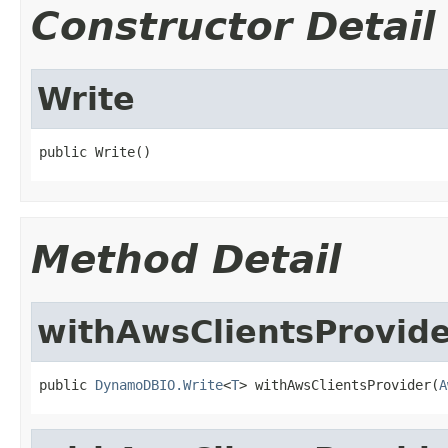
Constructor Detail
Write
public Write()
Method Detail
withAwsClientsProvid
public 
DynamoDBIO.Write
<
T
> withAwsClientsProvider(
A