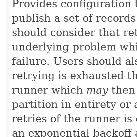
Provides configuration t
publish a set of recor
should consider that r
underlying problem whic
failure. Users should a
retrying is exhausted th
runner which
may
then 
partition in entirety or
retries of the runner i
an exponential backoff