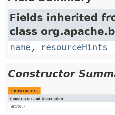
Fields inherited f
class org.apache.
name
,
resourceHints
Constructor Summ
Constructors
Constructor and Description
Write
()