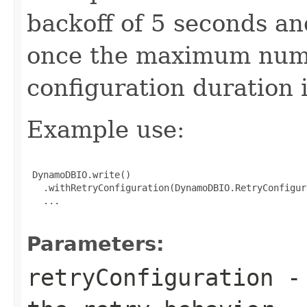
backoff of 5 seconds an
once the maximum numb
configuration duration 
Example use:
 DynamoDBIO.write()

   .withRetryConfiguration(DynamoDBIO.RetryConfigur
   ...

Parameters:
retryConfiguration
- 