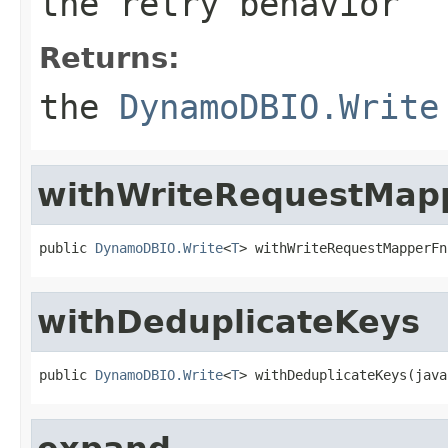
the retry behavior
Returns:
the
DynamoDBIO.Write
withWriteRequestMap
public 
DynamoDBIO.Write
<
T
> withWriteRequestMapperFn
withDeduplicateKeys
public 
DynamoDBIO.Write
<
T
> withDeduplicateKeys(java