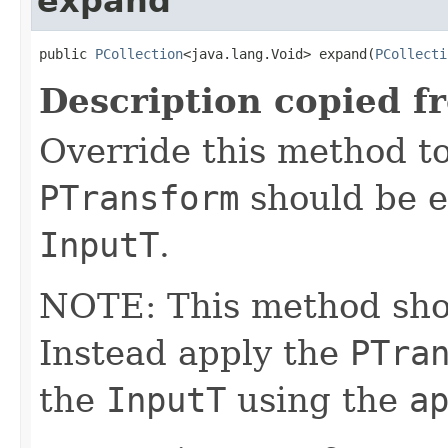
expand
public 
PCollection
<java.lang.Void> expand(
PCollecti
Description copied f
Override this method to
PTransform
should be e
InputT
.
NOTE: This method shoul
Instead apply the
PTra
the
InputT
using the
a