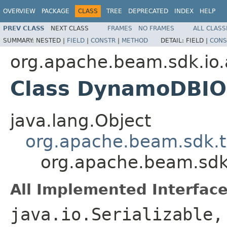
OVERVIEW
PACKAGE
CLASS
TREE
DEPRECATED
INDEX
HELP
PREV CLASS
NEXT CLASS
FRAMES
NO FRAMES
ALL CLASS
SUMMARY:
NESTED |
FIELD
|
CONSTR
|
METHOD
DETAIL:
FIELD |
CONS
org.apache.beam.sdk.i
Class DynamoDBIO
java.lang.Object
org.apache.beam.sdk.t
org.apache.beam.sd
All Implemented Interface
java.io.Serializable