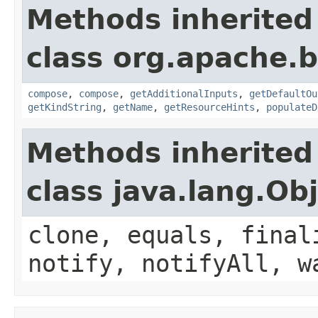
Methods inherited
class org.apache.
compose
,
compose
,
getAdditionalInputs
,
getDefaultOu
getKindString
,
getName
,
getResourceHints
,
populateD
Methods inherited
class java.lang.Ob
clone, equals, final
notify, notifyAll, w