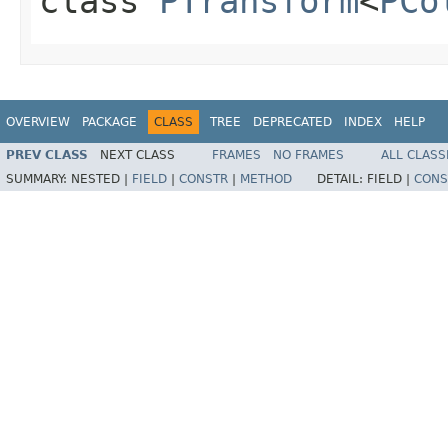
class
PTransform
<
PCo
OVERVIEW
PACKAGE
CLASS
TREE
DEPRECATED
INDEX
HELP
PREV CLASS
NEXT CLASS
FRAMES
NO FRAMES
ALL CLASS
SUMMARY:
NESTED |
FIELD
|
CONSTR
|
METHOD
DETAIL:
FIELD |
CONS