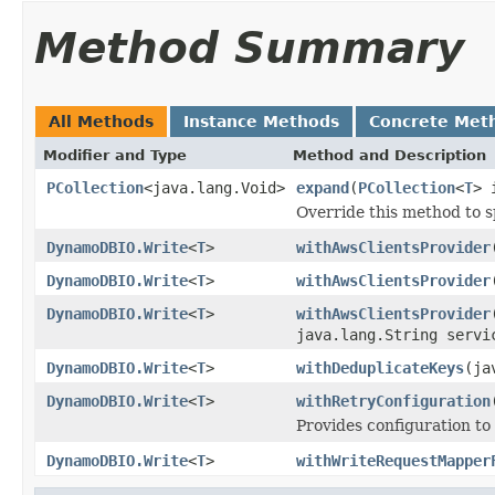
Method Summary
All Methods
Instance Methods
Concrete Met
Modifier and Type
Method and Description
PCollection
<java.lang.Void>
expand
(
PCollection
<
T
> 
Override this method to s
DynamoDBIO.Write
<
T
>
withAwsClientsProvider
DynamoDBIO.Write
<
T
>
withAwsClientsProvider
DynamoDBIO.Write
<
T
>
withAwsClientsProvider
java.lang.String servi
DynamoDBIO.Write
<
T
>
withDeduplicateKeys
(ja
DynamoDBIO.Write
<
T
>
withRetryConfiguration
Provides configuration to
DynamoDBIO.Write
<
T
>
withWriteRequestMapper