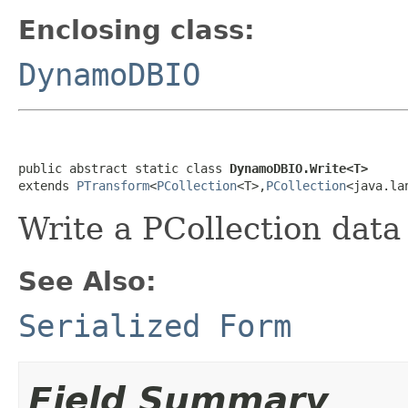
Enclosing class:
DynamoDBIO
public abstract static class 
DynamoDBIO.Write<T>
extends 
PTransform
<
PCollection
<T>,
PCollection
<java.la
Write a PCollection
data
See Also:
Serialized Form
Field Summary