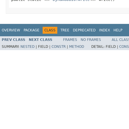
OVERVIEW
PACKAGE
CLASS
TREE
DEPRECATED
INDEX
HELP
PREV CLASS
NEXT CLASS
FRAMES
NO FRAMES
ALL CLAS
SUMMARY:
NESTED
|
FIELD |
CONSTR
|
METHOD
DETAIL:
FIELD |
CONS