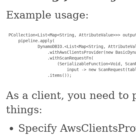
Example usage:
 PCollection<List<Map<String, AttributeValue>>> output
     pipeline.apply(

             DynamoDBIO.<List<Map<String, AttributeVal
                 .withAwsClientsProvider(new BasicDyna
                 .withScanRequestFn(

                     (SerializableFunction<Void, ScanR
                         input -> new ScanRequest(tabl
                 .items());

As a client, you need to 
things:
Specify AwsClientsPro