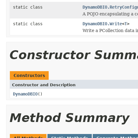
static class
DynamoDBIO.RetryConfig
A POJO encapsulating a c
static class
DynamoDBIO.Write
<
T
>
Write a PCollection
data 
Constructor Summ
Constructors
Constructor and Description
DynamoDBIO
()
Method Summary