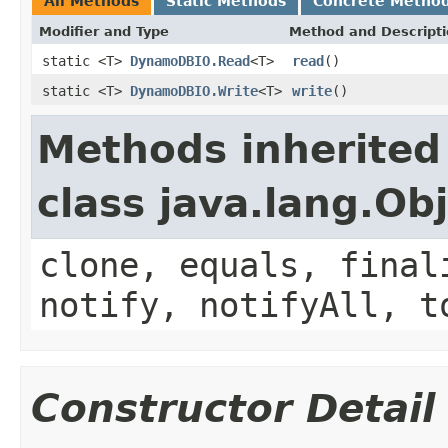
All Methods
Static Methods
Concrete Metho
Modifier and Type
Method and Descript
static <T>
DynamoDBIO.Read
<T>
read
()
static <T>
DynamoDBIO.Write
<T>
write
()
Methods inherited
class java.lang.Ob
clone, equals, final
notify, notifyAll, t
Constructor Detail