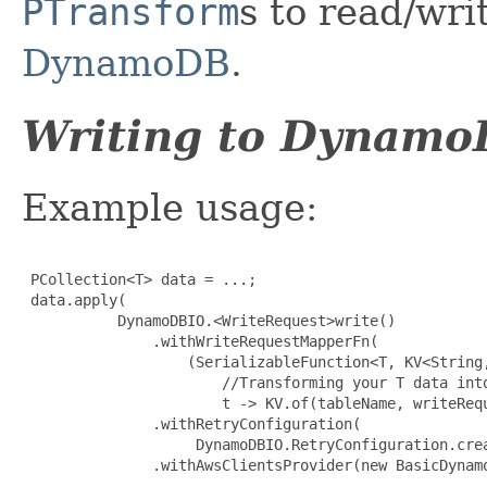
PTransform
s to read/wri
DynamoDB
.
Writing to Dynam
Example usage:
 PCollection<T> data = ...;

 data.apply(

           DynamoDBIO.<WriteRequest>write()

               .withWriteRequestMapperFn(

                   (SerializableFunction<T, KV<String,
                       //Transforming your T data into
                       t -> KV.of(tableName, writeRequ
               .withRetryConfiguration(

                    DynamoDBIO.RetryConfiguration.crea
               .withAwsClientsProvider(new BasicDynamo