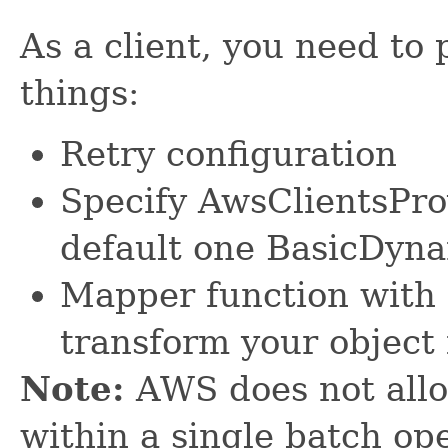
As a client, you need to 
things:
Retry configuration
Specify AwsClientsPro
default one BasicDyn
Mapper function with 
transform your object
Note:
AWS does not allo
within a single batch ope