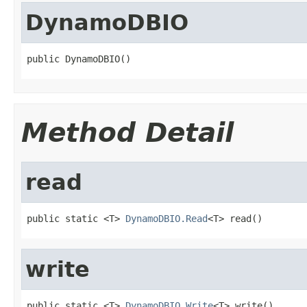
DynamoDBIO
public DynamoDBIO()
Method Detail
read
public static <T> 
DynamoDBIO.Read
<T> read()
write
public static <T> 
DynamoDBIO.Write
<T> write()