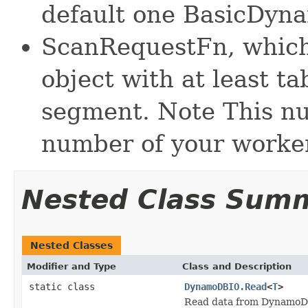
default one BasicDyn
ScanRequestFn, which
object with at least t
segment. Note This n
number of your worke
Nested Class Sum
Nested Classes
Modifier and Type
Class and Description
static class
DynamoDBIO.Read
<
T
>
Read data from DynamoDB