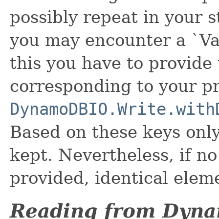
possibly repeat in your s
you may encounter a `Va
this you have to provide
corresponding to your p
DynamoDBIO.Write.with
Based on these keys only
kept. Nevertheless, if n
provided, identical eleme
Reading from Dyn