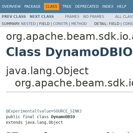
OVERVIEW
PACKAGE
CLASS
TREE
DEPRECATED
INDEX
HELP
PREV CLASS
NEXT CLASS
FRAMES
NO FRAMES
ALL CLAS
SUMMARY:
NESTED
|
FIELD |
CONSTR
|
METHOD
DETAIL:
FIELD |
CONS
org.apache.beam.sdk.i
Class DynamoDBIO
java.lang.Object
org.apache.beam.sdk
@Experimental
(
value
=
SOURCE_SINK
)

public final class 
DynamoDBIO
extends java.lang.Object