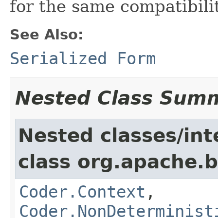
for the same compatibili
See Also:
Serialized Form
Nested Class Sum
Nested classes/int
class org.apache.
Coder.Context
,
Coder.NonDeterminist