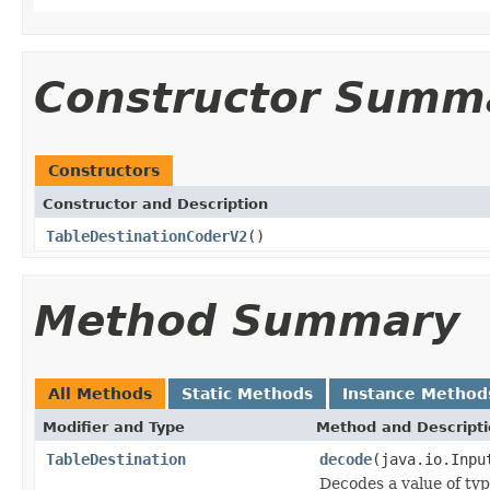
Constructor Summ
Constructors
Constructor and Description
TableDestinationCoderV2
()
Method Summary
All Methods
Static Methods
Instance Method
Modifier and Type
Method and Descript
TableDestination
decode
(java.io.Inpu
Decodes a value of ty