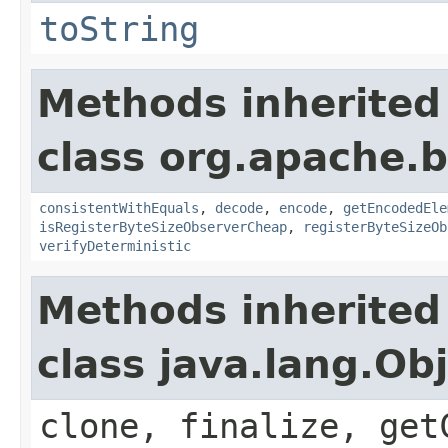
toString
Methods inherited
class org.apache.
consistentWithEquals
,
decode
,
encode
,
getEncodedEle
isRegisterByteSizeObserverCheap
,
registerByteSizeOb
verifyDeterministic
Methods inherited
class java.lang.Ob
clone, finalize, get