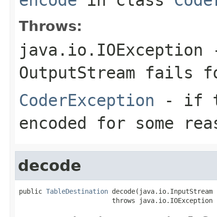
Throws:
java.io.IOException
-
OutputStream
fails fo
CoderException
- if t
encoded for some rea
decode
public 
TableDestination
 decode(java.io.InputStream 
                        throws java.io.IOException