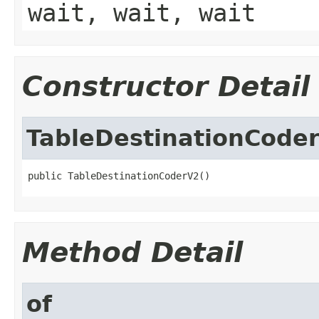
wait, wait, wait
Constructor Detail
TableDestinationCode
public TableDestinationCoderV2()
Method Detail
of