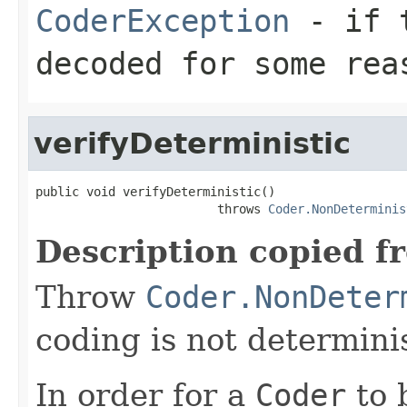
CoderException
- if t
decoded for some rea
verifyDeterministic
public void verifyDeterministic()

                         throws 
Coder.NonDeterminis
Description copied f
Throw
Coder.NonDeter
coding is not determinis
In order for a
Coder
to 