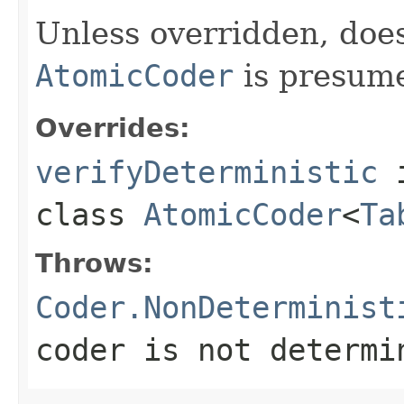
Unless overridden, doe
AtomicCoder
is presume
Overrides:
verifyDeterministic
class
AtomicCoder
<
Ta
Throws:
Coder.NonDeterminist
coder is not determi