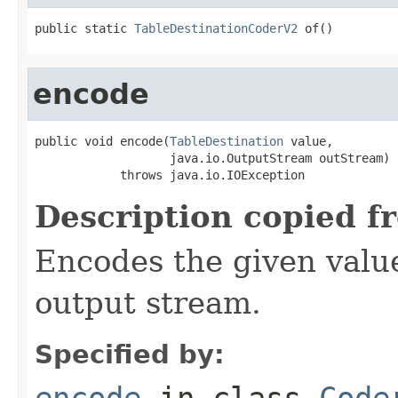
public static 
TableDestinationCoderV2
 of()
encode
public void encode(
TableDestination
 value,

                   java.io.OutputStream outStream)

            throws java.io.IOException
Description copied f
Encodes the given valu
output stream.
Specified by:
encode
in class
Code