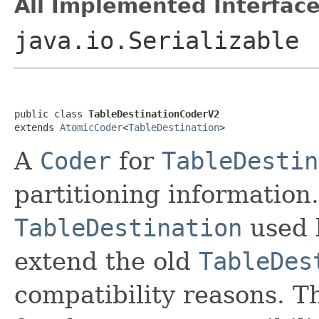
All Implemented Interface
java.io.Serializable
public class 
TableDestinationCoderV2
extends 
AtomicCoder
<
TableDestination
>
A
Coder
for
TableDestin
partitioning information.
TableDestination
used
extend the old
TableDes
compatibility reasons. T