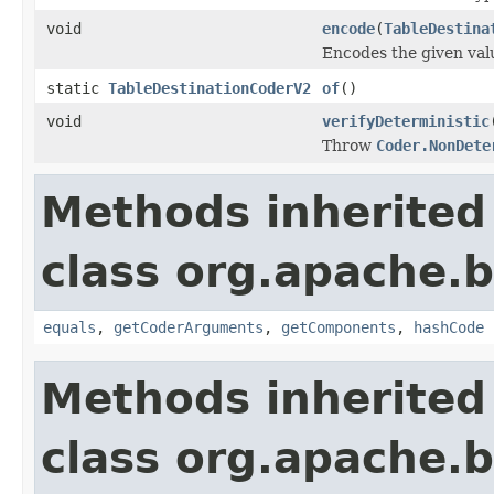
void
encode
(
TableDestina
Encodes the given val
static
TableDestinationCoderV2
of
()
void
verifyDeterministic
Throw
Coder.NonDete
Methods inherited
class org.apache.
equals
,
getCoderArguments
,
getComponents
,
hashCode
Methods inherited
class org.apache.