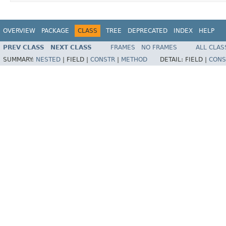
OVERVIEW
PACKAGE
CLASS
TREE
DEPRECATED
INDEX
HELP
PREV CLASS
NEXT CLASS
FRAMES
NO FRAMES
ALL CLAS
SUMMARY:
NESTED
|
FIELD |
CONSTR
|
METHOD
DETAIL:
FIELD |
CONS