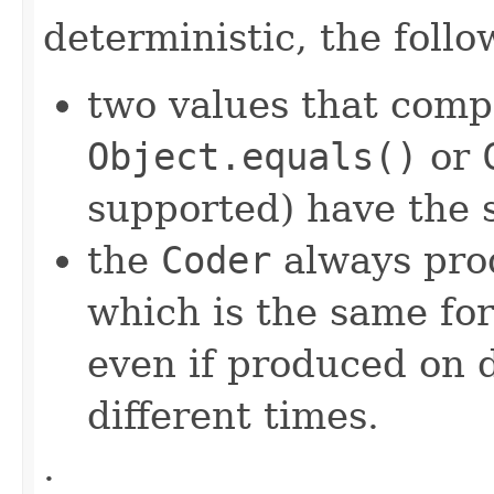
deterministic, the foll
two values that comp
Object.equals()
or
supported) have the 
the
Coder
always pro
which is the same for
even if produced on 
different times.
.