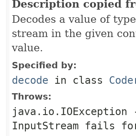
Description copied f
Decodes a value of typ
stream in the given co
value.
Specified by:
decode
in class
Code
Throws:
java.io.IOException
-
InputStream
fails for