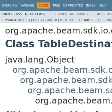
OVERVIEW
PACKAGE
CLASS
TREE
DEPRECATED
INDEX
HELP
PREV CLASS
NEXT CLASS
FRAMES
NO FRAMES
ALL CLAS
SUMMARY:
NESTED
|
FIELD |
CONSTR
|
METHOD
DETAIL:
FIELD |
CONS
org.apache.beam.sdk.io.
Class TableDestin
java.lang.Object
org.apache.beam.sdk.
org.apache.beam.sdk
org.apache.beam.s
org.apache.beam.