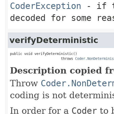
CoderException
- if t
decoded for some rea
verifyDeterministic
public void verifyDeterministic()

                         throws 
Coder.NonDeterminis
Description copied f
Throw
Coder.NonDeter
coding is not determinis
In order for a
Coder
to 