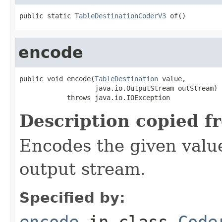
public static 
TableDestinationCoderV3
 of()
encode
public void encode(
TableDestination
 value,

                   java.io.OutputStream outStream)

            throws java.io.IOException
Description copied f
Encodes the given valu
output stream.
Specified by:
encode
in class
Code