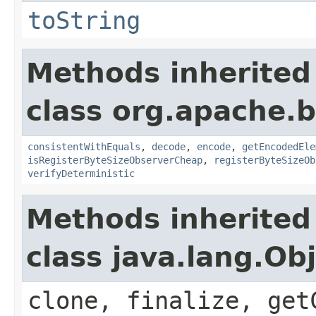
toString
Methods inherited
class org.apache.
consistentWithEquals
,
decode
,
encode
,
getEncodedEle
isRegisterByteSizeObserverCheap
,
registerByteSizeOb
verifyDeterministic
Methods inherited
class java.lang.Ob
clone, finalize, get