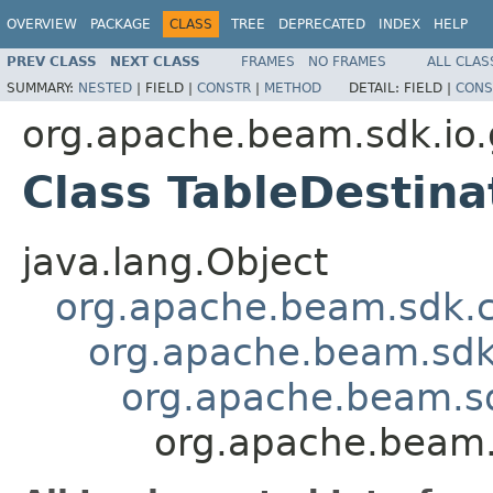
OVERVIEW
PACKAGE
CLASS
TREE
DEPRECATED
INDEX
HELP
PREV CLASS
NEXT CLASS
FRAMES
NO FRAMES
ALL CLAS
SUMMARY:
NESTED
|
FIELD |
CONSTR
|
METHOD
DETAIL:
FIELD |
CONS
org.apache.beam.sdk.io.
Class TableDestin
java.lang.Object
org.apache.beam.sdk.
org.apache.beam.sdk
org.apache.beam.s
org.apache.beam.