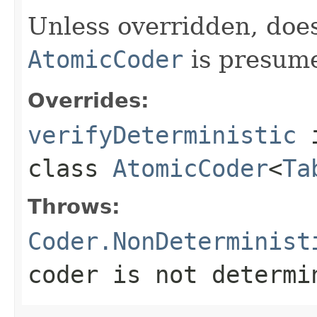
Unless overridden, doe
AtomicCoder
is presume
Overrides:
verifyDeterministic
class
AtomicCoder
<
Ta
Throws:
Coder.NonDeterminist
coder is not determi