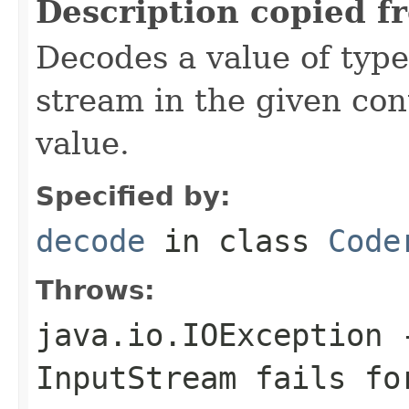
Description copied f
Decodes a value of typ
stream in the given co
value.
Specified by:
decode
in class
Code
Throws:
java.io.IOException
-
InputStream
fails for