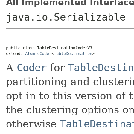
All Implemented Interface
java.io.Serializable
public class 
TableDestinationCoderV3
extends 
AtomicCoder
<
TableDestination
>
A
Coder
for
TableDestin
partitioning and cluster
opt in to this version of
the clustering options o
otherwise
TableDestina