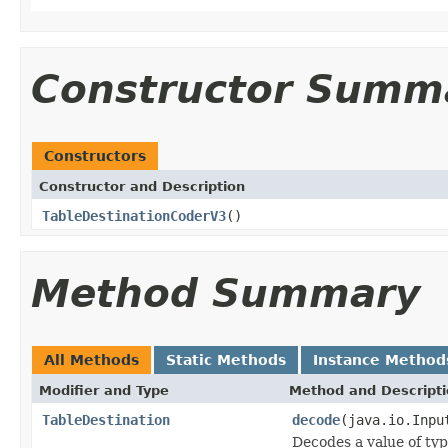
Constructor Summ
Constructors
Constructor and Description
TableDestinationCoderV3
()
Method Summary
All Methods
Static Methods
Instance Method
Modifier and Type
Method and Descript
TableDestination
decode
(java.io.Inpu
Decodes a value of ty