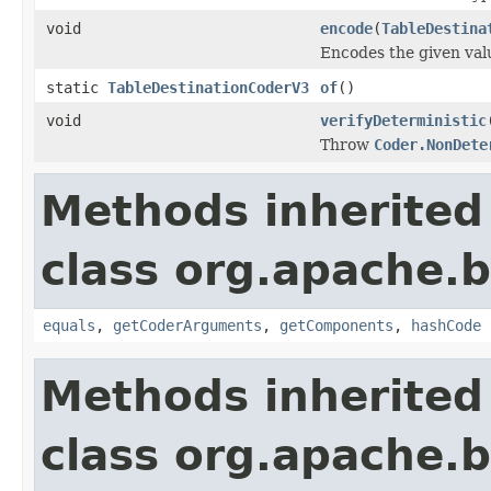
void
encode
(
TableDestina
Encodes the given val
static
TableDestinationCoderV3
of
()
void
verifyDeterministic
Throw
Coder.NonDete
Methods inherited
class org.apache.
equals
,
getCoderArguments
,
getComponents
,
hashCode
Methods inherited
class org.apache.