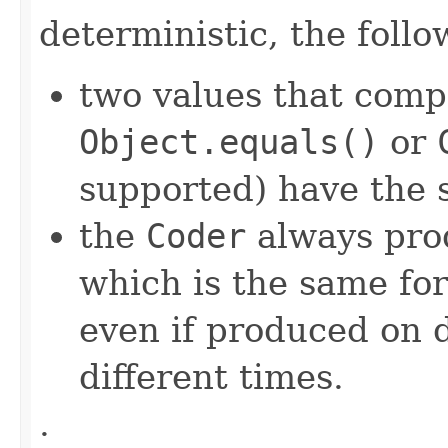
deterministic, the foll
two values that comp
Object.equals()
or
supported) have the 
the
Coder
always pro
which is the same for
even if produced on 
different times.
.