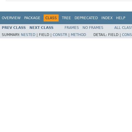
OVERVIEW
PACKAGE
CLASS
TREE
DEPRECATED
INDEX
HELP
PREV CLASS
NEXT CLASS
FRAMES
NO FRAMES
ALL CLAS
SUMMARY:
NESTED
|
FIELD |
CONSTR
|
METHOD
DETAIL:
FIELD |
CONS