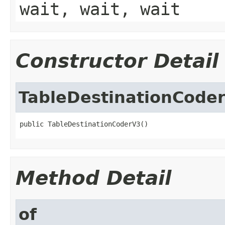
wait, wait, wait
Constructor Detail
TableDestinationCode
public TableDestinationCoderV3()
Method Detail
of