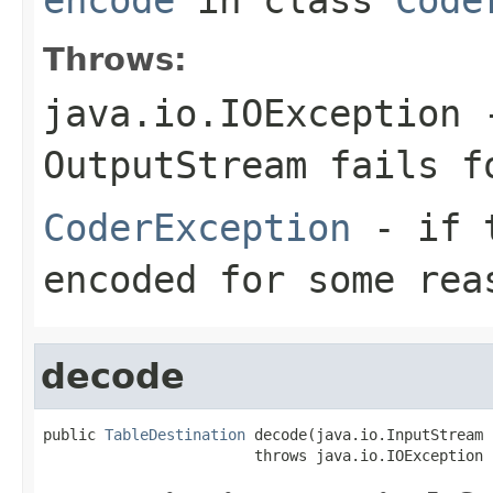
Throws:
java.io.IOException
-
OutputStream
fails fo
CoderException
- if t
encoded for some rea
decode
public 
TableDestination
 decode(java.io.InputStream 
                        throws java.io.IOException