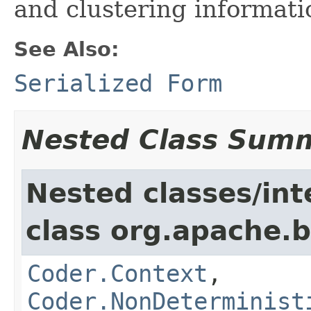
and clustering informati
See Also:
Serialized Form
Nested Class Sum
Nested classes/int
class org.apache.
Coder.Context
,
Coder.NonDeterminist