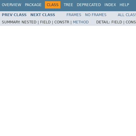
OVERVIEW
PACKAGE
CLASS
TREE
DEPRECATED
INDEX
HELP
PREV CLASS
NEXT CLASS
FRAMES
NO FRAMES
ALL CLAS
SUMMARY:
NESTED |
FIELD |
CONSTR |
METHOD
DETAIL:
FIELD |
CONS