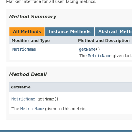
Marker interface for all user-facing metrics.
Method Summary
All Methods
Instance Methods
Abstract Met
Modifier and Type
Method and Description
MetricName
getName
()
The
MetricName
given to t
Method Detail
getName
MetricName
 getName()
The
MetricName
given to this metric.