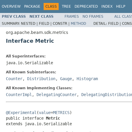
OVERVIEW
PACKAGE
CLASS
TREE
DEPRECATED
INDEX
HELP
PREV CLASS
NEXT CLASS
FRAMES
NO FRAMES
ALL CLAS
SUMMARY:
NESTED |
FIELD |
CONSTR |
METHOD
DETAIL:
FIELD |
CONS
org.apache.beam.sdk.metrics
Interface Metric
All Superinterfaces:
java.io.Serializable
All Known Subinterfaces:
Counter
,
Distribution
,
Gauge
,
Histogram
All Known Implementing Classes:
CounterImpl
,
DelegatingCounter
,
DelegatingDistributio
@Experimental
(
value
=
METRICS
)

public interface 
Metric
extends java.io.Serializable