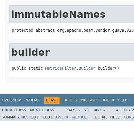
immutableNames
protected abstract org.apache.beam.vendor.guava.v26
builder
public static 
MetricsFilter.Builder
 builder()
OVERVIEW
PACKAGE
CLASS
TREE
DEPRECATED
INDEX
HELP
PREV CLASS
NEXT CLASS
FRAMES
NO FRAMES
ALL CLAS
SUMMARY:
NESTED
|
FIELD |
CONSTR
|
METHOD
DETAIL:
FIELD |
CONS