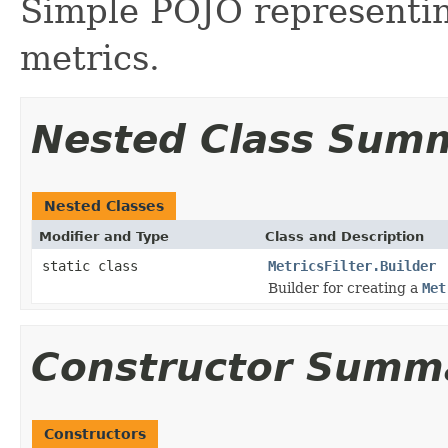
Simple POJO representing
metrics.
Nested Class Sum
Nested Classes
Modifier and Type
Class and Description
static class
MetricsFilter.Builder
Builder for creating a
Met
Constructor Summ
Constructors