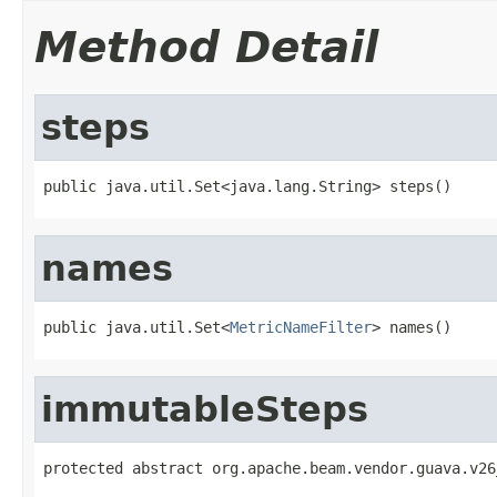
Method Detail
steps
public java.util.Set<java.lang.String> steps()
names
public java.util.Set<
MetricNameFilter
> names()
immutableSteps
protected abstract org.apache.beam.vendor.guava.v26