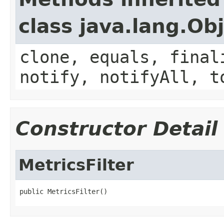
class java.lang.Ob
clone, equals, final
notify, notifyAll, t
Constructor Detail
MetricsFilter
public MetricsFilter()