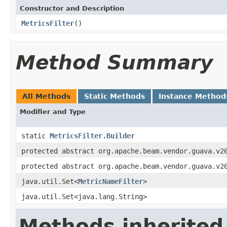
Constructor and Description
MetricsFilter
()
Method Summary
All Methods
Static Methods
Instance Method
Modifier and Type
static
MetricsFilter.Builder
protected abstract org.apache.beam.vendor.guava.v2
protected abstract org.apache.beam.vendor.guava.v2
java.util.Set<
MetricNameFilter
>
java.util.Set<java.lang.String>
Methods inherited