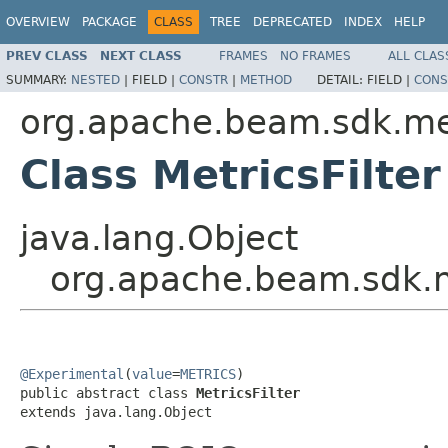
OVERVIEW
PACKAGE
CLASS
TREE
DEPRECATED
INDEX
HELP
PREV CLASS
NEXT CLASS
FRAMES
NO FRAMES
ALL CLAS
SUMMARY:
NESTED
|
FIELD |
CONSTR
|
METHOD
DETAIL:
FIELD |
CONS
org.apache.beam.sdk.me
Class MetricsFilter
java.lang.Object
org.apache.beam.sdk.me
@Experimental
(
value
=
METRICS
)

public abstract class 
MetricsFilter
extends java.lang.Object