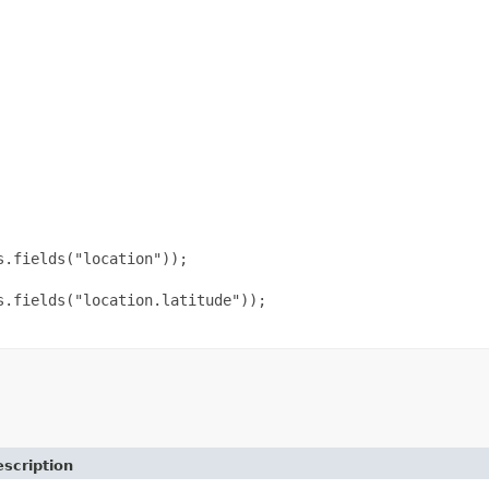
.fields("location"));

.fields("location.latitude"));

scription