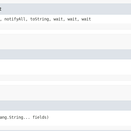
t
, notifyAll, toString, wait, wait, wait
ang.String... fields)