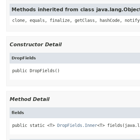
Methods inherited from class java.lang.Objec
clone, equals, finalize, getClass, hashCode, notify
Constructor Detail
DropFields
public DropFields()
Method Detail
fields
public static <T> 
DropFields.Inner
<T> fields(java.l