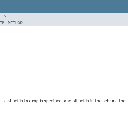
SES
TR
|
METHOD
ist of fields to drop is specified, and all fields in the schema th