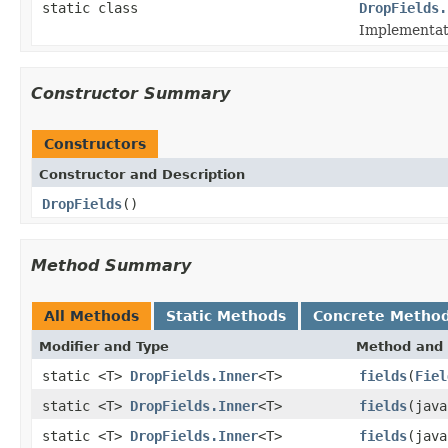
static class
DropFields.
Implementati
Constructor Summary
Constructors
Constructor and Description
DropFields
()
Method Summary
All Methods
Static Methods
Concrete Metho
Modifier and Type
Method and 
static <T>
DropFields.Inner
<T>
fields
(
Fiel
static <T>
DropFields.Inner
<T>
fields
(java
static <T>
DropFields.Inner
<T>
fields
(java