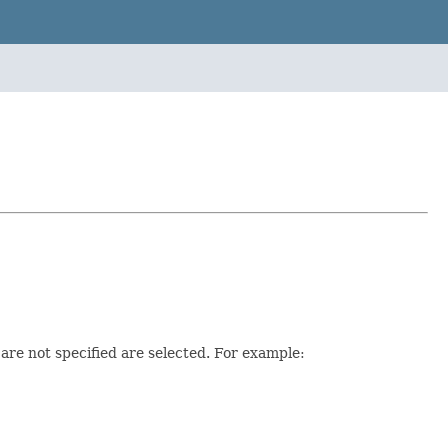
at are not specified are selected. For example: