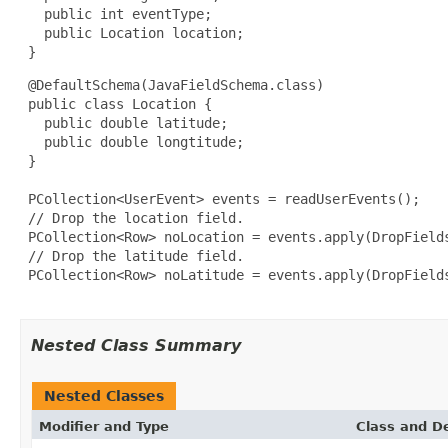
   public int eventType;

   public Location location;

 }
 @DefaultSchema(JavaFieldSchema.class)

 public class Location {

   public double latitude;

   public double longtitude;

 }

 PCollection<UserEvent> events = readUserEvents();

 // Drop the location field.

 PCollection<Row> noLocation = events.apply(DropFields
 // Drop the latitude field.

 PCollection<Row> noLatitude = events.apply(DropFields
Nested Class Summary
Nested Classes
Modifier and Type
Class and De