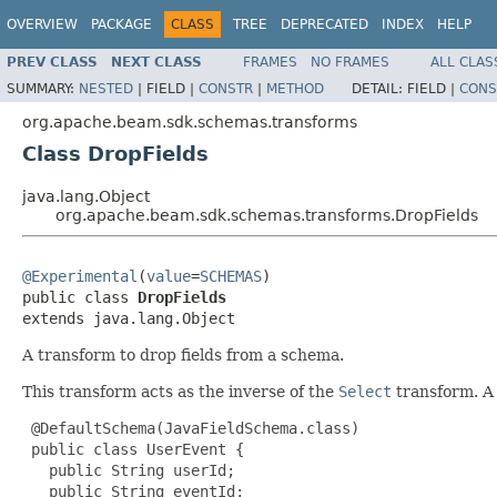
OVERVIEW
PACKAGE
CLASS
TREE
DEPRECATED
INDEX
HELP
PREV CLASS
NEXT CLASS
FRAMES
NO FRAMES
ALL CLAS
SUMMARY:
NESTED
|
FIELD |
CONSTR
|
METHOD
DETAIL:
FIELD |
CONS
org.apache.beam.sdk.schemas.transforms
Class DropFields
java.lang.Object
org.apache.beam.sdk.schemas.transforms.DropFields
@Experimental
(
value
=
SCHEMAS
)

public class 
DropFields
extends java.lang.Object
A transform to drop fields from a schema.
This transform acts as the inverse of the
Select
transform. A l
 @DefaultSchema(JavaFieldSchema.class)

 public class UserEvent {

   public String userId;

   public String eventId;
