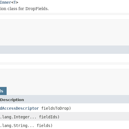
Inner
<
T
>
on class for DropFields.
ds
Description
dAccessDescriptor
fieldsToDrop)
.lang.Integer... fieldIds)
.lang.String... fields)