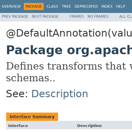
OVERVIEW
PACKAGE
CLASS
TREE
DEPRECATED
INDEX
HELP
PREV PACKAGE
NEXT PACKAGE
FRAMES
NO FRAMES
ALL C
@DefaultAnnotation(val
Package org.apac
Defines transforms that 
schemas..
See:
Description
Interface Summary
Interface
Description