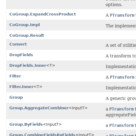
options.
CoGroup.ExpandCrossProduct
A
PTransform
CoGroup.Impl
The implemen
CoGroup.Result
Convert
A set of utili
DropFields
A transform to
DropFields.Inner
<T>
Implementatio
Filter
A
PTransform
Filter.Inner
<T>
Implementation
Group
A generic gro
Group.AggregateCombiner
<InputT>
a
PTransform
t
aggregateFiel
Group.ByFields
<InputT>
a
PTransform
t
Group.CombineFieldsByFields
<InputT>
a
PTransform
t