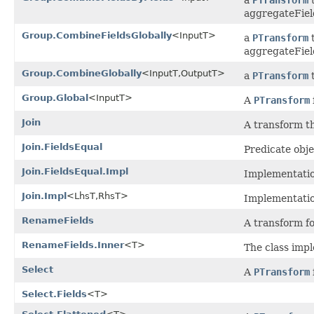
aggregateFiel
Group.CombineFieldsGlobally
<InputT>
a
PTransform
t
aggregateFiel
Group.CombineGlobally
<InputT,OutputT>
a
PTransform
t
Group.Global
<InputT>
A
PTransform
Join
A transform t
Join.FieldsEqual
Predicate obje
Join.FieldsEqual.Impl
Implementation
Join.Impl
<LhsT,RhsT>
Implementation
RenameFields
A transform fo
RenameFields.Inner
<T>
The class imp
Select
A
PTransform
Select.Fields
<T>