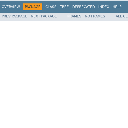
OVERVIEW
PACKAGE
CLASS
TREE
DEPRECATED
INDEX
HELP
PREV PACKAGE
NEXT PACKAGE
FRAMES
NO FRAMES
ALL C