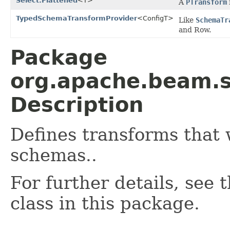
Select.Flattened
<T>
A
PTransform
TypedSchemaTransformProvider
<ConfigT>
Like
SchemaTr
and Row.
Package
org.apache.beam.
Description
Defines transforms that 
schemas..
For further details, see
class in this package.