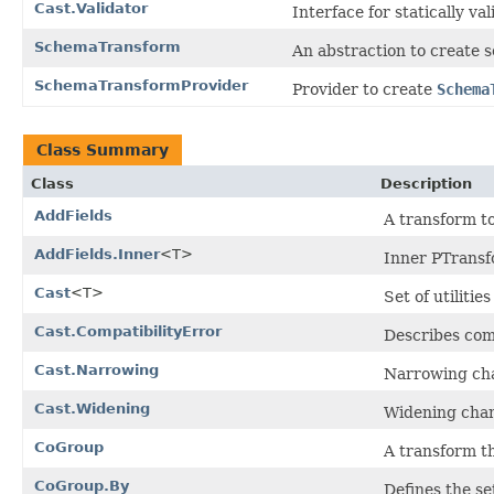
Cast.Validator
Interface for statically val
SchemaTransform
An abstraction to create
SchemaTransformProvider
Provider to create
Schema
Class Summary
Class
Description
AddFields
A transform to
AddFields.Inner
<T>
Inner PTransf
Cast
<T>
Set of utiliti
Cast.CompatibilityError
Describes comp
Cast.Narrowing
Narrowing cha
Cast.Widening
Widening chang
CoGroup
A transform t
CoGroup.By
Defines the set