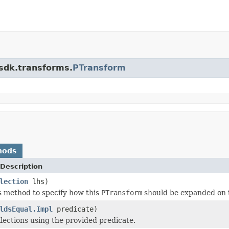
.sdk.transforms.
PTransform
hods
Description
lection
lhs)
s method to specify how this
PTransform
should be expanded on 
ldsEqual.Impl
predicate)
llections using the provided predicate.