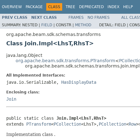
OVERVIEW
PACKAGE
CLASS
TREE
DEPRECATED
INDEX
HELP
PREV CLASS
NEXT CLASS
FRAMES
NO FRAMES
ALL CLAS
SUMMARY:
NESTED |
FIELD
|
CONSTR |
METHOD
DETAIL:
FIELD |
CONS
org.apache.beam.sdk.schemas.transforms
Class Join.Impl<LhsT,RhsT>
java.lang.Object
org.apache.beam.sdk.transforms.PTransform
<
PCollecti
org.apache.beam.sdk.schemas.transforms.Join.Im
All Implemented Interfaces:
java.io.Serializable,
HasDisplayData
Enclosing class:
Join
public static class 
Join.Impl<LhsT,RhsT>
extends 
PTransform
<
PCollection
<LhsT>,
PCollection
<
Row
>
Implementation class .