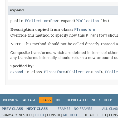
expand
public 
PCollection
<
Row
> expand(
PCollection
 lhs)
Description copied from class:
PTransform
Override this method to specify how this
PTransform
shoul
NOTE: This method should not be called directly. Instead 
Composite transforms, which are defined in terms of othe
any transforms internally, should return a new unbound ou
Specified by:
expand
in class
PTransform
<
PCollection
<
LhsT
>,
PColle
OVERVIEW
PACKAGE
CLASS
TREE
DEPRECATED
INDEX
HELP
PREV CLASS
NEXT CLASS
FRAMES
NO FRAMES
ALL CLAS
SUMMARY:
NESTED |
FIELD
|
CONSTR |
METHOD
DETAIL:
FIELD |
CONS