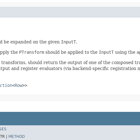
d be expanded on the given
InputT
.
apply the
PTransform
should be applied to the
InputT
using the
a
r transforms, should return the output of one of the composed t
tput and register evaluators (via backend-specific registration 
ction
<
Row
>>
SES
TR |
METHOD