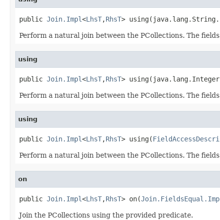
public 
Join.Impl
<
LhsT
,
RhsT
> using(java.lang.String.
Perform a natural join between the PCollections. The fields
using
public 
Join.Impl
<
LhsT
,
RhsT
> using(java.lang.Integer
Perform a natural join between the PCollections. The fields
using
public 
Join.Impl
<
LhsT
,
RhsT
> using(
FieldAccessDescri
Perform a natural join between the PCollections. The fields
on
public 
Join.Impl
<
LhsT
,
RhsT
> on(
Join.FieldsEqual.Imp
Join the PCollections using the provided predicate.