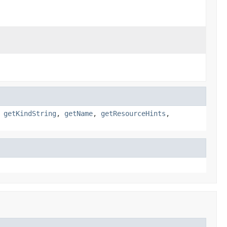
,
getKindString
,
getName
,
getResourceHints
,