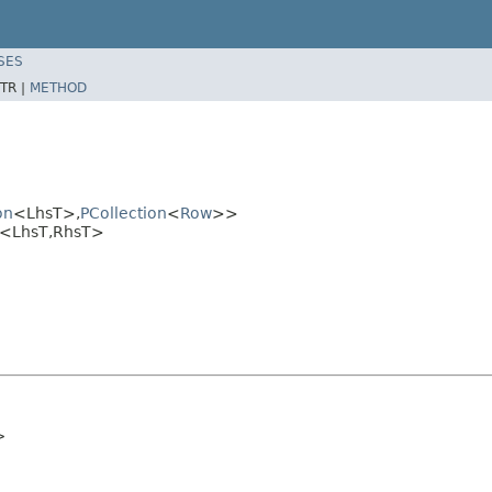
SES
TR |
METHOD
on
<LhsT>,
PCollection
<
Row
>>
pl<LhsT,RhsT>
>