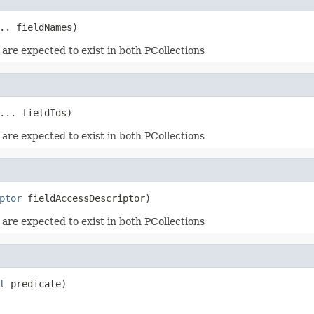
.. fieldNames)
 are expected to exist in both PCollections
... fieldIds)
 are expected to exist in both PCollections
ptor
 fieldAccessDescriptor)
 are expected to exist in both PCollections
l
 predicate)