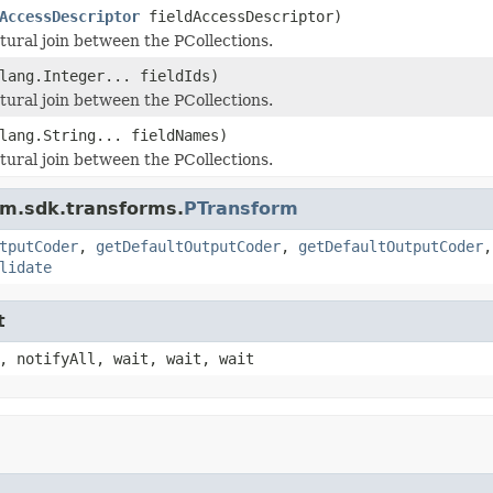
AccessDescriptor
fieldAccessDescriptor)
tural join between the PCollections.
lang.Integer... fieldIds)
tural join between the PCollections.
lang.String... fieldNames)
tural join between the PCollections.
am.sdk.transforms.
PTransform
tputCoder
,
getDefaultOutputCoder
,
getDefaultOutputCoder
lidate
t
, notifyAll, wait, wait, wait