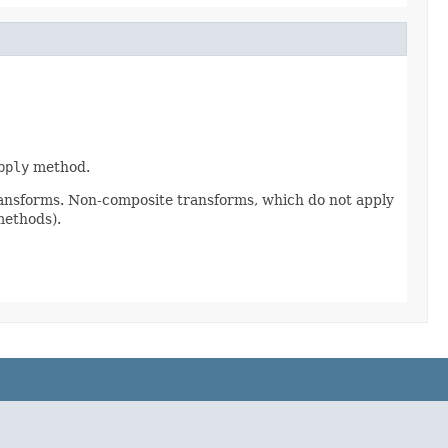
pply
method.
ransforms. Non-composite transforms, which do not apply
methods).