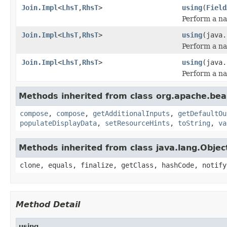
Join.Impl
<
LhsT
,
RhsT
>
using
(
Field
Perform a na
Join.Impl
<
LhsT
,
RhsT
>
using
(java.
Perform a na
Join.Impl
<
LhsT
,
RhsT
>
using
(java.
Perform a na
Methods inherited from class org.apache.be
compose
,
compose
,
getAdditionalInputs
,
getDefaultOu
populateDisplayData
,
setResourceHints
,
toString
,
va
Methods inherited from class java.lang.Objec
clone, equals, finalize, getClass, hashCode, notify
Method Detail
using