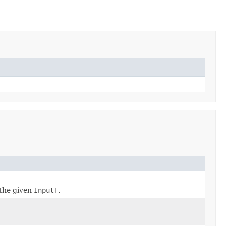
the given
InputT
.