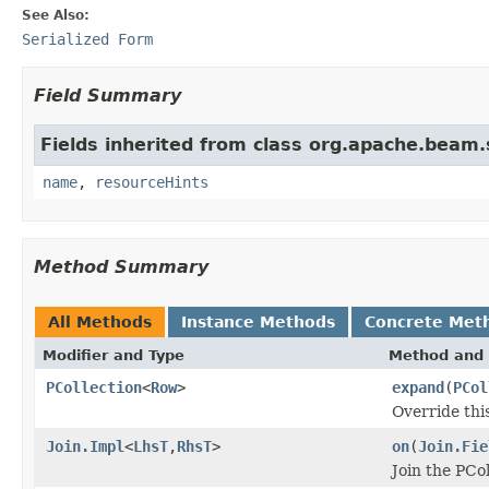
See Also:
Serialized Form
Field Summary
Fields inherited from class org.apache.beam
name
,
resourceHints
Method Summary
All Methods
Instance Methods
Concrete Met
Modifier and Type
Method and 
PCollection
<
Row
>
expand
(
PCol
Override thi
Join.Impl
<
LhsT
,
RhsT
>
on
(
Join.Fie
Join the PCo