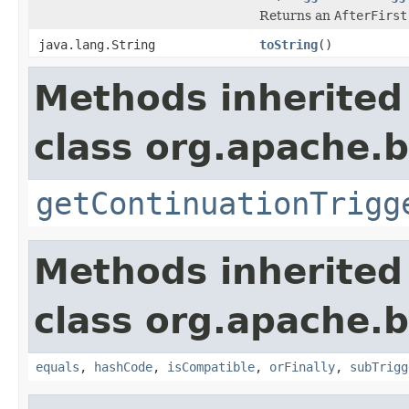
Returns an
AfterFirst
java.lang.String
toString
()
Methods inherited
class org.apache.
getContinuationTrigg
Methods inherited
class org.apache.
equals
,
hashCode
,
isCompatible
,
orFinally
,
subTrigg