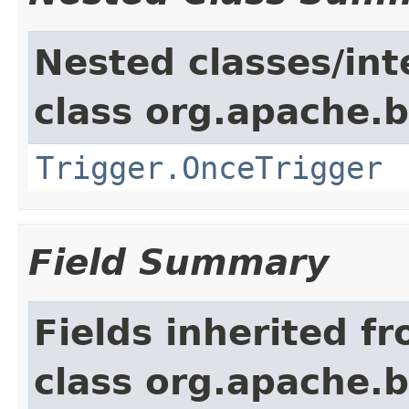
Nested classes/int
class org.apache.
Trigger.OnceTrigger
Field Summary
Fields inherited f
class org.apache.