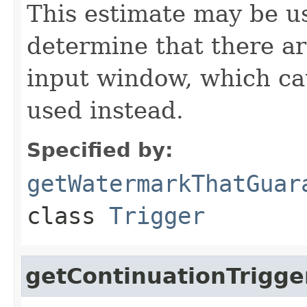
This estimate may be us
determine that there ar
input window, which cau
used instead.
Specified by:
getWatermarkThatGuar
class
Trigger
getContinuationTrigge