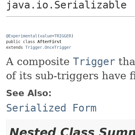
java.io.Serializable
@Experimental
(
value
=
TRIGGER
)

public class 
AfterFirst
extends 
Trigger.OnceTrigger
A composite
Trigger
tha
of its sub-triggers have f
See Also:
Serialized Form
Nested Class Sum