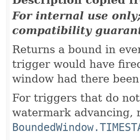
For internal use onl
compatibility guaran
Returns a bound in eve
trigger would have fired
window had there been 
For triggers that do not
watermark advancing, 
BoundedWindow.TIMEST