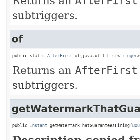
Returns an
AfterFirst
subtriggers.
of
public static 
AfterFirst
 of(java.util.List<
Trigger
>
Returns an
AfterFirst
subtriggers.
getWatermarkThatGua
public 
Instant
 getWatermarkThatGuaranteesFiring(
Bou
Description copied f