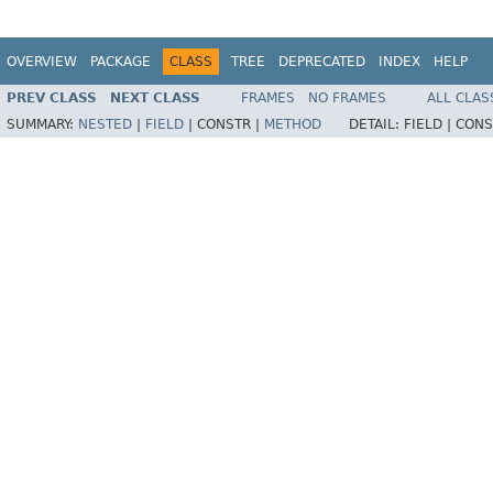
OVERVIEW
PACKAGE
CLASS
TREE
DEPRECATED
INDEX
HELP
PREV CLASS
NEXT CLASS
FRAMES
NO FRAMES
ALL CLAS
SUMMARY:
NESTED
|
FIELD
|
CONSTR |
METHOD
DETAIL:
FIELD |
CONS