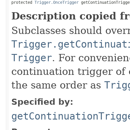
protected 
Trigger.OnceTrigger
 getContinuationTrigge
Description copied f
Subclasses should overr
Trigger.getContinuat
Trigger
. For convenien
continuation trigger of 
the same order as
Trig
Specified by:
getContinuationTrigg