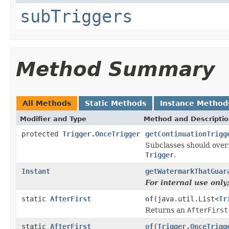
subTriggers
Method Summary
All Methods
Static Methods
Instance Method
Modifier and Type
Method and Descripti
protected
Trigger.OnceTrigger
getContinuationTrigg
Subclasses should overr
Trigger
.
Instant
getWatermarkThatGuar
For internal use onl
static
AfterFirst
of
(java.util.List<
Tr
Returns an
AfterFirst
static
AfterFirst
of
(
Trigger.OnceTrigg