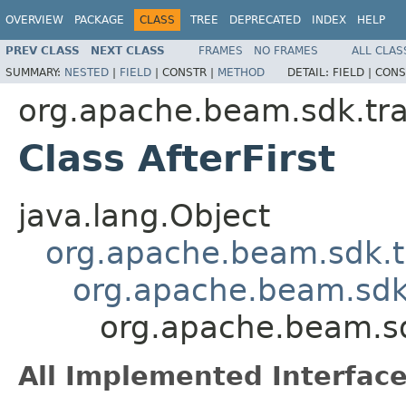
OVERVIEW
PACKAGE
CLASS
TREE
DEPRECATED
INDEX
HELP
PREV CLASS
NEXT CLASS
FRAMES
NO FRAMES
ALL CLAS
SUMMARY:
NESTED
|
FIELD
|
CONSTR |
METHOD
DETAIL:
FIELD |
CONS
org.apache.beam.sdk.tr
Class AfterFirst
java.lang.Object
org.apache.beam.sdk.t
org.apache.beam.sdk
org.apache.beam.sd
All Implemented Interface