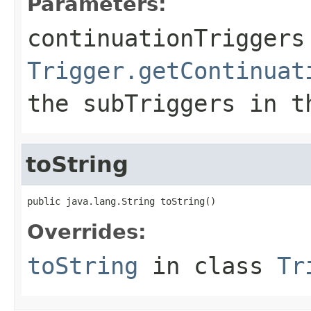
Parameters:
continuationTriggers
Trigger.getContinuat
the
subTriggers
in th
toString
public java.lang.String toString()
Overrides:
toString
in class
Tr