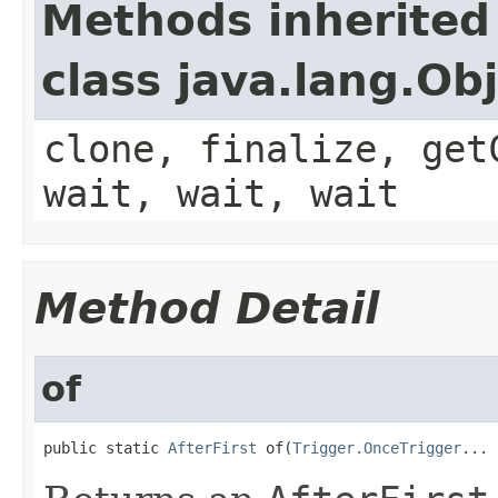
Methods inherited
class java.lang.Ob
clone, finalize, get
wait, wait, wait
Method Detail
of
public static 
AfterFirst
 of(
Trigger.OnceTrigger
... 