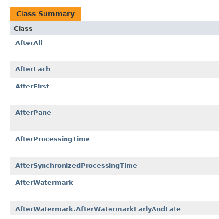
Class Summary
Class
AfterAll
AfterEach
AfterFirst
AfterPane
AfterProcessingTime
AfterSynchronizedProcessingTime
AfterWatermark
AfterWatermark.AfterWatermarkEarlyAndLate