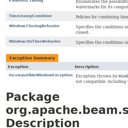
PaneInfo.Timing
Enumerates the possibiliti
watermarks for its comput
TimestampCombiner
Policies for combining ti
Window.ClosingBehavior
Specifies the conditions 
closed.
Window.OnTimeBehavior
Specifies the conditions 
Exception Summary
Exception
Description
IncompatibleWindowException
Exception thrown by
Wind
not compatible, including 
Package
org.apache.beam.
Description