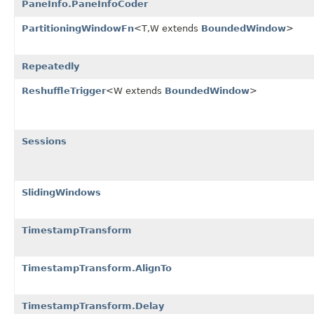
PaneInfo.PaneInfoCoder
PartitioningWindowFn
<T,W extends
BoundedWindow
>
Repeatedly
ReshuffleTrigger
<W extends
BoundedWindow
>
Sessions
SlidingWindows
TimestampTransform
TimestampTransform.AlignTo
TimestampTransform.Delay