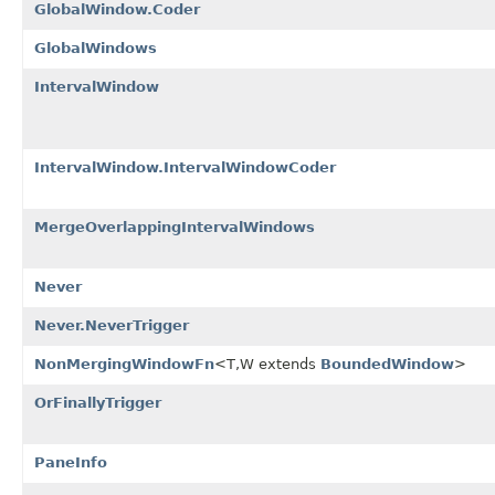
GlobalWindow.Coder
GlobalWindows
IntervalWindow
IntervalWindow.IntervalWindowCoder
MergeOverlappingIntervalWindows
Never
Never.NeverTrigger
NonMergingWindowFn
<T,W extends
BoundedWindow
>
OrFinallyTrigger
PaneInfo