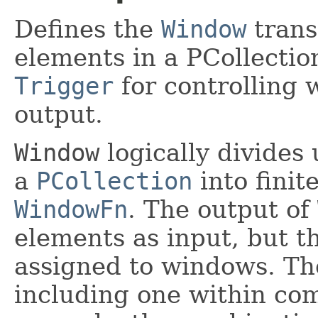
Defines the
Window
trans
elements in a PCollectio
Trigger
for controlling 
output.
Window
logically divides
a
PCollection
into finit
WindowFn
. The output of
elements as input, but t
assigned to windows. T
including one within com