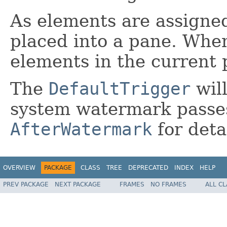
As elements are assigned
placed into a pane. When 
elements in the current 
The
DefaultTrigger
wil
system watermark passes
AfterWatermark
for deta
OVERVIEW
PACKAGE
CLASS
TREE
DEPRECATED
INDEX
HELP
PREV PACKAGE
NEXT PACKAGE
FRAMES
NO FRAMES
ALL C