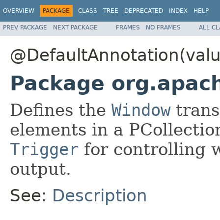
OVERVIEW
PACKAGE
CLASS
TREE
DEPRECATED
INDEX
HELP
PREV PACKAGE
NEXT PACKAGE
FRAMES
NO FRAMES
ALL C
@DefaultAnnotation(val
Package org.apac
Defines the
Window
trans
elements in a PCollectio
Trigger
for controlling 
output.
See:
Description