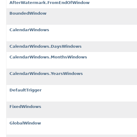
AfterWatermark.FromEndOfWindow
BoundedWindow
CalendarWindows
CalendarWindows.DaysWindows
CalendarWindows.MonthsWindows
CalendarWindows.YearsWindows
DefaultTrigger
FixedWindows
GlobalWindow