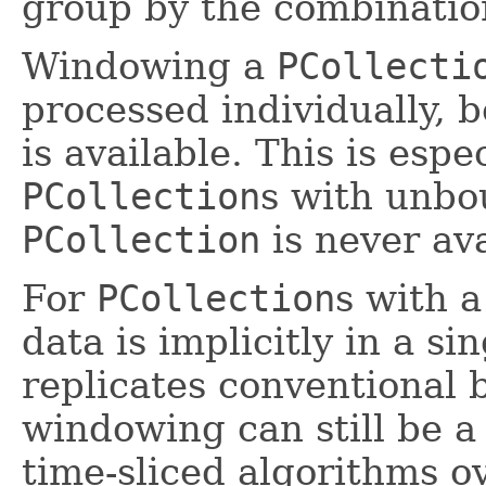
group by the combinatio
Windowing a
PCollecti
processed individually, 
is available. This is espe
PCollection
s with unbou
PCollection
is never ava
For
PCollection
s with a
data is implicitly in a s
replicates conventional
windowing can still be a
time-sliced algorithms 