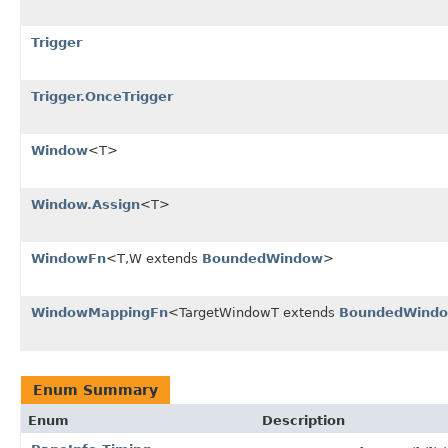
Trigger
Trigger.OnceTrigger
Window
<T>
Window.Assign
<T>
WindowFn
<T,W extends
BoundedWindow
>
WindowMappingFn
<TargetWindowT extends
BoundedWind
Enum Summary
Enum
Description