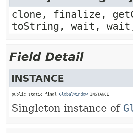
clone, finalize, get
toString, wait, wait
Field Detail
INSTANCE
public static final 
GlobalWindow
 INSTANCE
Singleton instance of
G