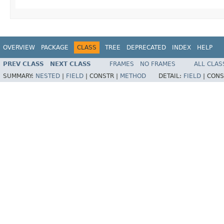
OVERVIEW
PACKAGE
CLASS
TREE
DEPRECATED
INDEX
HELP
PREV CLASS
NEXT CLASS
FRAMES
NO FRAMES
ALL CLAS
SUMMARY:
NESTED
|
FIELD
|
CONSTR |
METHOD
DETAIL:
FIELD
|
CONS