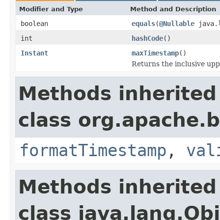
Modifier and Type
Method and Description
boolean
equals
(
@Nullable
java.l
int
hashCode
()
Instant
maxTimestamp
()
Returns the inclusive upp
Methods inherited
class org.apache.
formatTimestamp
,
val
Methods inherited
class java.lang.Ob