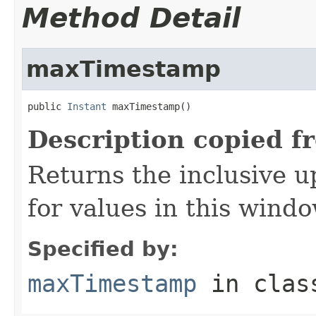
Method Detail
maxTimestamp
public 
Instant
 maxTimestamp()
Description copied f
Returns the inclusive 
for values in this windo
Specified by:
maxTimestamp
in cla