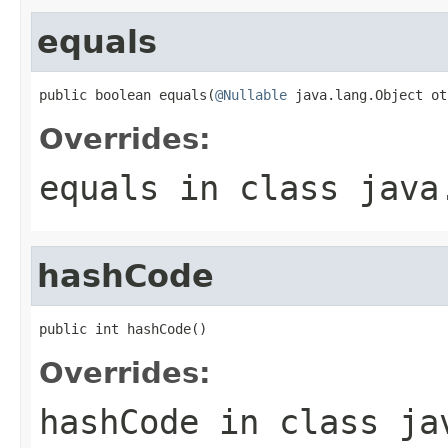
equals
public boolean equals(
@Nullable
 java.lang.Object ot
Overrides:
equals
in class
java
hashCode
public int hashCode()
Overrides:
hashCode
in class
ja