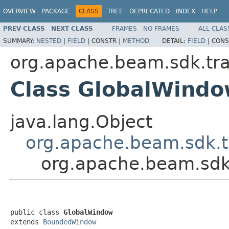
OVERVIEW
PACKAGE
CLASS
TREE
DEPRECATED
INDEX
HELP
PREV CLASS
NEXT CLASS
FRAMES
NO FRAMES
ALL CLAS
SUMMARY:
NESTED
|
FIELD
|
CONSTR |
METHOD
DETAIL:
FIELD
|
CONS
org.apache.beam.sdk.tr
Class GlobalWind
java.lang.Object
org.apache.beam.sdk.
org.apache.beam.sdk
public class 
GlobalWindow
extends 
BoundedWindow