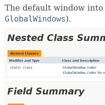
The default window into 
GlobalWindows
).
Nested Class Sum
Nested Classes
Modifier and Type
Class and Description
static class
GlobalWindow.Coder
GlobalWindow.Coder
for 
Field Summary