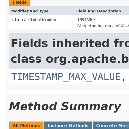
Fields
Modifier and Type
Field and Description
static
GlobalWindow
INSTANCE
Singleton instance of
Glo
Fields inherited f
class org.apache.
TIMESTAMP_MAX_VALUE
Method Summary
All Methods
Instance Methods
Concrete Met