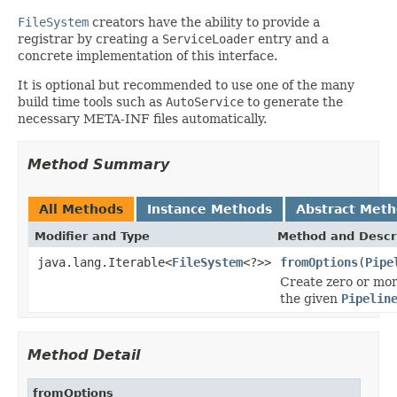
FileSystem
creators have the ability to provide a
registrar by creating a
ServiceLoader
entry and a
concrete implementation of this interface.
It is optional but recommended to use one of the many
build time tools such as
AutoService
to generate the
necessary META-INF files automatically.
Method Summary
All Methods
Instance Methods
Abstract Met
Modifier and Type
Method and Descr
java.lang.Iterable<
FileSystem
<?>>
fromOptions
(
Pipe
Create zero or mo
the given
Pipelin
Method Detail
fromOptions