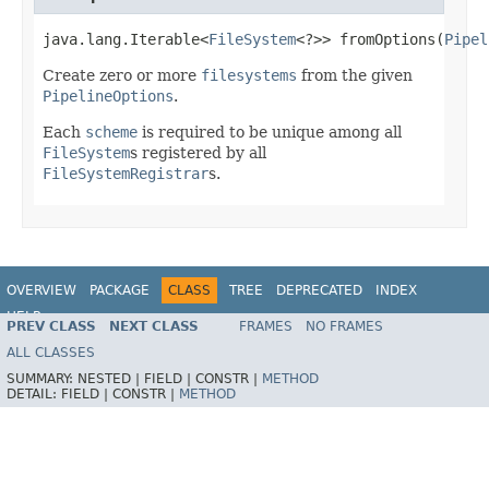
java.lang.Iterable<
FileSystem
<?>> fromOptions(
Pipel
Create zero or more
filesystems
from the given
PipelineOptions
.
Each
scheme
is required to be unique among all
FileSystem
s registered by all
FileSystemRegistrar
s.
OVERVIEW
PACKAGE
CLASS
TREE
DEPRECATED
INDEX
HELP
PREV CLASS
NEXT CLASS
FRAMES
NO FRAMES
ALL CLASSES
SUMMARY:
NESTED |
FIELD |
CONSTR |
METHOD
DETAIL:
FIELD |
CONSTR |
METHOD