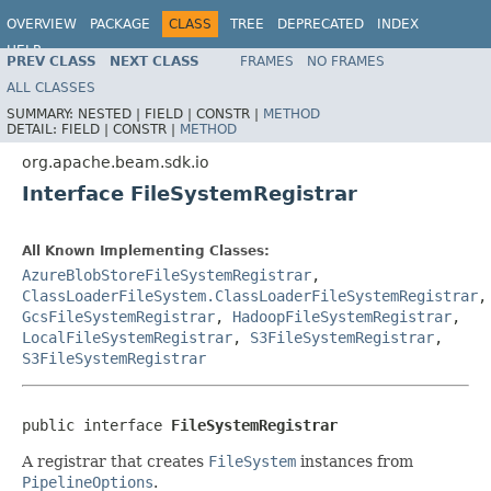
OVERVIEW
PACKAGE
CLASS
TREE
DEPRECATED
INDEX
HELP
PREV CLASS
NEXT CLASS
FRAMES
NO FRAMES
ALL CLASSES
SUMMARY:
NESTED |
FIELD |
CONSTR |
METHOD
DETAIL:
FIELD |
CONSTR |
METHOD
org.apache.beam.sdk.io
Interface FileSystemRegistrar
All Known Implementing Classes:
AzureBlobStoreFileSystemRegistrar
,
ClassLoaderFileSystem.ClassLoaderFileSystemRegistrar
,
GcsFileSystemRegistrar
,
HadoopFileSystemRegistrar
,
LocalFileSystemRegistrar
,
S3FileSystemRegistrar
,
S3FileSystemRegistrar
public interface 
FileSystemRegistrar
A registrar that creates
FileSystem
instances from
PipelineOptions
.