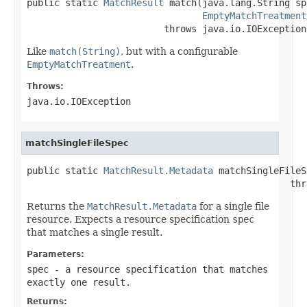
public static 
MatchResult
 match(java.lang.String spe
EmptyMatchTreatment
                         throws java.io.IOException
Like
match(String)
, but with a configurable
EmptyMatchTreatment
.
Throws:
java.io.IOException
matchSingleFileSpec
public static 
MatchResult.Metadata
 matchSingleFileS
                                                thr
Returns the
MatchResult.Metadata
for a single file
resource. Expects a resource specification
spec
that matches a single result.
Parameters:
spec
- a resource specification that matches
exactly one result.
Returns: