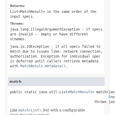
Returns:
List<MatchResult>
in the same order of the
input specs.
Throws:
java.lang.IllegalArgumentException
- if specs
are invalid -- empty or have different
schemes.
java.io.IOException
- if all specs failed to
match due to issues like: network connection,
authorization. Exception for individual spec
is deferred until callers retrieve metadata
with
MatchResult.metadata()
.
match
public static java.util.List<
MatchResult
> match(jav
Emp
                                         throws jav
Like
match(List)
, but with a configurable
EmptyMatchTreatment
.