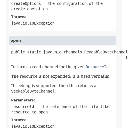
createOptions
- the configuration of the
create operation
Throws:
java.io.IOException
open
public static java.nio.channels.ReadableByteChannel
                                                  t
Returns a read channel for the given
ResourceId
.
The resource is not expanded; it is used verbatim.
If seeking is supported, then this returns a
SeekableByteChannel
.
Parameters:
resourceId
- the reference of the file-like
resource to open
Throws:
java.io.IOException