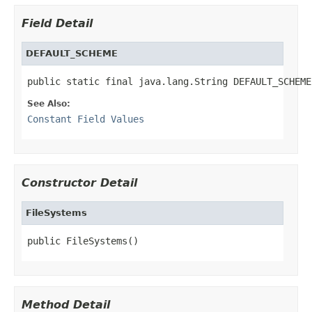
Field Detail
DEFAULT_SCHEME
public static final java.lang.String DEFAULT_SCHEME
See Also:
Constant Field Values
Constructor Detail
FileSystems
public FileSystems()
Method Detail