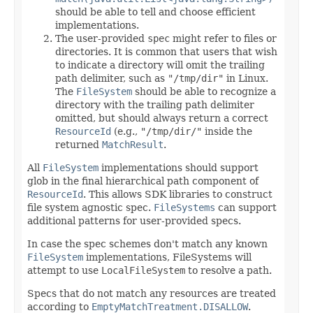
should be able to tell and choose efficient
implementations.
The user-provided
spec
might refer to files or
directories. It is common that users that wish
to indicate a directory will omit the trailing
path delimiter, such as
"/tmp/dir"
in Linux.
The
FileSystem
should be able to recognize a
directory with the trailing path delimiter
omitted, but should always return a correct
ResourceId
(e.g.,
"/tmp/dir/"
inside the
returned
MatchResult
.
All
FileSystem
implementations should support
glob in the final hierarchical path component of
ResourceId
. This allows SDK libraries to construct
file system agnostic spec.
FileSystems
can support
additional patterns for user-provided specs.
In case the spec schemes don't match any known
FileSystem
implementations, FileSystems will
attempt to use
LocalFileSystem
to resolve a path.
Specs that do not match any resources are treated
according to
EmptyMatchTreatment.DISALLOW
.