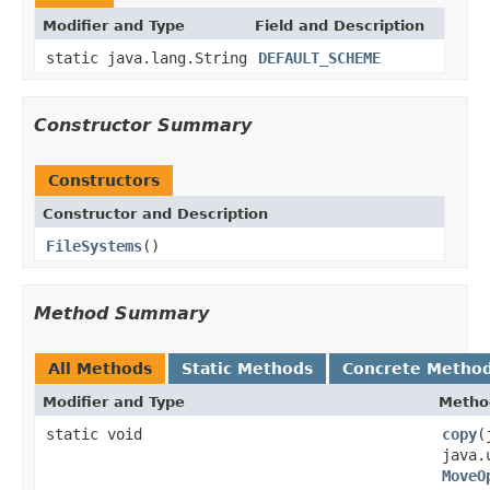
Modifier and Type
Field and Description
static java.lang.String
DEFAULT_SCHEME
Constructor Summary
Constructors
Constructor and Description
FileSystems
()
Method Summary
All Methods
Static Methods
Concrete Metho
Modifier and Type
Metho
static void
copy
(
java.
MoveO