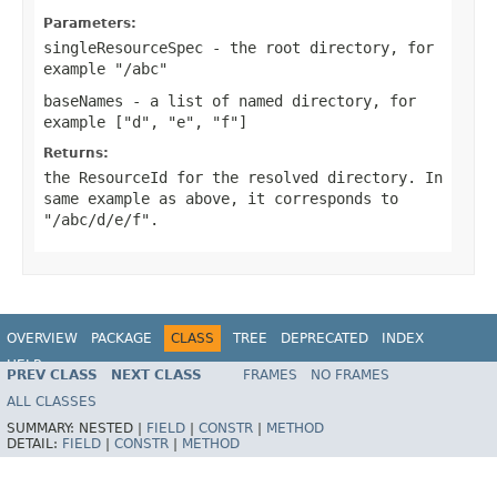
Parameters:
singleResourceSpec
- the root directory, for
example "/abc"
baseNames
- a list of named directory, for
example ["d", "e", "f"]
Returns:
the ResourceId for the resolved directory. In
same example as above, it corresponds to
"/abc/d/e/f".
OVERVIEW
PACKAGE
CLASS
TREE
DEPRECATED
INDEX
HELP
PREV CLASS
NEXT CLASS
FRAMES
NO FRAMES
ALL CLASSES
SUMMARY:
NESTED |
FIELD
|
CONSTR
|
METHOD
DETAIL:
FIELD
|
CONSTR
|
METHOD