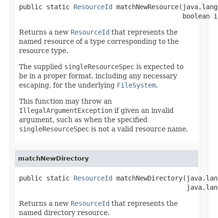
public static 
ResourceId
 matchNewResource(java.lang
                                          boolean i
Returns a new
ResourceId
that represents the
named resource of a type corresponding to the
resource type.
The supplied
singleResourceSpec
is expected to
be in a proper format, including any necessary
escaping, for the underlying
FileSystem
.
This function may throw an
IllegalArgumentException
if given an invalid
argument, such as when the specified
singleResourceSpec
is not a valid resource name.
matchNewDirectory
public static 
ResourceId
 matchNewDirectory(java.lan
                                           java.lan
Returns a new
ResourceId
that represents the
named directory resource.