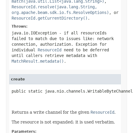
match(java.util.List<java.lang.String>)
,
ResourceId.resolve(java.lang.String,
org.apache.beam.sdk.io.fs.ResolveOptions)
, or
ResourceId.getCurrentDirectory()
.
Throws:
java.io.IOException
- if all
resourceIds
failed to match due to issues like: network
connection, authorization. Exception for
individual
ResourceId
need to be deferred
until callers retrieve metadata with
MatchResult.metadata()
.
create
public static java.nio.channels.WritableByteChannel
                                                   
                                                   
Returns a write channel for the given
ResourceId
.
The resource is not expanded; it is used verbatim.
Parameters: