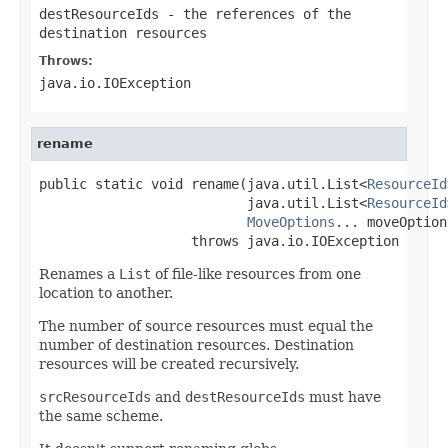
destResourceIds
- the references of the
destination resources
Throws:
java.io.IOException
rename
public static void rename(java.util.List<
ResourceId
                          java.util.List<
ResourceId
MoveOptions
... moveOptions
                   throws java.io.IOException
Renames a
List
of file-like resources from one
location to another.
The number of source resources must equal the
number of destination resources. Destination
resources will be created recursively.
srcResourceIds
and
destResourceIds
must have
the same scheme.