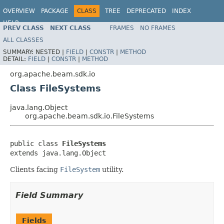
OVERVIEW
PACKAGE
CLASS
TREE
DEPRECATED
INDEX
HELP
PREV CLASS
NEXT CLASS
FRAMES
NO FRAMES
ALL CLASSES
SUMMARY:
NESTED |
FIELD
|
CONSTR
|
METHOD
DETAIL:
FIELD
|
CONSTR
|
METHOD
org.apache.beam.sdk.io
Class FileSystems
java.lang.Object
org.apache.beam.sdk.io.FileSystems
public class 
FileSystems
extends java.lang.Object
Clients facing
FileSystem
utility.
Field Summary
Fields