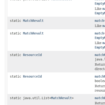
Empty
Like
m
Empty
static
MatchResult
match
Like
m
static
MatchResult
match
Empty
Like
m
Empty
static
ResourceId
match
java.
Retur
direct
static
ResourceId
match
boole
Retur
resour
static java.util.List<
MatchResult
>
match
Retur