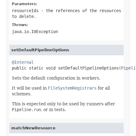
Parameters:
resourceIds
- the references of the resources
to delete.
Throws:
java.io.IOException
setDefaultPipelineOptions
@Internal

public static void setDefaultPipelineOptions(
Pipeli
Sets the default configuration in workers.
It will be used in
FileSystemRegistrars
for all
schemes.
This is expected only to be used by runners after
Pipeline.run
, or in tests.
matchNewResource