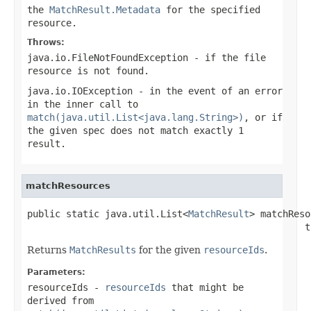
the
MatchResult.Metadata
for the specified
resource.
Throws:
java.io.FileNotFoundException
- if the file
resource is not found.
java.io.IOException
- in the event of an error
in the inner call to
match(java.util.List<java.lang.String>)
, or if
the given spec does not match exactly 1
result.
matchResources
public static java.util.List<
MatchResult
> matchReso
                                                  t
Returns
MatchResults
for the given
resourceIds
.
Parameters:
resourceIds
-
resourceIds
that might be
derived from