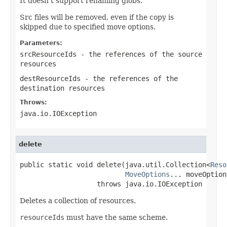
It doesn't support renaming globs.
Src files will be removed, even if the copy is
skipped due to specified move options.
Parameters:
srcResourceIds
- the references of the source
resources
destResourceIds
- the references of the
destination resources
Throws:
java.io.IOException
delete
public static void delete(java.util.Collection<
Reso
MoveOptions
... moveOptions
                   throws java.io.IOException
Deletes a collection of resources.
resourceIds
must have the same scheme.