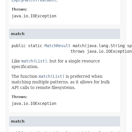
Throws:
java.io.IOException
match
public static 
MatchResult
 match(java.lang.String spe
                         throws java.io.IOException
Like
match(List)
, but for a single resource
specification.
The function
match(List)
is preferred when
matching multiple patterns, as it allows for bulk
API calls to remote filesystems.
Throws:
java.io.IOException
match