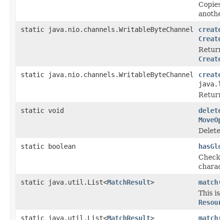
Copie
anothe
static java.nio.channels.WritableByteChannel
creat
Creat
Return
Creat
static java.nio.channels.WritableByteChannel
creat
java.
Return
static void
delet
MoveO
Delete
static boolean
hasGl
Checks
charac
static java.util.List<
MatchResult
>
match
This i
Resou
static java.util.List<
MatchResult
>
match