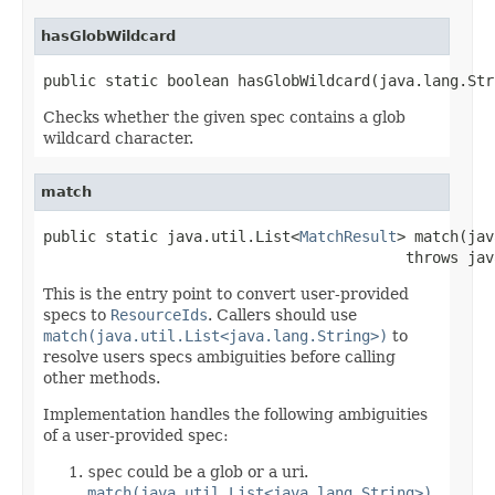
hasGlobWildcard
public static boolean hasGlobWildcard(java.lang.Str
Checks whether the given spec contains a glob
wildcard character.
match
public static java.util.List<
MatchResult
> match(jav
                                         throws jav
This is the entry point to convert user-provided
specs to
ResourceIds
. Callers should use
match(java.util.List<java.lang.String>)
to
resolve users specs ambiguities before calling
other methods.
Implementation handles the following ambiguities
of a user-provided spec:
spec
could be a glob or a uri.
match(java.util.List<java.lang.String>)