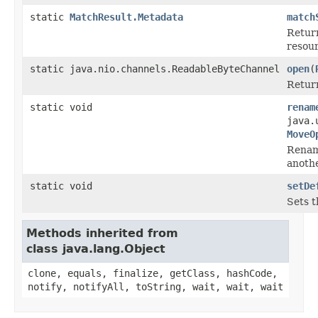
static
MatchResult.Metadata
match
Retur
resour
static java.nio.channels.ReadableByteChannel
open
(
Return
static void
renam
java.
MoveO
Rena
anothe
static void
setDe
Sets t
Methods inherited from
class java.lang.Object
clone, equals, finalize, getClass, hashCode,
notify, notifyAll, toString, wait, wait, wait