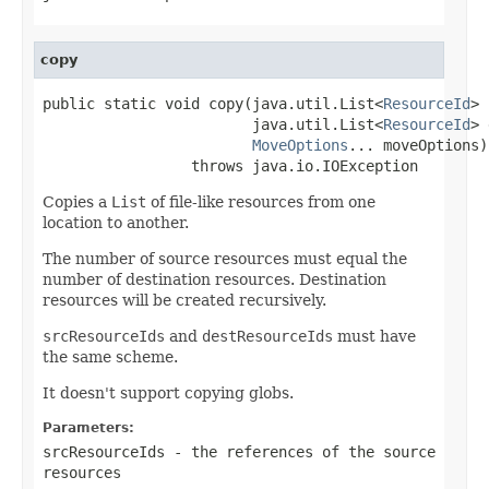
copy
public static void copy(java.util.List<
ResourceId
> 
                        java.util.List<
ResourceId
> 
MoveOptions
... moveOptions)

                 throws java.io.IOException
Copies a
List
of file-like resources from one
location to another.
The number of source resources must equal the
number of destination resources. Destination
resources will be created recursively.
srcResourceIds
and
destResourceIds
must have
the same scheme.
It doesn't support copying globs.
Parameters:
srcResourceIds
- the references of the source
resources