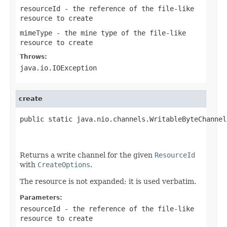
resourceId
- the reference of the file-like
resource to create
mimeType
- the mine type of the file-like
resource to create
Throws:
java.io.IOException
create
public static java.nio.channels.WritableByteChannel
                                                   
Returns a write channel for the given
ResourceId
with
CreateOptions
.
The resource is not expanded; it is used verbatim.
Parameters:
resourceId
- the reference of the file-like
resource to create